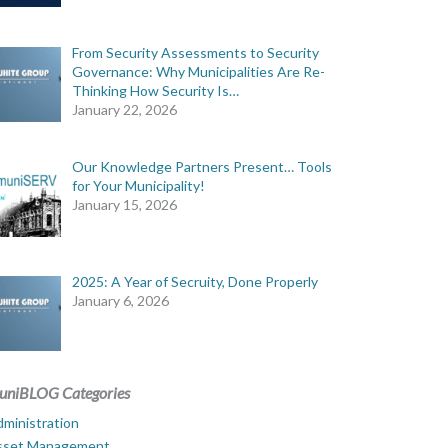
From Security Assessments to Security
Governance: Why Municipalities Are Re-
Thinking How Security Is…
January 22, 2026
Our Knowledge Partners Present… Tools
for Your Municipality!
January 15, 2026
2025: A Year of Secruity, Done Properly
January 6, 2026
uniBLOG Categories
ministration
sset Management