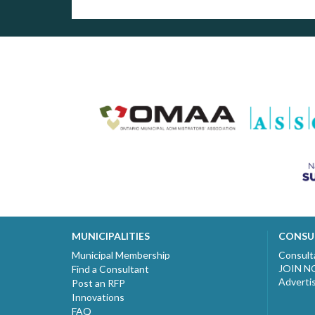
MUNICIPALITIES
CONSU
Municipal Membership
Consult
JOIN 
Find a Consultant
Adverti
Post an RFP
Innovations
FAQ