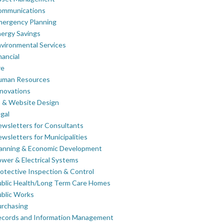
ommunications
mergency Planning
ergy Savings
vironmental Services
nancial
re
uman Resources
novations
 & Website Design
gal
wsletters for Consultants
wsletters for Municipalities
lanning & Economic Development
wer & Electrical Systems
otective Inspection & Control
blic Health/Long Term Care Homes
blic Works
rchasing
ecords and Information Management