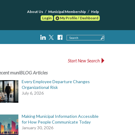
About Us
Municipal Membership
Help
Login
My Profile / Dashboard
Search
Start New Search
ecent muniBLOG Articles
Every Employee Departure Changes
Organizational Risk
July 6, 2026
Making Municipal Information Accessible
for How People Communicate Today
January 30, 2026