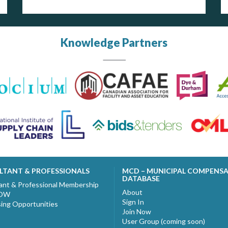
Knowledge Partners
LTANT & PROFESSIONALS
MCD – MUNICIPAL COMPENS
DATABASE
ant & Professional Membership
About
NOW
Sign In
sing Opportunities
Join Now
User Group (coming soon)