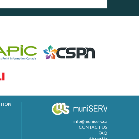
ATION
info@muniserv.ca
CONTACT US
FAQ
About Us