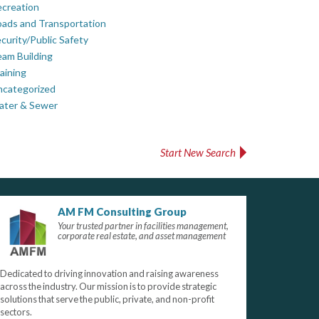
creation
ads and Transportation
curity/Public Safety
am Building
aining
ncategorized
ater & Sewer
Start New Search
AM FM Consulting Group
Your trusted partner in facilities management,
corporate real estate, and asset management
Dedicated to driving innovation and raising awareness
across the industry. Our mission is to provide strategic
solutions that serve the public, private, and non-profit
sectors.