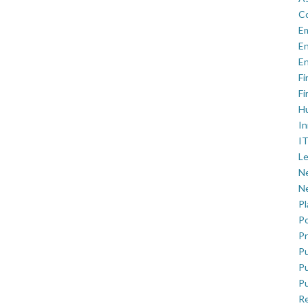
C
E
En
En
Fi
Fi
H
In
IT
Le
Ne
Ne
P
Po
Pr
Pu
Pu
Pu
R