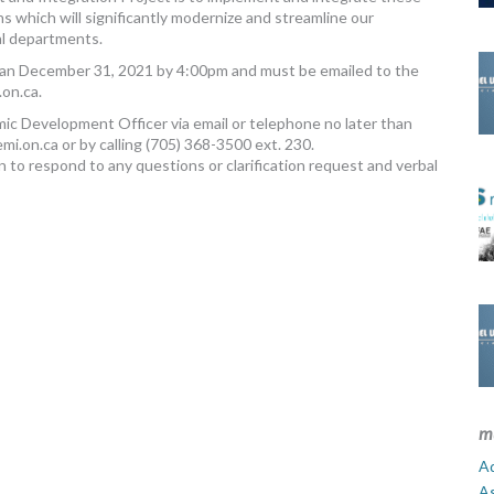
s which will significantly modernize and streamline our
al departments.
than December 31, 2021 by 4:00pm and must be emailed to the
on.ca
.
omic Development Officer via email or telephone no later than
mi.on.ca
or by calling (705) 368-3500 ext. 230.
n to respond to any questions or clarification request and verbal
m
Ad
A