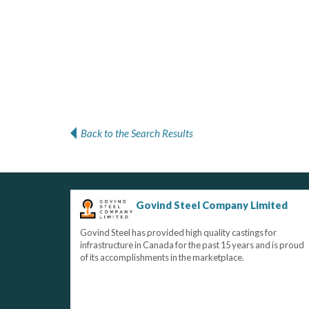
Back to the Search Results
Govind Steel Company Limited
Govind Steel has provided high quality castings for
infrastructure in Canada for the past 15 years and is proud
of its accomplishments in the marketplace.