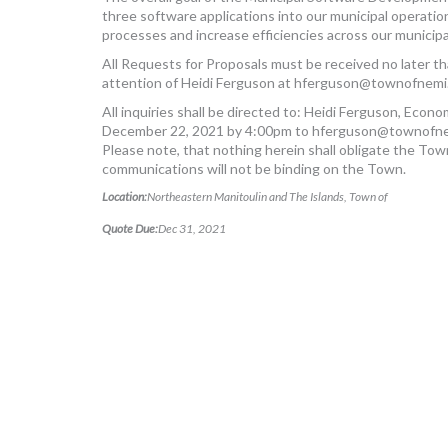
three software applications into our municipal operation
processes and increase efficiencies across our municip
All Requests for Proposals must be received no later 
attention of Heidi Ferguson at
hferguson@townofnemi.
All inquiries shall be directed to: Heidi Ferguson, Econ
December 22, 2021 by 4:00pm to
hferguson@townofne
Please note, that nothing herein shall obligate the Tow
communications will not be binding on the Town.
Location:
Northeastern Manitoulin and The Islands, Town of
Quote Due:
Dec 31, 2021