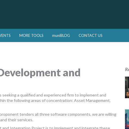
VENTS
MORE TOOLS
muniBLOG
CONTACT US
 Development and
R
 seeking a qualified and experienced firm to implement and
ithin the following areas of concentration: Asset Management,
ul proponent tenders all three software components, we are willing
and their services.
 and Integration Project is to implement and integrate these