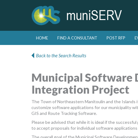
Skip to primary content
Skip to secondary content
HOME
FIND A CONSULTANT
POST RFP
E
Main menu
Back to the Search Results
Municipal Software
Integration Project
The Town of Northeastern Manitoulin and the Islands is
customize software applications for our municipality w
GIS and Route Tracking Software.
Please be advised that while it is ideal if the successf
to accept proposals for individual software applications 
The overall goal of the Municipal Software Development