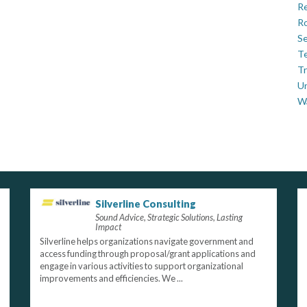
Re
Ro
Se
Te
Tr
U
W
Silverline Consulting
Sound Advice, Strategic Solutions, Lasting
Impact
Silverline helps organizations navigate government and
access funding through proposal/grant applications and
engage in various activities to support organizational
improvements and efficiencies. We ...