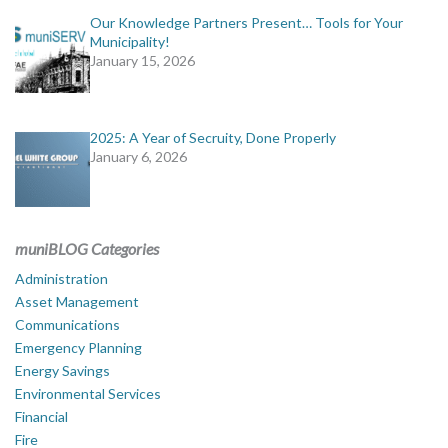
Our Knowledge Partners Present… Tools for Your
Municipality!
January 15, 2026
2025: A Year of Secruity, Done Properly
January 6, 2026
muniBLOG Categories
Administration
Asset Management
Communications
Emergency Planning
Energy Savings
Environmental Services
Financial
Fire