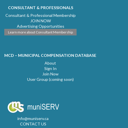
CONSULTANT & PROFESSIONALS
Consultant & Professional Membership
JOIN NOW
Advertising Opportunities
Learn more about Consultant Membership
MCD – MUNICIPAL COMPENSATION DATABASE
About
Sign In
Join Now
User Group (coming soon)
info@muniserv.ca
CONTACT US