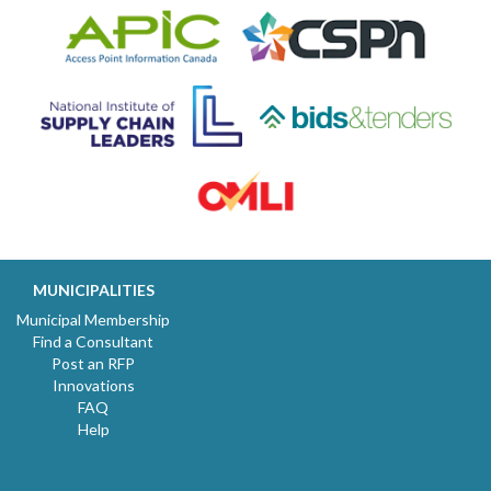
MUNICIPALITIES
Municipal Membership
Find a Consultant
Post an RFP
Innovations
FAQ
Help