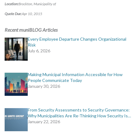
Location:
Brockton, Municipality of
MORE TOOLS
Quote Due:
Apr 10, 2015
muniBLOG
Recent muniBLOG Articles
CONTACT US
Every Employee Departure Changes Organizational
Risk
July 6, 2026
Making Municipal Information Accessible for How
People Communicate Today
January 30, 2026
From Security Assessments to Security Governance:
Why Municipalities Are Re-Thinking How Security Is…
January 22, 2026