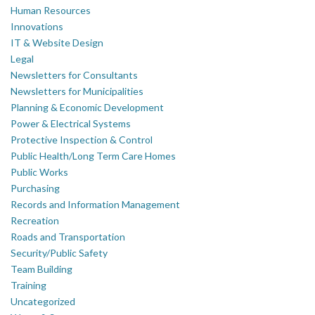
Human Resources
Innovations
IT & Website Design
Legal
Newsletters for Consultants
Newsletters for Municipalities
Planning & Economic Development
Power & Electrical Systems
Protective Inspection & Control
Public Health/Long Term Care Homes
Public Works
Purchasing
Records and Information Management
Recreation
Roads and Transportation
Security/Public Safety
Team Building
Training
Uncategorized