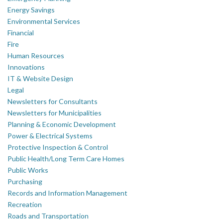
Energy Savings
Environmental Services
Financial
Fire
Human Resources
Innovations
IT & Website Design
Legal
Newsletters for Consultants
Newsletters for Municipalities
Planning & Economic Development
Power & Electrical Systems
Protective Inspection & Control
Public Health/Long Term Care Homes
Public Works
Purchasing
Records and Information Management
Recreation
Roads and Transportation