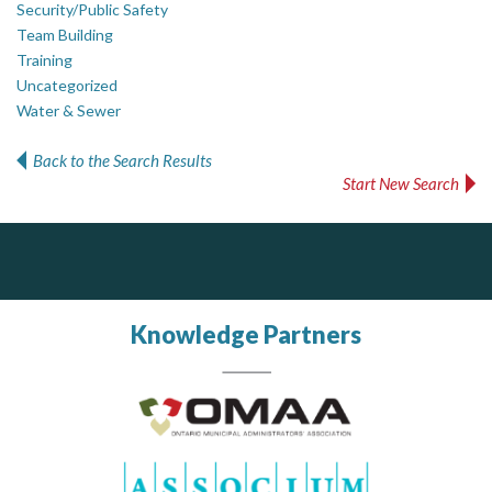
Security/Public Safety
Team Building
Training
Uncategorized
Water & Sewer
Back to the Search Results
Start New Search
DOCUdavit Solutions Inc
J.P. Thomson Architects Ltd.
jp thomson architects ltd
Scan - Store - Code
Knowledge Partners