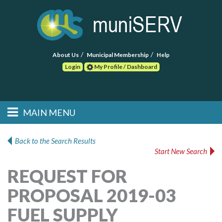
About Us
Municipal Membership
Help
Login
My Profile / Dashboard
Search
MAIN MENU
Skip to primary
Skip to secondary
Main menu
content
content
HOME
Back to the Search Results
Start New Search
FIND A CONSULTANT
REQUEST FOR
POST RFP
PROPOSAL 2019-03
EVENTS
FUEL SUPPLY