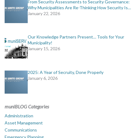
From Security Assessments to Security Governance:
Why Municipalities Are Re-Thinking How Security Is…
January 22, 2026
Our Knowledge Partners Present… Tools for Your
Municipality!
January 15, 2026
2025: A Year of Secruity, Done Properly
January 6, 2026
muniBLOG Categories
Administration
Asset Management
Communications
Emergency Planning