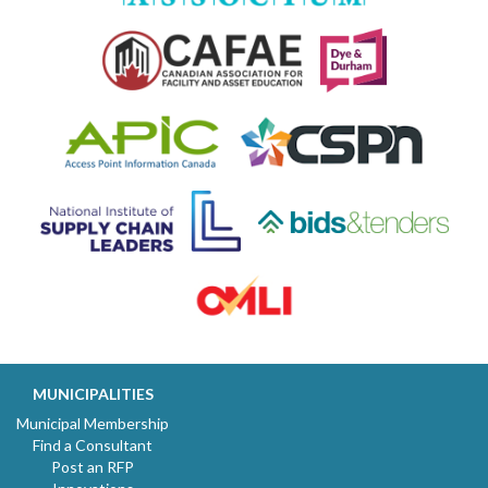
MUNICIPALITIES
Municipal Membership
Find a Consultant
Post an RFP