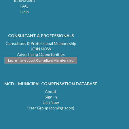
Innovations
FAQ
Help
CONSULTANT & PROFESSIONALS
Consultant & Professional Membership
JOIN NOW
Advertising Opportunities
Learn more about Consultant Membership
MCD – MUNICIPAL COMPENSATION DATABASE
About
Sign In
Join Now
User Group (coming soon)