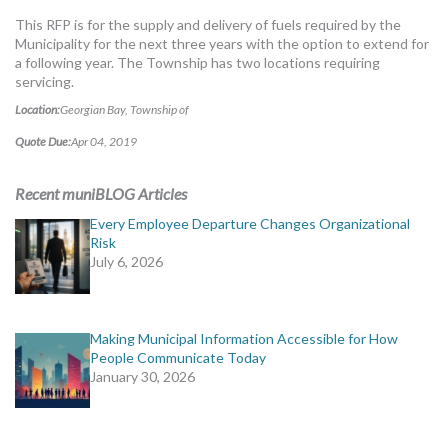
MORE TOOLS
This RFP is for the supply and delivery of fuels required by the
Municipality for the next three years with the option to extend for
muniBLOG
a following year. The Township has two locations requiring
servicing.
CONTACT US
Location:
Georgian Bay, Township of
Quote Due:
Apr 04, 2019
Recent muniBLOG Articles
Every Employee Departure Changes Organizational
Risk
July 6, 2026
Making Municipal Information Accessible for How
People Communicate Today
January 30, 2026