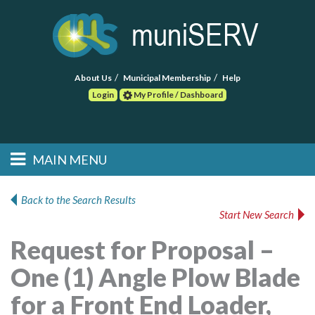
About Us
Municipal Membership
Help
Login
My Profile / Dashboard
Search
MAIN MENU
Skip to primary
Skip to secondary
Main menu
content
content
HOME
Back to the Search Results
Start New Search
FIND A CONSULTANT
Request for Proposal –
POST RFP
One (1) Angle Plow Blade
EVENTS
for a Front End Loader,