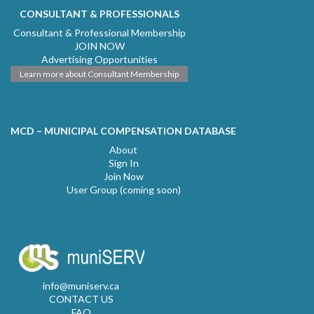
CONSULTANT & PROFESSIONALS
Consultant & Professional Membership
JOIN NOW
Advertising Opportunities
Learn more about Consultant Membership
MCD – MUNICIPAL COMPENSATION DATABASE
About
Sign In
Join Now
User Group (coming soon)
info@muniserv.ca
CONTACT US
FAQ