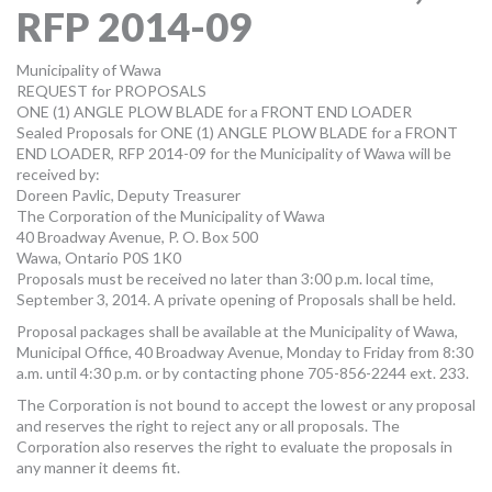
RFP 2014-09
MORE TOOLS
muniBLOG
Municipality of Wawa
REQUEST for PROPOSALS
ONE (1) ANGLE PLOW BLADE for a FRONT END LOADER
CONTACT US
Sealed Proposals for ONE (1) ANGLE PLOW BLADE for a FRONT
END LOADER, RFP 2014-09 for the Municipality of Wawa will be
received by:
Doreen Pavlic, Deputy Treasurer
The Corporation of the Municipality of Wawa
40 Broadway Avenue, P. O. Box 500
Wawa, Ontario P0S 1K0
Proposals must be received no later than 3:00 p.m. local time,
September 3, 2014. A private opening of Proposals shall be held.
Proposal packages shall be available at the Municipality of Wawa,
Municipal Office, 40 Broadway Avenue, Monday to Friday from 8:30
a.m. until 4:30 p.m. or by contacting phone 705-856-2244 ext. 233.
The Corporation is not bound to accept the lowest or any proposal
and reserves the right to reject any or all proposals. The
Corporation also reserves the right to evaluate the proposals in
any manner it deems fit.