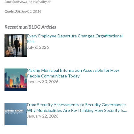
Location:
Wawa, Municipality of
Quote Due:
Sep 03, 2014
Recent muniBLOG Articles
Every Employee Departure Changes Organizational
Risk
July 6, 2026
Making Municipal Information Accessible for How
People Communicate Today
January 30, 2026
From Security Assessments to Security Governance:
Why Municipalities Are Re-Thinking How Security Is…
January 22, 2026