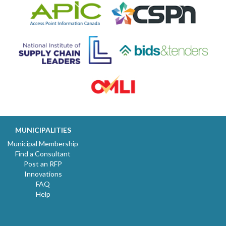
MUNICIPALITIES
Municipal Membership
Find a Consultant
Post an RFP
Innovations
FAQ
Help