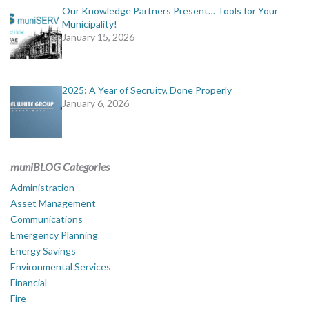
Our Knowledge Partners Present… Tools for Your
Municipality!
January 15, 2026
2025: A Year of Secruity, Done Properly
January 6, 2026
muniBLOG Categories
Administration
Asset Management
Communications
Emergency Planning
Energy Savings
Environmental Services
Financial
Fire