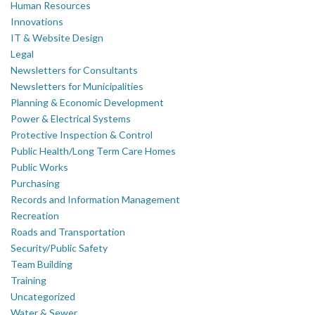
Human Resources
Innovations
IT & Website Design
Legal
Newsletters for Consultants
Newsletters for Municipalities
Planning & Economic Development
Power & Electrical Systems
Protective Inspection & Control
Public Health/Long Term Care Homes
Public Works
Purchasing
Records and Information Management
Recreation
Roads and Transportation
Security/Public Safety
Team Building
Training
Uncategorized
Water & Sewer