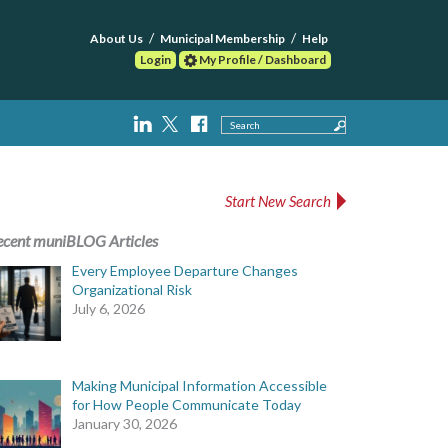
About Us
Municipal Membership
Help
Login
My Profile / Dashboard
Search
Start New Search
ecent muniBLOG Articles
Every Employee Departure Changes
Organizational Risk
July 6, 2026
Making Municipal Information Accessible
for How People Communicate Today
January 30, 2026