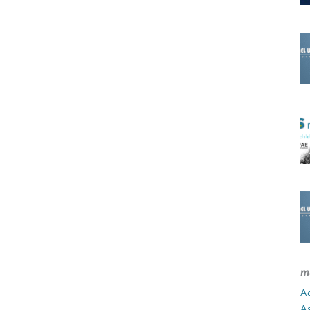
m
Ad
A