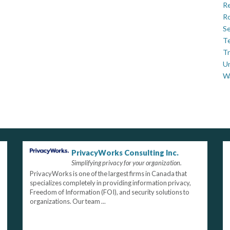
Re
Ro
Se
Te
Tr
U
W
PrivacyWorks Consulting Inc.
Simplifying privacy for your organization.
PrivacyWorks is one of the largest firms in Canada that
specializes completely in providing information privacy,
Freedom of Information (FOI), and security solutions to
organizations. Our team ...