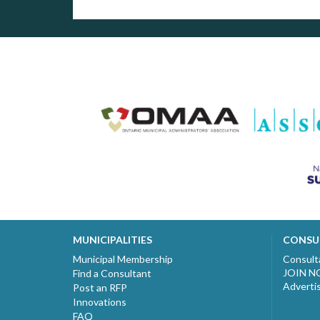
MUNICIPALITIES
CONSU
Municipal Membership
Consult
JOIN 
Find a Consultant
Adverti
Post an RFP
Innovations
FAQ