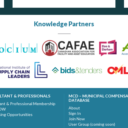
Knowledge Partners
LTANT & PROFESSIONALS
MCD – MUNICIPAL COMPENS
DATABASE
ant & Professional Membership
About
NOW
Sign In
sing Opportunities
Join Now
User Group (coming soon)