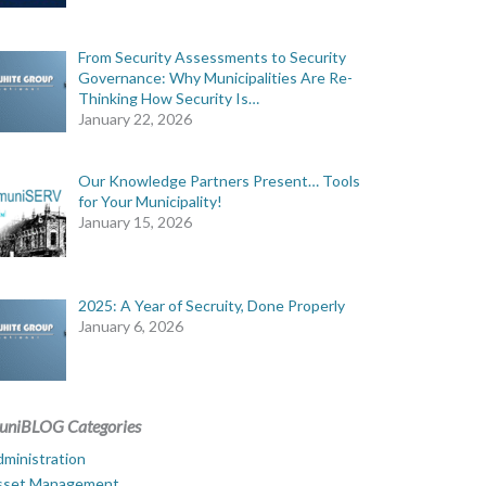
From Security Assessments to Security
Governance: Why Municipalities Are Re-
Thinking How Security Is…
January 22, 2026
Our Knowledge Partners Present… Tools
for Your Municipality!
January 15, 2026
2025: A Year of Secruity, Done Properly
January 6, 2026
uniBLOG Categories
ministration
sset Management