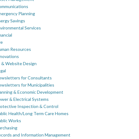
ommunications
mergency Planning
ergy Savings
vironmental Services
nancial
re
uman Resources
novations
 & Website Design
gal
wsletters for Consultants
wsletters for Municipalities
lanning & Economic Development
wer & Electrical Systems
otective Inspection & Control
blic Health/Long Term Care Homes
blic Works
rchasing
ecords and Information Management