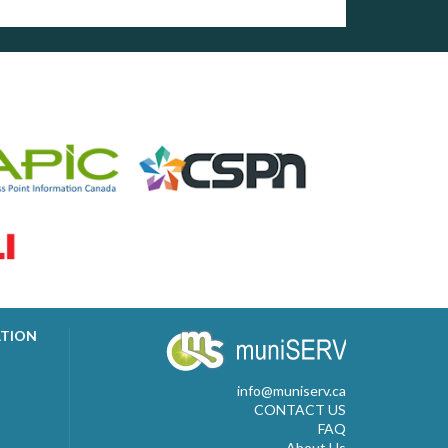
ATION
info@muniserv.ca
CONTACT US
FAQ
About Us