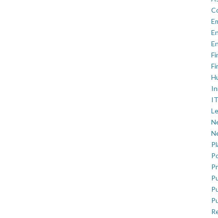
C
E
En
En
Fi
Fi
H
In
IT
Le
Ne
Ne
P
Po
Pr
Pu
Pu
Pu
R