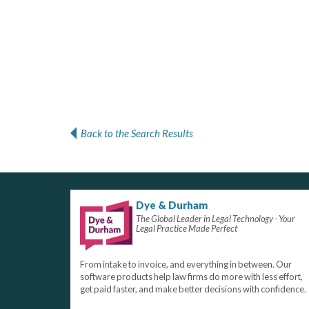
Back to the Search Results
Dye & Durham
The Global Leader in Legal Technology - Your
Legal Practice Made Perfect
From intake to invoice, and everything in between. Our
software products help law firms do more with less effort,
get paid faster, and make better decisions with confidence.