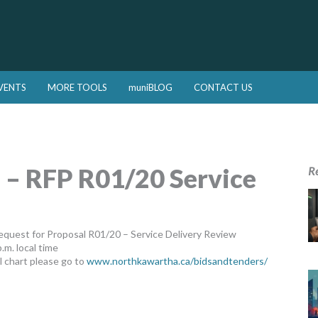
VENTS
MORE TOOLS
muniBLOG
CONTACT US
 – RFP R01/20 Service
R
quest for Proposal R01/20 – Service Delivery Review
.m. local time
 chart please go to
www.northkawartha.ca/bidsandtenders/