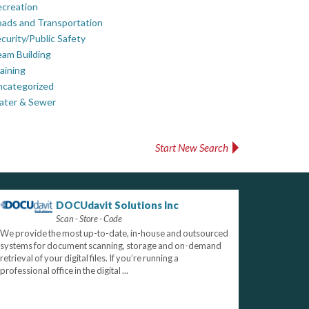
creation
ads and Transportation
curity/Public Safety
am Building
aining
ncategorized
ater & Sewer
Start New Search
DOCUdavit Solutions Inc
Scan - Store - Code
We provide the most up-to-date, in-house and outsourced
systems for document scanning, storage and on-demand
retrieval of your digital files. If you’re running a
professional office in the digital ...