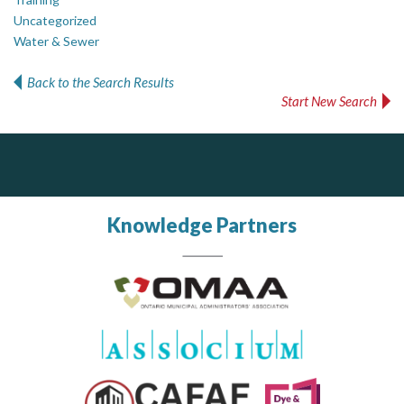
Uncategorized
Water & Sewer
Back to the Search Results
Start New Search
PrivacyWorks Consulting Inc.
DOCUdavit Solutions Inc
J.P. Thomson Architects Ltd.
jp thomson architects ltd
Simplifying privacy for your organization.
Scan - Store - Code
Knowledge Partners