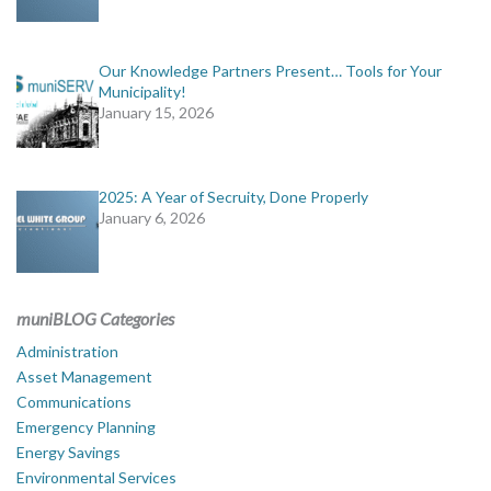
Our Knowledge Partners Present… Tools for Your
Municipality!
January 15, 2026
2025: A Year of Secruity, Done Properly
January 6, 2026
muniBLOG Categories
Administration
Asset Management
Communications
Emergency Planning
Energy Savings
Environmental Services