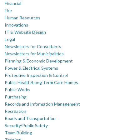
Financial
Fire
Human Resources
Innovations
IT & Website Design
Legal
Newsletters for Consultants
Newsletters for Municipalities
Planning & Economic Development
Power & Electrical Systems
Protective Inspection & Control
Public Health/Long Term Care Homes
Public Works
Purchasing
Records and Information Management
Recreation
Roads and Transportation
Security/Public Safety
Team Building
Training