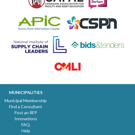
MUNICIPALITIES
Municipal Membership
Find a Consultant
Post an RFP
Innovations
FAQ
Help