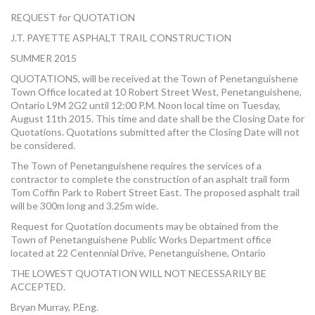
MORE TOOLS
REQUEST for QUOTATION
J.T. PAYETTE ASPHALT TRAIL CONSTRUCTION
muniBLOG
SUMMER 2015
CONTACT US
QUOTATIONS, will be received at the Town of Penetanguishene
Town Office located at 10 Robert Street West, Penetanguishene,
Ontario L9M 2G2 until 12:00 P.M. Noon local time on Tuesday,
August 11th 2015. This time and date shall be the Closing Date for
Quotations. Quotations submitted after the Closing Date will not
be considered.
The Town of Penetanguishene requires the services of a
contractor to complete the construction of an asphalt trail form
Tom Coffin Park to Robert Street East. The proposed asphalt trail
will be 300m long and 3.25m wide.
Request for Quotation documents may be obtained from the
Town of Penetanguishene Public Works Department office
located at 22 Centennial Drive, Penetanguishene, Ontario
THE LOWEST QUOTATION WILL NOT NECESSARILY BE
ACCEPTED.
Bryan Murray, P.Eng.