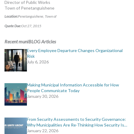
Director of Public Works
Town of Penetanguishene
Location:
Penetanguishene, Town of
Quote Due:
Oct 27, 2015
Recent muniBLOG Articles
Every Employee Departure Changes Organizational
Risk
July 6, 2026
Making Municipal Information Accessible for How
People Communicate Today
January 30, 2026
From Security Assessments to Security Governance:
Why Municipalities Are Re-Thinking How Security Is…
January 22, 2026