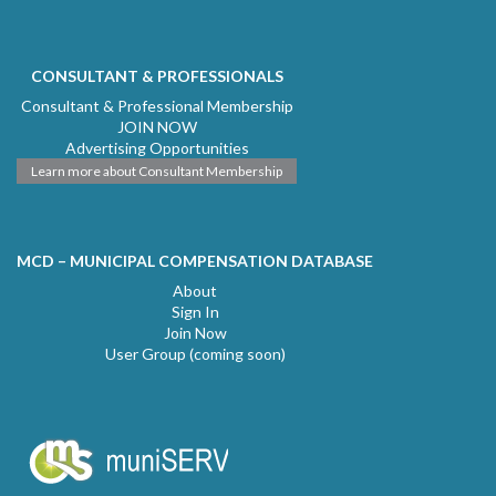
CONSULTANT & PROFESSIONALS
Consultant & Professional Membership
JOIN NOW
Advertising Opportunities
Learn more about Consultant Membership
MCD – MUNICIPAL COMPENSATION DATABASE
About
Sign In
Join Now
User Group (coming soon)