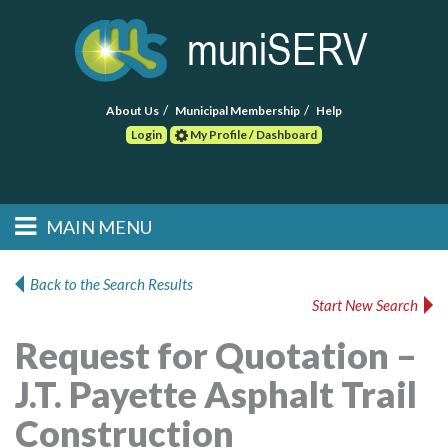
About Us
Municipal Membership
Help
Login
My Profile / Dashboard
Search
MAIN MENU
Skip to primary
Skip to secondary
Main menu
content
content
HOME
Back to the Search Results
Start New Search
FIND A CONSULTANT
Request for Quotation –
POST RFP
J.T. Payette Asphalt Trail
EVENTS
Construction