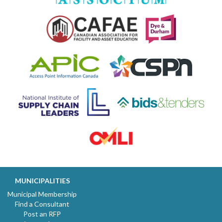
MUNICIPALITIES
Municipal Membership
Find a Consultant
Post an RFP