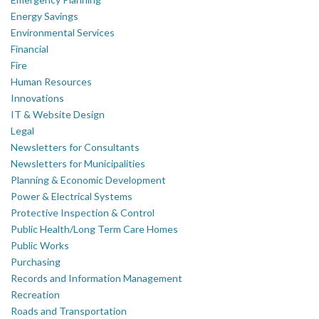
Energy Savings
Environmental Services
Financial
Fire
Human Resources
Innovations
IT & Website Design
Legal
Newsletters for Consultants
Newsletters for Municipalities
Planning & Economic Development
Power & Electrical Systems
Protective Inspection & Control
Public Health/Long Term Care Homes
Public Works
Purchasing
Records and Information Management
Recreation
Roads and Transportation