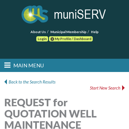
About Us
Municipal Membership
Help
Login
My Profile / Dashboard
Search
MAIN MENU
Skip to primary
Skip to secondary
Main menu
content
content
HOME
Back to the Search Results
Start New Search
FIND A CONSULTANT
REQUEST for
POST RFP
QUOTATION WELL
EVENTS
MAINTENANCE