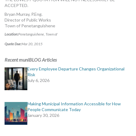
ACCEPTED.
Bryan Murray, P.Eng.
Director of Public Works
Town of Penetanguishene
Location:
Penetanguishene, Town of
Quote Due:
Mar 20, 2015
Recent muniBLOG Articles
Every Employee Departure Changes Organizational
Risk
July 6, 2026
Making Municipal Information Accessible for How
People Communicate Today
January 30, 2026