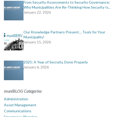
From Security Assessments to Security Governance:
Why Municipalities Are Re-Thinking How Security Is…
January 22, 2026
Our Knowledge Partners Present… Tools for Your
Municipality!
January 15, 2026
2025: A Year of Secruity, Done Properly
January 6, 2026
muniBLOG Categories
Administration
Asset Management
Communications
Emergency Planning