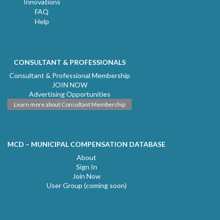
Innovations
FAQ
Help
CONSULTANT & PROFESSIONALS
Consultant & Professional Membership
JOIN NOW
Advertising Opportunities
Learn more about Consultant Membership
MCD – MUNICIPAL COMPENSATION DATABASE
About
Sign In
Join Now
User Group (coming soon)