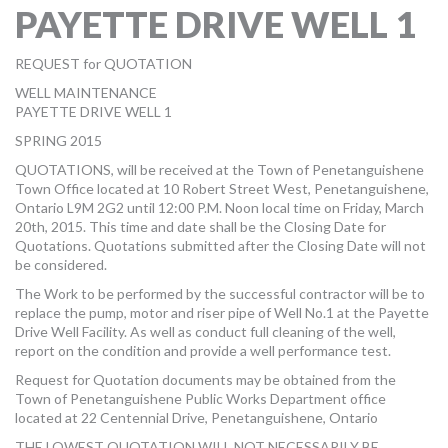
PAYETTE DRIVE WELL 1
MORE TOOLS
muniBLOG
REQUEST for QUOTATION
WELL MAINTENANCE
CONTACT US
PAYETTE DRIVE WELL 1
SPRING 2015
QUOTATIONS, will be received at the Town of Penetanguishene
Town Office located at 10 Robert Street West, Penetanguishene,
Ontario L9M 2G2 until 12:00 P.M. Noon local time on Friday, March
20th, 2015. This time and date shall be the Closing Date for
Quotations. Quotations submitted after the Closing Date will not
be considered.
The Work to be performed by the successful contractor will be to
replace the pump, motor and riser pipe of Well No.1 at the Payette
Drive Well Facility. As well as conduct full cleaning of the well,
report on the condition and provide a well performance test.
Request for Quotation documents may be obtained from the
Town of Penetanguishene Public Works Department office
located at 22 Centennial Drive, Penetanguishene, Ontario
THE LOWEST QUOTATION WILL NOT NECESSARILY BE