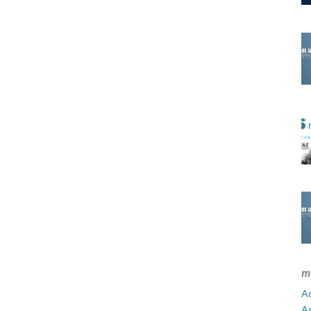
m
Ad
A