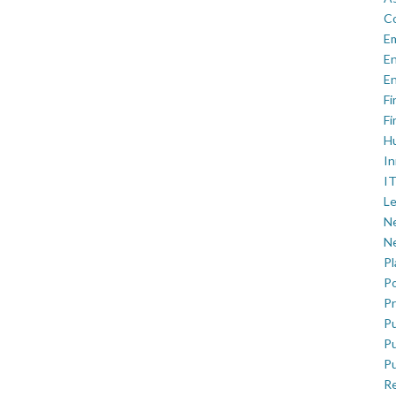
C
E
En
En
Fi
Fi
H
In
IT
Le
Ne
Ne
P
Po
Pr
Pu
Pu
Pu
R