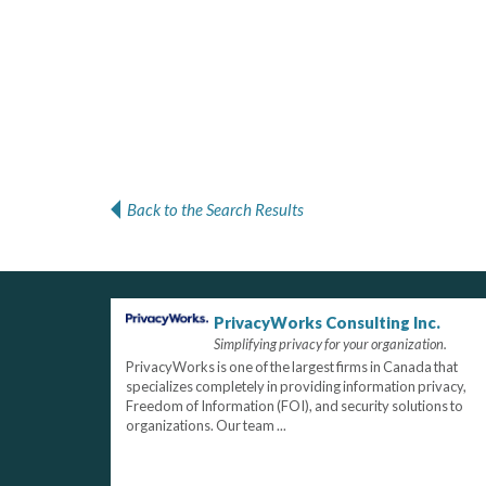
Back to the Search Results
PrivacyWorks Consulting Inc.
Simplifying privacy for your organization.
PrivacyWorks is one of the largest firms in Canada that
specializes completely in providing information privacy,
Freedom of Information (FOI), and security solutions to
organizations. Our team ...