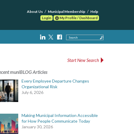
About Us
Municipal Membership
Help
Login
My Profile / Dashboard
Search
Start New Search
ecent muniBLOG Articles
Every Employee Departure Changes
Organizational Risk
July 6, 2026
Making Municipal Information Accessible
for How People Communicate Today
January 30, 2026