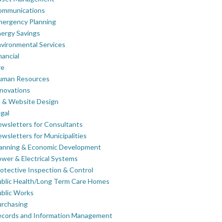
ommunications
mergency Planning
ergy Savings
vironmental Services
nancial
re
uman Resources
novations
 & Website Design
gal
wsletters for Consultants
wsletters for Municipalities
lanning & Economic Development
wer & Electrical Systems
otective Inspection & Control
blic Health/Long Term Care Homes
blic Works
rchasing
ecords and Information Management