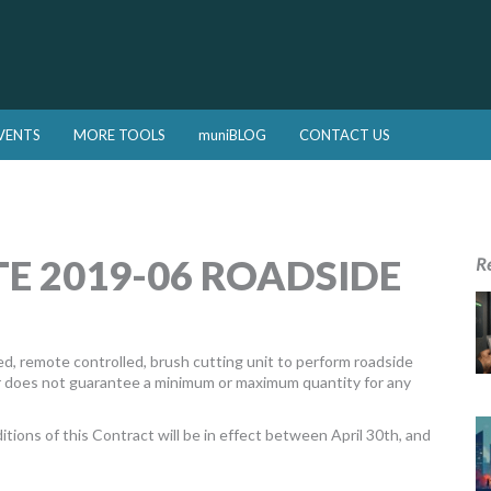
VENTS
MORE TOOLS
muniBLOG
CONTACT US
E 2019-06 ROADSIDE
R
ted, remote controlled, brush cutting unit to perform roadside
r does not guarantee a minimum or maximum quantity for any
itions of this Contract will be in effect between April 30th, and