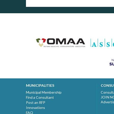
MUNICIPALITIES
CONSU
Municipal Membership
Consult
JOIN 
Find a Consultant
Adverti
Post an RFP
Innovations
FAQ