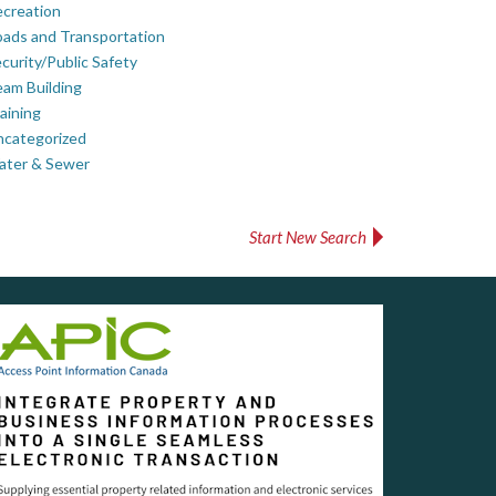
creation
ads and Transportation
curity/Public Safety
am Building
aining
ncategorized
ater & Sewer
Start New Search