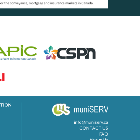
ATION
info@muniserv.ca
CONTACT US
FAQ
About Us