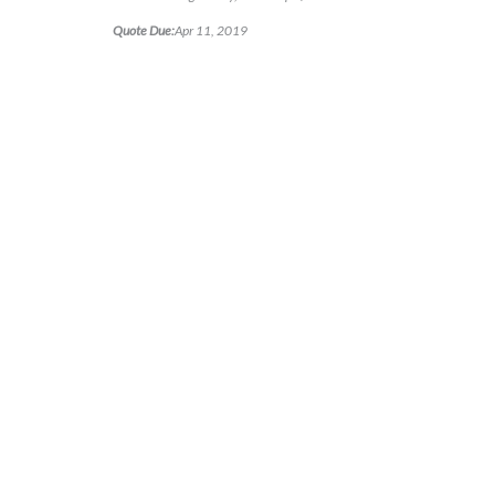
Quote Due:
Apr 11, 2019