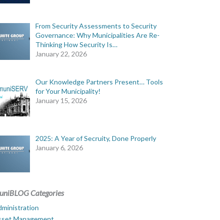
From Security Assessments to Security
Governance: Why Municipalities Are Re-
Thinking How Security Is…
January 22, 2026
Our Knowledge Partners Present… Tools
for Your Municipality!
January 15, 2026
2025: A Year of Secruity, Done Properly
January 6, 2026
uniBLOG Categories
ministration
sset Management