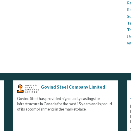
Re
Ro
Se
Te
Tr
U
W
Govind Steel Company Limited
Govind Steel has provided high quality castings for
infrastructure in Canada for the past 15 years and is proud
of its accomplishments in the marketplace.