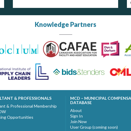
Knowledge Partners
LTANT & PROFESSIONALS
MCD – MUNICIPAL COMPENS
DATABASE
ant & Professional Membership
About
NOW
Sign In
sing Opportunities
Join Now
User Group (coming soon)