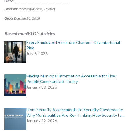
Date: ______________________________
Location:
Penetanguishene, Town of
Quote Due:
Jan 26, 2018
Recent muniBLOG Articles
Every Employee Departure Changes Organizational
Risk
July 6, 2026
Making Municipal Information Accessible for How
People Communicate Today
January 30, 2026
From Security Assessments to Security Governance:
Why Municipalities Are Re-Thinking How Security Is…
January 22, 2026