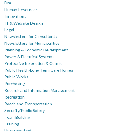
Fire
Human Resources
Innovations
IT & Website Design
Legal
Newsletters for Consultants
Newsletters for Municipalities
Planning & Economic Development
Power & Electrical Systems
Protective Inspection & Control
Public Health/Long Term Care Homes
Public Works
Purchasing
Records and Information Management
Recreation
Roads and Transportation
Security/Public Safety
Team Building
Training
Uncategorized