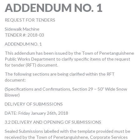
ADDENDUM NO. 1
MORE TOOLS
muniBLOG
REQUEST FOR TENDERS
Sidewalk Machine
CONTACT US
TENDER #: 2018-03
ADDENDUM NO. 1
This addendum has been issued by the Town of Penetanguishene
Public Works Department to clarify specific items of the request
for tender (RFT) document.
The following sections are being clarified within the RFT
document:
(Specifications and Confirmations, Section 29 – 50” Wide Snow
Blower)
DELIVERY OF SUBMISSIONS
DATE: Friday January 26th, 2018
3.2 DELIVERY AND OPENING OF SUBMISSIONS
Sealed Submissions labelled with the template provided must be
received by the Town of Penetanguishene, Corporate Services