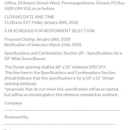
Office, 10 Robert Street West, Penetanguishene, Ontario PO Box
5009 L9M 2G2 on or before
CLOSING DATE AND TIME
11:00 a.m. EST Friday January 26th, 2018
3.18 SCHEDULE FOR RESPONDENT SELECTION
Proposal Closing January 26th, 2018
Notification of Selection March 15th, 2018
Specifications and Confirmation, Section 29 – Specifications for a
50” Wide Snow Blower
The throat opening shall be 60” x 31” minimum SPECIFY:
This line item in the Specifications and Confirmations Section
should indicate that the specification is for a 50” x 31” throat
opening minimum.
*proposals that do not meet this specification will be accepted,
but will be assessed against the minimum standard as outlined.
Company:
__________________________________________________________________
Reviewed By:
________________________________________________________________