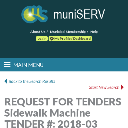
About Us
Municipal Membership
Help
Login
My Profile / Dashboard
Search
MAIN MENU
Skip to primary
Skip to secondary
Main menu
content
content
HOME
Back to the Search Results
Start New Search
FIND A CONSULTANT
REQUEST FOR TENDERS
POST RFP
Sidewalk Machine
EVENTS
TENDER #: 2018-03