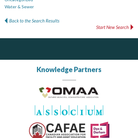
Water & Sewer
Back to the Search Results
Start New Search
PrivacyWorks Consulting Inc.
J.P. Thomson Architects Ltd.
jp thomson architects ltd
Simplifying privacy for your organization.
Knowledge Partners