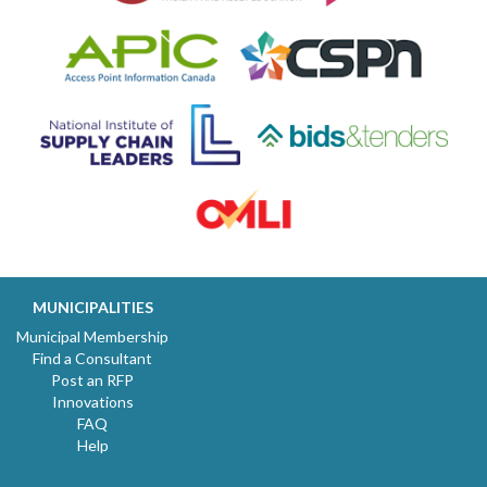
MUNICIPALITIES
Municipal Membership
Find a Consultant
Post an RFP
Innovations
FAQ
Help