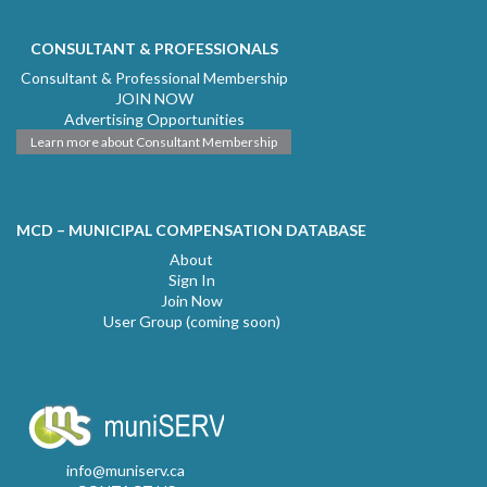
CONSULTANT & PROFESSIONALS
Consultant & Professional Membership
JOIN NOW
Advertising Opportunities
Learn more about Consultant Membership
MCD – MUNICIPAL COMPENSATION DATABASE
About
Sign In
Join Now
User Group (coming soon)
info@muniserv.ca