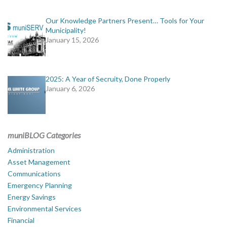
Our Knowledge Partners Present… Tools for Your
Municipality!
January 15, 2026
2025: A Year of Secruity, Done Properly
January 6, 2026
muniBLOG Categories
Administration
Asset Management
Communications
Emergency Planning
Energy Savings
Environmental Services
Financial