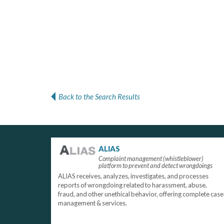
Back to the Search Results
ALIAS
Complaint management (whistleblower)
platform to prevent and detect wrongdoings
ALIAS receives, analyzes, investigates, and processes
reports of wrongdoing related to harassment, abuse,
fraud, and other unethical behavior, offering complete case
management & services.