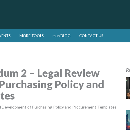
VENTS
MORE TOOLS
muniBLOG
CONTACT US
um 2 – Legal Review
R
Purchasing Policy and
tes
d Development of Purchasing Policy and Procurement Templates