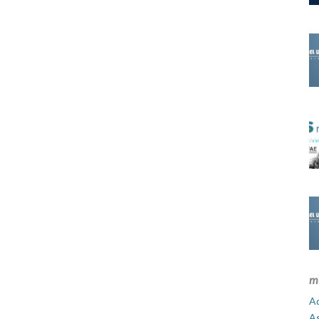
m
Ad
A