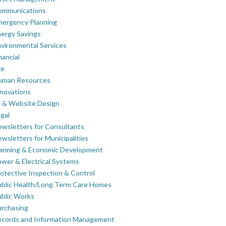
ommunications
mergency Planning
ergy Savings
vironmental Services
nancial
re
uman Resources
novations
 & Website Design
gal
wsletters for Consultants
wsletters for Municipalities
lanning & Economic Development
wer & Electrical Systems
otective Inspection & Control
blic Health/Long Term Care Homes
blic Works
rchasing
ecords and Information Management