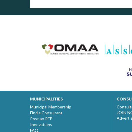
MUNICIPALITIES
CONSU
Municipal Membership
Consult
JOIN 
Find a Consultant
Adverti
Post an RFP
Innovations
FAQ