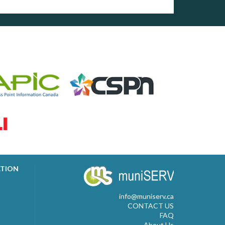
ATION
info@muniserv.ca
CONTACT US
FAQ
About Us