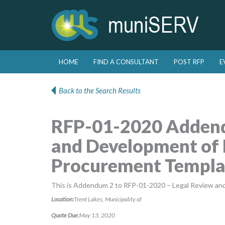
Skip to primary content
Skip to secondary content
HOME
FIND A CONSULTANT
POST RFP
E
Main menu
Back to the Search Results
RFP-01-2020 Addend
and Development of 
Procurement Templa
This is Addendum 2 to RFP-01-2020 – Legal Review an
Location:
Trent Lakes, Municipality of
Quote Due:
May 13, 2020