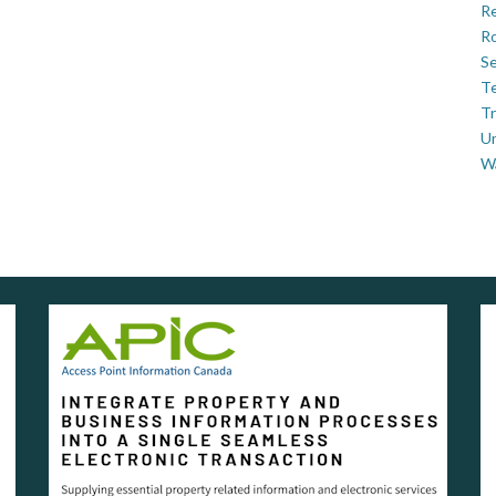
Re
Ro
Se
Te
Tr
U
W