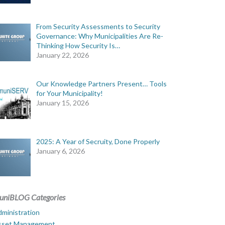
From Security Assessments to Security
Governance: Why Municipalities Are Re-
Thinking How Security Is…
January 22, 2026
Our Knowledge Partners Present… Tools
for Your Municipality!
January 15, 2026
2025: A Year of Secruity, Done Properly
January 6, 2026
uniBLOG Categories
ministration
sset Management