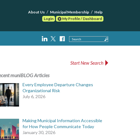
About Us
Municipal Membership
Help
Login
My Profile / Dashboard
Search
Start New Search
ecent muniBLOG Articles
Every Employee Departure Changes
Organizational Risk
July 6, 2026
Making Municipal Information Accessible
for How People Communicate Today
January 30, 2026