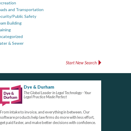
creation
ads and Transportation
curity/Public Safety
am Building
aining
ncategorized
ater & Sewer
Start New Search
Dye & Durham
The Global Leader in Legal Technology - Your
Legal Practice Made Perfect
From intake to invoice, and everything in between. Our
software products help law firms do more with less effort,
get paid faster, and make better decisions with confidence.