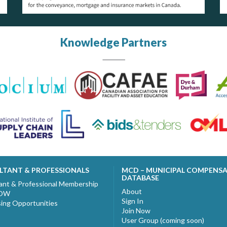
Knowledge Partners
LTANT & PROFESSIONALS
MCD – MUNICIPAL COMPENS
DATABASE
ant & Professional Membership
About
NOW
Sign In
sing Opportunities
Join Now
User Group (coming soon)