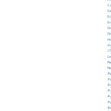
C
E
En
En
Fi
Fi
H
In
IT
Le
Ne
Ne
P
Po
Pr
Pu
Pu
Pu
R