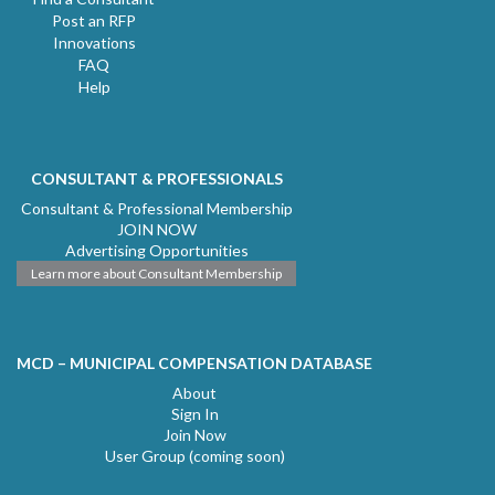
Post an RFP
Innovations
FAQ
Help
CONSULTANT & PROFESSIONALS
Consultant & Professional Membership
JOIN NOW
Advertising Opportunities
Learn more about Consultant Membership
MCD – MUNICIPAL COMPENSATION DATABASE
About
Sign In
Join Now
User Group (coming soon)