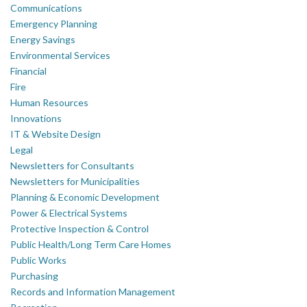
Communications
Emergency Planning
Energy Savings
Environmental Services
Financial
Fire
Human Resources
Innovations
IT & Website Design
Legal
Newsletters for Consultants
Newsletters for Municipalities
Planning & Economic Development
Power & Electrical Systems
Protective Inspection & Control
Public Health/Long Term Care Homes
Public Works
Purchasing
Records and Information Management