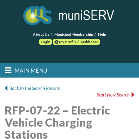
About Us
Municipal Membership
Help
Login
My Profile / Dashboard
Search
MAIN MENU
Skip to primary
Skip to secondary
Main menu
content
content
HOME
Back to the Search Results
Start New Search
FIND A CONSULTANT
RFP-07-22 – Electric
POST RFP
Vehicle Charging
EVENTS
Stations