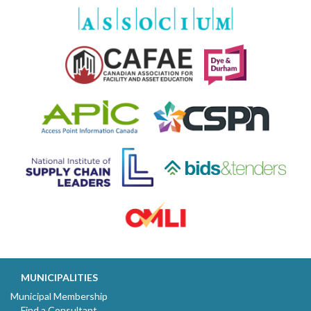
MUNICIPALITIES
Municipal Membership
Find a Consultant