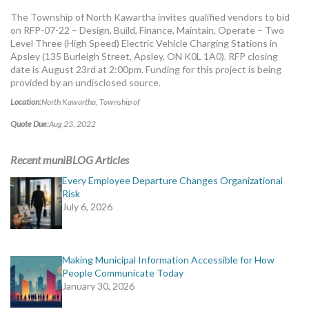
MORE TOOLS
The Township of North Kawartha invites qualified vendors to bid
on RFP-07-22 – Design, Build, Finance, Maintain, Operate – Two
muniBLOG
Level Three (High Speed) Electric Vehicle Charging Stations in
Apsley (135 Burleigh Street, Apsley, ON K0L 1A0). RFP closing
date is August 23rd at 2:00pm. Funding for this project is being
CONTACT US
provided by an undisclosed source.
Location:
North Kawartha, Township of
Quote Due:
Aug 23, 2022
Recent muniBLOG Articles
Every Employee Departure Changes Organizational
Risk
July 6, 2026
Making Municipal Information Accessible for How
People Communicate Today
January 30, 2026