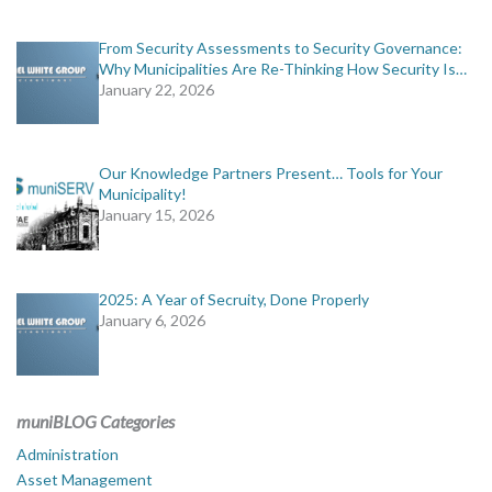
From Security Assessments to Security Governance:
Why Municipalities Are Re-Thinking How Security Is…
January 22, 2026
Our Knowledge Partners Present… Tools for Your
Municipality!
January 15, 2026
2025: A Year of Secruity, Done Properly
January 6, 2026
muniBLOG Categories
Administration
Asset Management