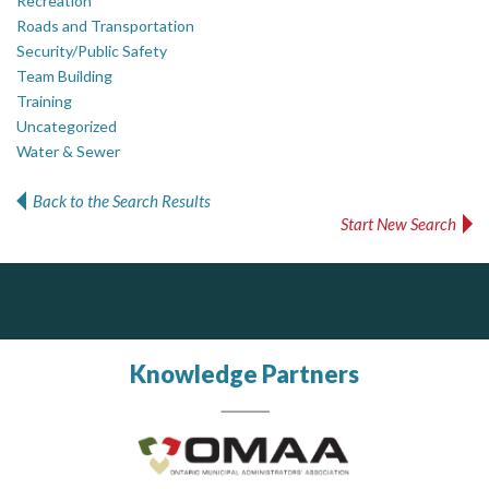
Recreation
Roads and Transportation
Security/Public Safety
Team Building
Training
Uncategorized
Water & Sewer
Back to the Search Results
Start New Search
ALIAS
PrivacyWorks Consulting Inc.
J.P. Thomson Architects Ltd.
jp thomson architects ltd
Simplifying privacy for your organization.
Complaint management (whistleblower) platform to prevent and detect wrongdoings
ALIAS receives, analyzes, investigates, and processes reports of wrongdoing related to harassment, abuse, fraud, and other unethical behavior, offering complete case management & services.
Knowledge Partners