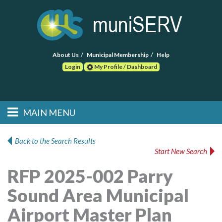
About Us
Municipal Membership
Help
Login
My Profile / Dashboard
Search
MAIN MENU
Skip to primary
Skip to secondary
Main menu
content
content
HOME
Back to the Search Results
Start New Search
FIND A CONSULTANT
RFP 2025-002 Parry
POST RFP
Sound Area Municipal
EVENTS
Airport Master Plan