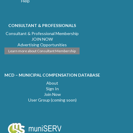
Help
CONSULTANT & PROFESSIONALS
Consultant & Professional Membership
JOIN NOW
Advertising Opportunities
Learn more about Consultant Membership
MCD – MUNICIPAL COMPENSATION DATABASE
About
Sign In
Join Now
User Group (coming soon)