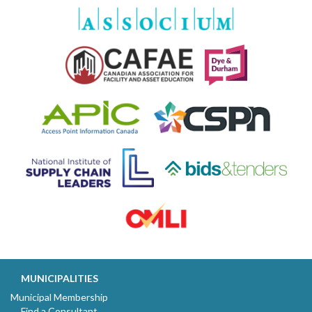
MUNICIPALITIES
Municipal Membership
Find a Consultant