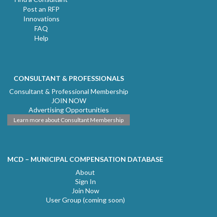
Post an RFP
Innovations
FAQ
Help
CONSULTANT & PROFESSIONALS
Consultant & Professional Membership
JOIN NOW
Advertising Opportunities
Learn more about Consultant Membership
MCD – MUNICIPAL COMPENSATION DATABASE
About
Sign In
Join Now
User Group (coming soon)