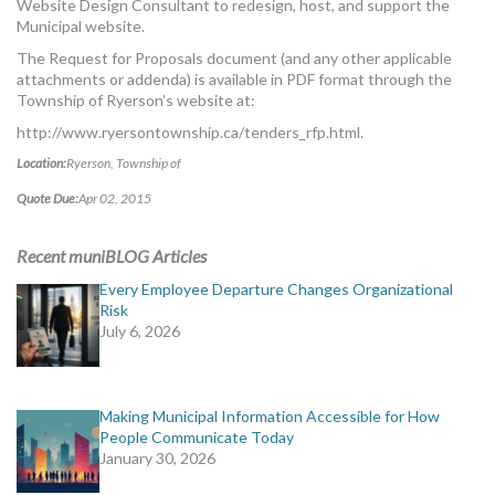
Website Design Consultant to redesign, host, and support the
MORE TOOLS
Municipal website.
The Request for Proposals document (and any other applicable
muniBLOG
attachments or addenda) is available in PDF format through the
Township of Ryerson’s website at:
CONTACT US
http://www.ryersontownship.ca/tenders_rfp.html.
Location:
Ryerson, Township of
Quote Due:
Apr 02, 2015
Recent muniBLOG Articles
Every Employee Departure Changes Organizational
Risk
July 6, 2026
Making Municipal Information Accessible for How
People Communicate Today
January 30, 2026