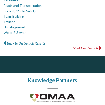
Recreation
Roads and Transportation
Security/Public Safety
Team Building
Training
Uncategorized
Water & Sewer
Back to the Search Results
Start New Search
Silverline Consulting
Dye & Durham
Sound Advice, Strategic Solutions, Lasting Impact
The Global Leader in Legal Technology - Your Legal Practice Made Perfect
From intake to invoice, and everything in between. Our software products help law firms do more with less effort, get paid faster, and make better decisions with confidence.
Knowledge Partners