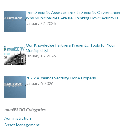
From Security Assessments to Security Governance:
Why Municipalities Are Re-Thinking How Security Is…
January 22, 2026
Our Knowledge Partners Present… Tools for Your
Municipality!
January 15, 2026
2025: A Year of Secruity, Done Properly
January 6, 2026
muniBLOG Categories
Administration
Asset Management