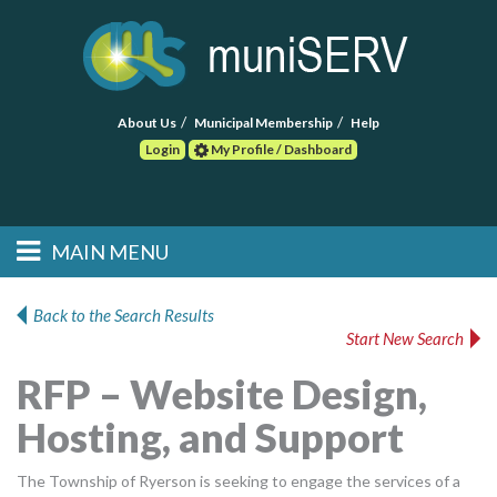
About Us
Municipal Membership
Help
Login
My Profile / Dashboard
Search
MAIN MENU
Skip to primary
Skip to secondary
Main menu
content
content
HOME
Back to the Search Results
Start New Search
FIND A CONSULTANT
RFP – Website Design,
POST RFP
Hosting, and Support
EVENTS
The Township of Ryerson is seeking to engage the services of a