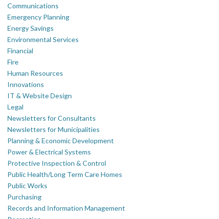
Communications
Emergency Planning
Energy Savings
Environmental Services
Financial
Fire
Human Resources
Innovations
IT & Website Design
Legal
Newsletters for Consultants
Newsletters for Municipalities
Planning & Economic Development
Power & Electrical Systems
Protective Inspection & Control
Public Health/Long Term Care Homes
Public Works
Purchasing
Records and Information Management