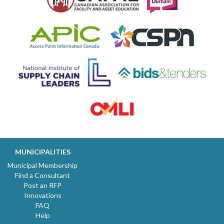
MUNICIPALITIES
Municipal Membership
Find a Consultant
Post an RFP
Innovations
FAQ
Help