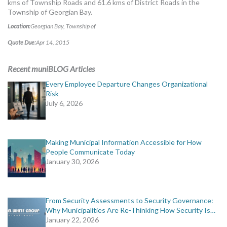
kms of Township Roads and 61.6 kms of District Roads in the
MORE TOOLS
Township of Georgian Bay.
Location:
Georgian Bay, Township of
muniBLOG
Quote Due:
Apr 14, 2015
CONTACT US
Recent muniBLOG Articles
Every Employee Departure Changes Organizational
Risk
July 6, 2026
Making Municipal Information Accessible for How
People Communicate Today
January 30, 2026
From Security Assessments to Security Governance:
Why Municipalities Are Re-Thinking How Security Is…
January 22, 2026