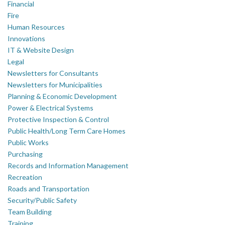
Financial
Fire
Human Resources
Innovations
IT & Website Design
Legal
Newsletters for Consultants
Newsletters for Municipalities
Planning & Economic Development
Power & Electrical Systems
Protective Inspection & Control
Public Health/Long Term Care Homes
Public Works
Purchasing
Records and Information Management
Recreation
Roads and Transportation
Security/Public Safety
Team Building
Training