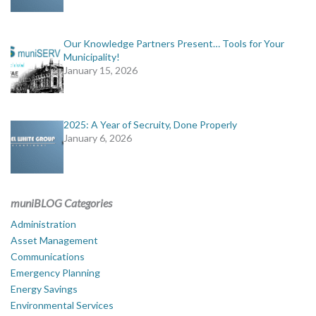
Our Knowledge Partners Present… Tools for Your
Municipality!
January 15, 2026
2025: A Year of Secruity, Done Properly
January 6, 2026
muniBLOG Categories
Administration
Asset Management
Communications
Emergency Planning
Energy Savings
Environmental Services