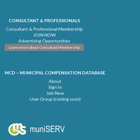
CONSULTANT & PROFESSIONALS
Consultant & Professional Membership
JOIN NOW
Advertising Opportunities
Learn more about Consultant Membership
MCD – MUNICIPAL COMPENSATION DATABASE
About
Sign In
Join Now
User Group (coming soon)