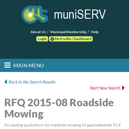
About Us
Municipal Membership
Help
Login
My Profile / Dashboard
Search
MAIN MENU
Skip to primary
Skip to secondary
Main menu
content
content
HOME
Back to the Search Results
Start New Search
FIND A CONSULTANT
RFQ 2015-08 Roadside
POST RFP
Mowing
EVENTS
Accepting quotations for roadside mowing of approximately 91.4