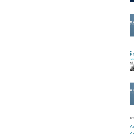
m
Ad
A