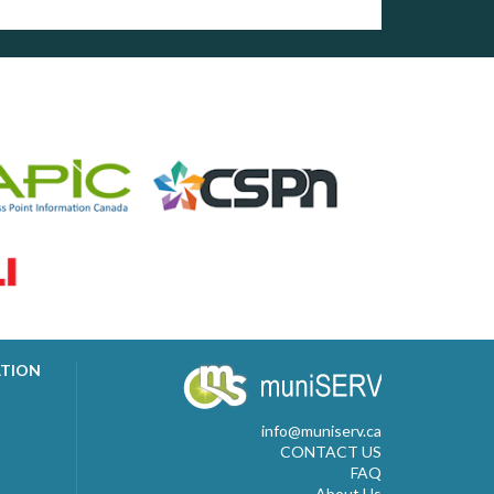
ATION
info@muniserv.ca
CONTACT US
FAQ
About Us