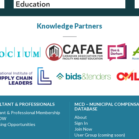
Knowledge Partners
LTANT & PROFESSIONALS
MCD – MUNICIPAL COMPENS
DATABASE
ant & Professional Membership
About
NOW
Sign In
sing Opportunities
Join Now
User Group (coming soon)