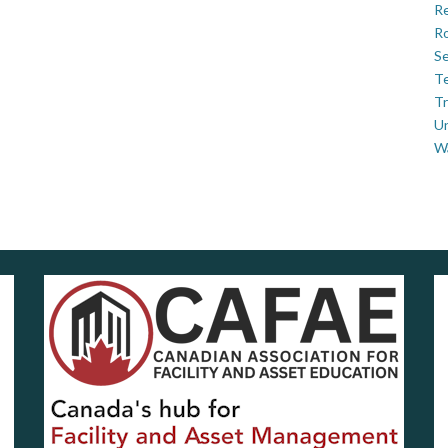
Re
Ro
Se
Te
Tr
U
W