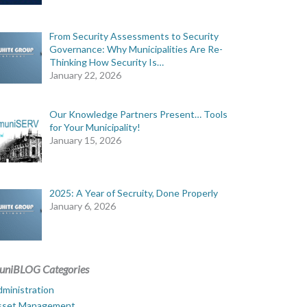
From Security Assessments to Security
Governance: Why Municipalities Are Re-
Thinking How Security Is…
January 22, 2026
Our Knowledge Partners Present… Tools
for Your Municipality!
January 15, 2026
2025: A Year of Secruity, Done Properly
January 6, 2026
uniBLOG Categories
ministration
sset Management