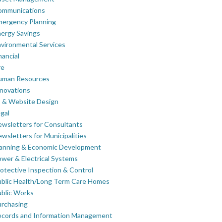
ommunications
mergency Planning
ergy Savings
vironmental Services
nancial
re
uman Resources
novations
 & Website Design
gal
wsletters for Consultants
wsletters for Municipalities
lanning & Economic Development
wer & Electrical Systems
otective Inspection & Control
blic Health/Long Term Care Homes
blic Works
rchasing
ecords and Information Management