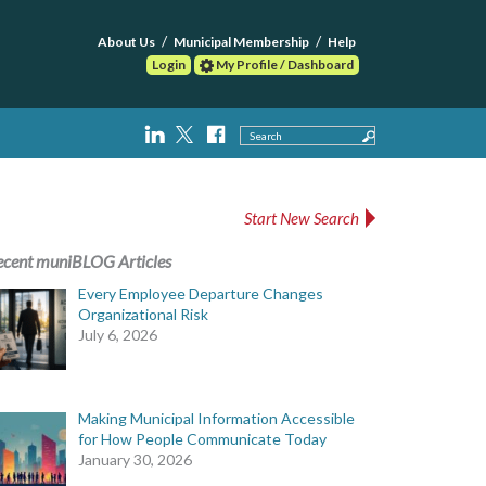
About Us
Municipal Membership
Help
Login
My Profile / Dashboard
Search
Start New Search
ecent muniBLOG Articles
Every Employee Departure Changes
Organizational Risk
July 6, 2026
Making Municipal Information Accessible
for How People Communicate Today
January 30, 2026