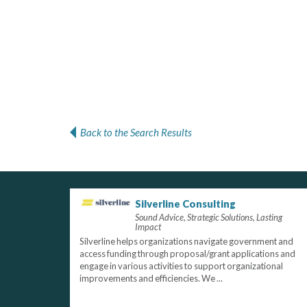
Back to the Search Results
Silverline Consulting
Sound Advice, Strategic Solutions, Lasting
Impact
Silverline helps organizations navigate government and
access funding through proposal/grant applications and
engage in various activities to support organizational
improvements and efficiencies. We ...