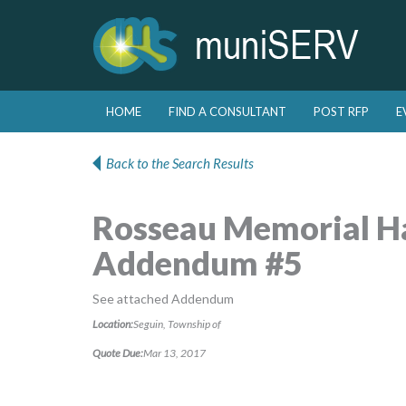
Skip to primary content
Skip to secondary content
HOME
FIND A CONSULTANT
POST RFP
E
Main menu
Back to the Search Results
Rosseau Memorial Hal
Addendum #5
See attached Addendum
Location:
Seguin, Township of
Quote Due:
Mar 13, 2017