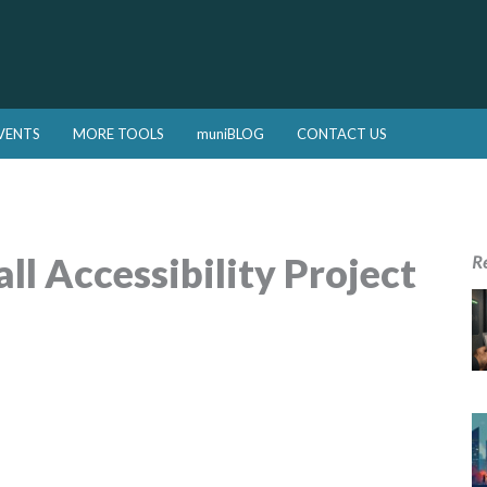
VENTS
MORE TOOLS
muniBLOG
CONTACT US
l Accessibility Project
R