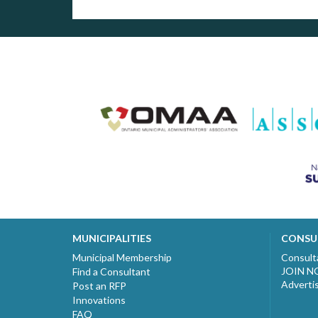
MUNICIPALITIES
CONSU
Municipal Membership
Consult
JOIN 
Find a Consultant
Adverti
Post an RFP
Innovations
FAQ