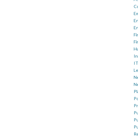
C
E
En
En
Fi
Fi
H
In
IT
Le
Ne
Ne
P
Po
Pr
Pu
Pu
Pu
R