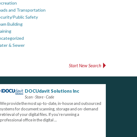
creation
ads and Transportation
curity/Public Safety
am Building
aining
ncategorized
ater & Sewer
Start New Search
DOCUdavit Solutions Inc
Scan - Store - Code
We provide the most up-to-date, in-house and outsourced
systems for document scanning, storage and on-demand
retrieval of your digital files. If you’re running a
professional office in the digital ...