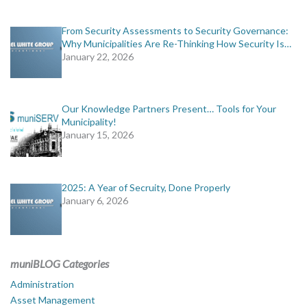
From Security Assessments to Security Governance:
Why Municipalities Are Re-Thinking How Security Is…
January 22, 2026
Our Knowledge Partners Present… Tools for Your
Municipality!
January 15, 2026
2025: A Year of Secruity, Done Properly
January 6, 2026
muniBLOG Categories
Administration
Asset Management