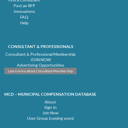
Post an RFP
Innovations
FAQ
Help
CONSULTANT & PROFESSIONALS
Consultant & Professional Membership
JOIN NOW
Advertising Opportunities
Learn more about Consultant Membership
MCD – MUNICIPAL COMPENSATION DATABASE
About
Sign In
Join Now
User Group (coming soon)