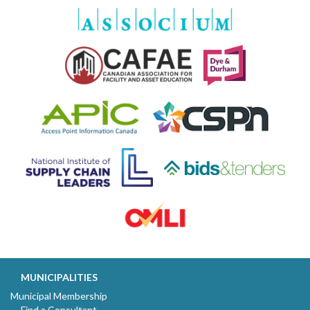
MUNICIPALITIES
Municipal Membership
Find a Consultant