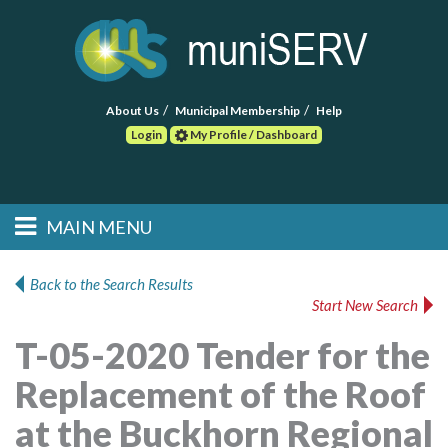
About Us
Municipal Membership
Help
Login
My Profile / Dashboard
Search
MAIN MENU
Skip to primary
Skip to secondary
Main menu
content
content
HOME
Back to the Search Results
Start New Search
FIND A CONSULTANT
T-05-2020 Tender for the
POST RFP
Replacement of the Roof
EVENTS
at the Buckhorn Regional