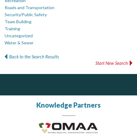
Recreation
Roads and Transportation
Security/Public Safety
Team Building
Training
Uncategorized
Water & Sewer
Back to the Search Results
Start New Search
ALIAS
PrivacyWorks Consulting Inc.
J.P. Thomson Architects Ltd.
jp thomson architects ltd
Simplifying privacy for your organization.
Complaint management (whistleblower) platform to prevent and detect wrongdoings
ALIAS receives, analyzes, investigates, and processes reports of wrongdoing related to harassment, abuse, fraud, and other unethical behavior, offering complete case management & services.
Knowledge Partners