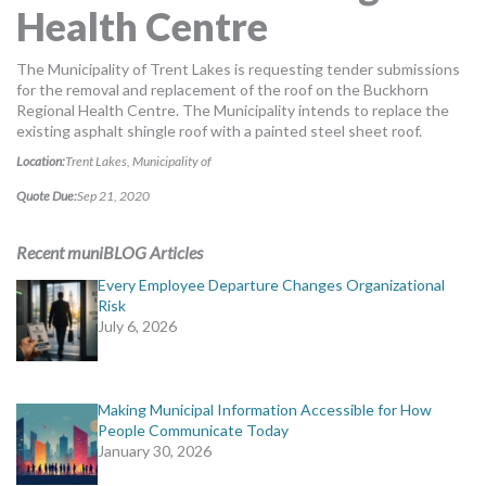
Health Centre
MORE TOOLS
muniBLOG
The Municipality of Trent Lakes is requesting tender submissions
for the removal and replacement of the roof on the Buckhorn
Regional Health Centre. The Municipality intends to replace the
CONTACT US
existing asphalt shingle roof with a painted steel sheet roof.
Location:
Trent Lakes, Municipality of
Quote Due:
Sep 21, 2020
Recent muniBLOG Articles
Every Employee Departure Changes Organizational
Risk
July 6, 2026
Making Municipal Information Accessible for How
People Communicate Today
January 30, 2026