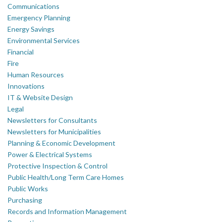
Communications
Emergency Planning
Energy Savings
Environmental Services
Financial
Fire
Human Resources
Innovations
IT & Website Design
Legal
Newsletters for Consultants
Newsletters for Municipalities
Planning & Economic Development
Power & Electrical Systems
Protective Inspection & Control
Public Health/Long Term Care Homes
Public Works
Purchasing
Records and Information Management