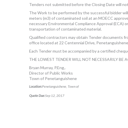
Tenders not submitted before the Closing Date will no
The Work to be performed by the successful bidder wil
meters (m3) of contaminated soil at an MOECC approved 
necessary Environmental Compliance Approval (ECA) o
transportation of contaminated material.
Qualified contractors may obtain Tender documents 
office located at 22 Centennial Drive, Penetanguishene
Each Tender must be accompanied by a certified cheque
THE LOWEST TENDER WILL NOT NECESSARILY BE 
Bryan Murray, P.Eng,.
Director of Public Works
Town of Penetanguishene
Location:
Penetanguishene, Town of
Quote Due:
Sep 12, 2017