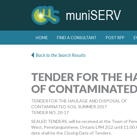
Skip to primary content
Skip to secondary content
HOME
FIND A CONSULTANT
POST RFP
E
Main menu
Back to the Search Results
TENDER FOR THE H
OF CONTAMINATED
TENDER FOR THE HAULAGE AND DISPOSAL OF
CONTAMINATED SOIL SUMMER 2017
TENDER NO. 20-17
SEALED TENDERS, will be received at the Town of Pene
West, Penetanguishene, Ontario L9M 2G2 until 11:00 A.
date shall be the Closing Date of Tenders.