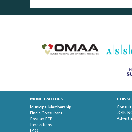
MUNICIPALITIES
CONSU
Municipal Membership
Consult
JOIN 
Find a Consultant
Adverti
Post an RFP
Innovations
FAQ