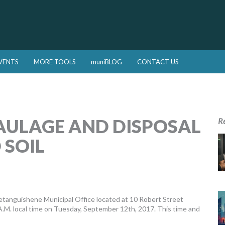
VENTS
MORE TOOLS
muniBLOG
CONTACT US
AULAGE AND DISPOSAL
R
 SOIL
tanguishene Municipal Office located at 10 Robert Street
M. local time on Tuesday, September 12th, 2017. This time and