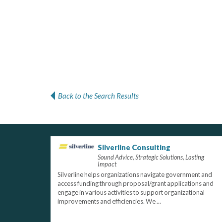
Back to the Search Results
Silverline Consulting
Sound Advice, Strategic Solutions, Lasting
Impact
Silverline helps organizations navigate government and
access funding through proposal/grant applications and
engage in various activities to support organizational
improvements and efficiencies. We ...