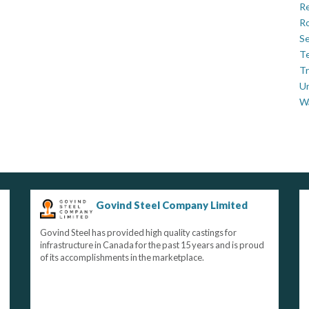
Re
Ro
Se
Te
Tr
U
W
Govind Steel Company Limited
Govind Steel has provided high quality castings for
infrastructure in Canada for the past 15 years and is proud
of its accomplishments in the marketplace.