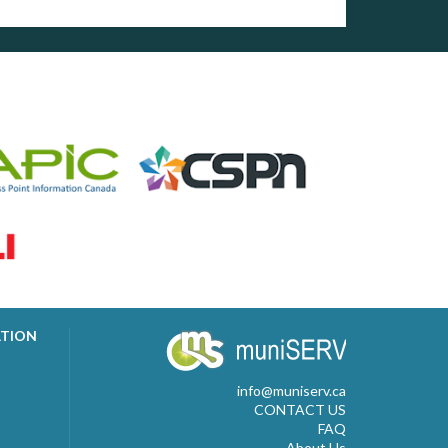
ATION
info@muniserv.ca
CONTACT US
FAQ
About Us