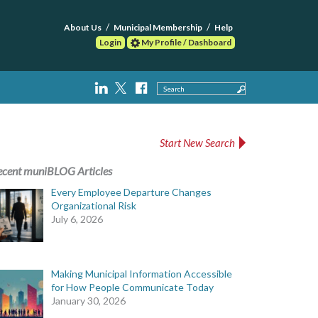
About Us
Municipal Membership
Help
Login
My Profile / Dashboard
Search
Start New Search
ecent muniBLOG Articles
Every Employee Departure Changes
Organizational Risk
July 6, 2026
Making Municipal Information Accessible
for How People Communicate Today
January 30, 2026