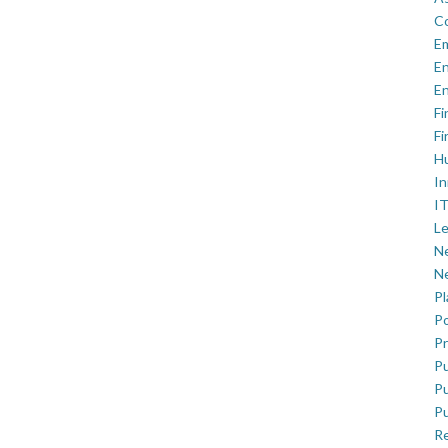
C
E
En
En
Fi
Fi
H
In
IT
Le
Ne
Ne
P
Po
Pr
Pu
Pu
Pu
R