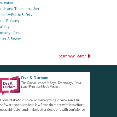
creation
ads and Transportation
curity/Public Safety
am Building
aining
ncategorized
ater & Sewer
Start New Search
Dye & Durham
The Global Leader in Legal Technology - Your
Legal Practice Made Perfect
From intake to invoice, and everything in between. Our
software products help law firms do more with less effort,
get paid faster, and make better decisions with confidence.