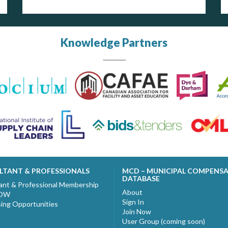
Knowledge Partners
LTANT & PROFESSIONALS
MCD – MUNICIPAL COMPENS
DATABASE
ant & Professional Membership
About
NOW
Sign In
sing Opportunities
Join Now
User Group (coming soon)