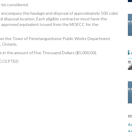
t be considered.
l encompass the haulage and disposal of approximately 500 cubic
disposal location. Each eligible contractor must have the
r approved equivalent issued from the MOECC for the
from the Town of Penetanguishene Public Works Department
, Ontario.
 in the amount of Five Thousand Dollars ($5,000.00).
ACCEPTED
m
Ad
A