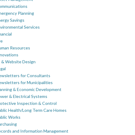
ommunications
mergency Planning
ergy Savings
vironmental Services
nancial
re
uman Resources
novations
 & Website Design
gal
wsletters for Consultants
wsletters for Municipalities
lanning & Economic Development
wer & Electrical Systems
otective Inspection & Control
blic Health/Long Term Care Homes
blic Works
rchasing
ecords and Information Management