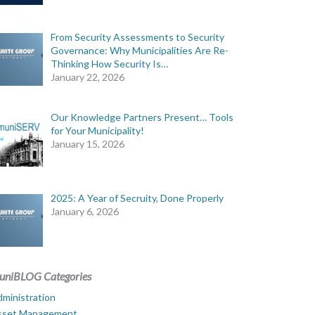
From Security Assessments to Security
Governance: Why Municipalities Are Re-
Thinking How Security Is…
January 22, 2026
Our Knowledge Partners Present… Tools
for Your Municipality!
January 15, 2026
2025: A Year of Secruity, Done Properly
January 6, 2026
uniBLOG Categories
ministration
sset Management