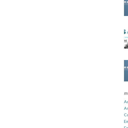
m
Ad
A
C
E
En