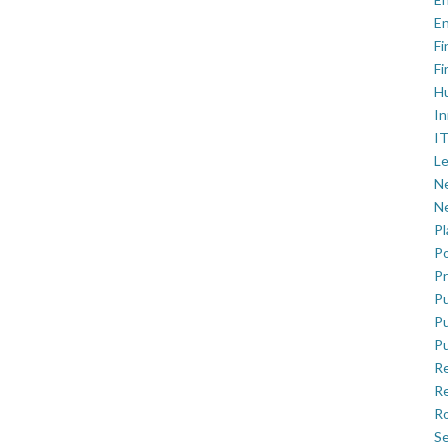
En
Fi
Fi
H
In
IT
Le
Ne
Ne
P
Po
Pr
Pu
Pu
Pu
R
Re
Ro
Se