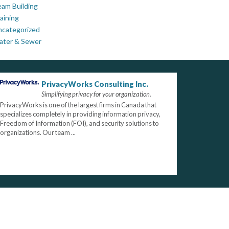
am Building
aining
ncategorized
ater & Sewer
PrivacyWorks Consulting Inc.
Simplifying privacy for your organization.
PrivacyWorks is one of the largest firms in Canada that
specializes completely in providing information privacy,
Freedom of Information (FOI), and security solutions to
organizations. Our team ...