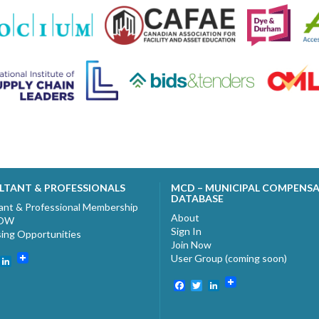
LTANT & PROFESSIONALS
MCD – MUNICIPAL COMPENS
DATABASE
ant & Professional Membership
About
NOW
Sign In
sing Opportunities
Join Now
User Group (coming soon)
ebook
witter
LinkedIn
Facebook
Twitter
LinkedIn