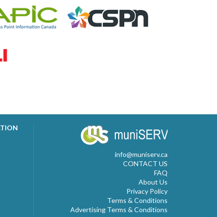
ATION
info@muniserv.ca
CONTACT US
FAQ
About Us
Privacy Policy
Terms & Conditions
Advertising Terms & Conditions