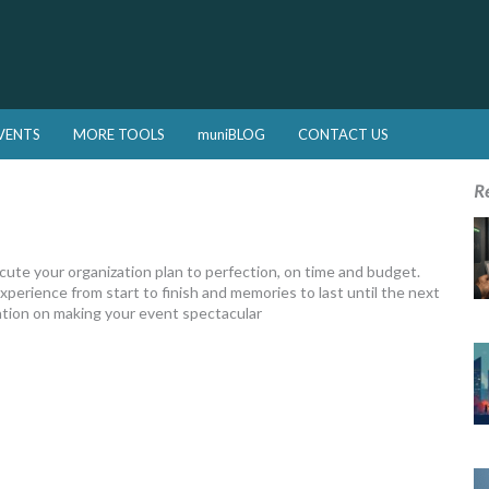
VENTS
MORE TOOLS
muniBLOG
CONTACT US
R
e your organization plan to perfection, on time and budget.
xperience from start to finish and memories to last until the next
tation on making your event spectacular