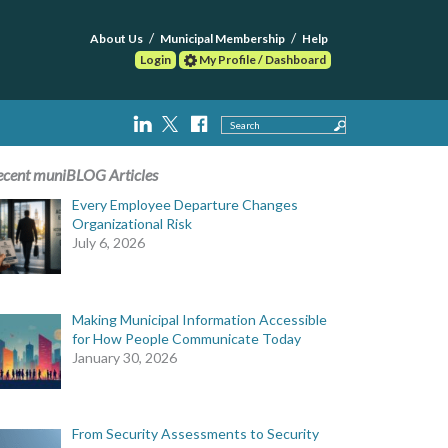
About Us
Municipal Membership
Help
Login
My Profile / Dashboard
Search
ecent muniBLOG Articles
Every Employee Departure Changes
Organizational Risk
July 6, 2026
Making Municipal Information Accessible
for How People Communicate Today
January 30, 2026
From Security Assessments to Security