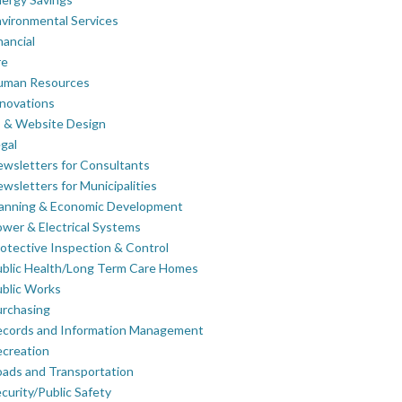
vironmental Services
nancial
re
uman Resources
novations
 & Website Design
gal
wsletters for Consultants
wsletters for Municipalities
lanning & Economic Development
wer & Electrical Systems
otective Inspection & Control
blic Health/Long Term Care Homes
blic Works
rchasing
ecords and Information Management
creation
ads and Transportation
curity/Public Safety