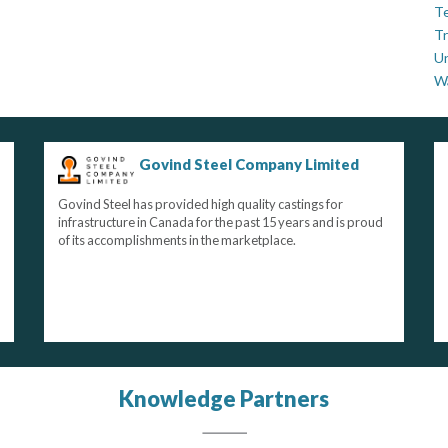
Te
Tr
U
W
Govind Steel Company Limited
Govind Steel has provided high quality castings for
infrastructure in Canada for the past 15 years and is proud
of its accomplishments in the marketplace.
Knowledge Partners