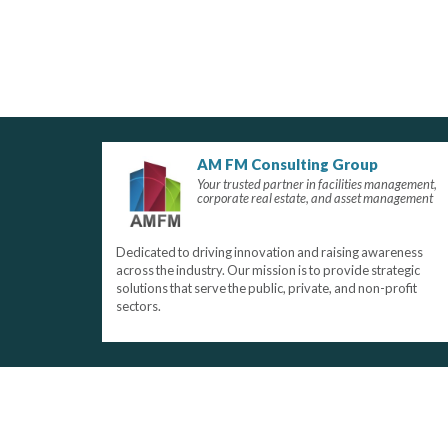
AM FM Consulting Group
Your trusted partner in facilities management,
corporate real estate, and asset management
Dedicated to driving innovation and raising awareness
across the industry. Our mission is to provide strategic
solutions that serve the public, private, and non-profit
sectors.