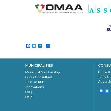
Facebook
Twitter
LinkedIn
MUNICIPALITIES
CONSU
Municipal Membership
Consult
JOIN 
Find a Consultant
Adverti
Post an RFP
Innovations
Fac
T
FAQ
Help