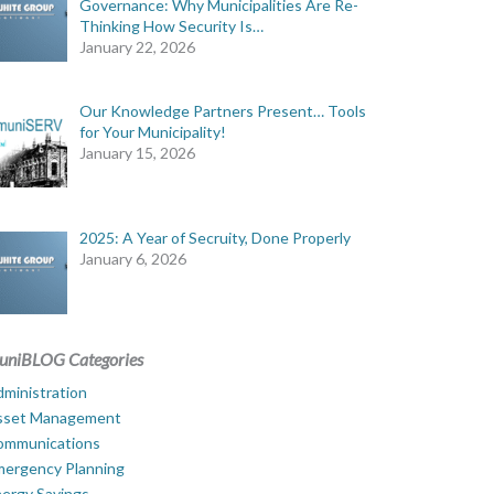
Governance: Why Municipalities Are Re-
Thinking How Security Is…
January 22, 2026
Our Knowledge Partners Present… Tools
for Your Municipality!
January 15, 2026
2025: A Year of Secruity, Done Properly
January 6, 2026
uniBLOG Categories
ministration
sset Management
ommunications
mergency Planning
ergy Savings