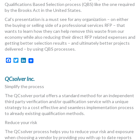
Qualifications Based Selection process (QBS) like the one required
by the Brooks Act in the United States.
Cal’s presentation is a must see for any organization – on either
the buying or selling side of a professional services RFP – that
wants to learn how they can help remove this waste from our
economy while also reducing their direct RFP related expenses and
getting better selection results – and ultimately better projects
delivered – by using QBS processes.
Facebook
Twitter
LinkedIn
QCsolver Inc.
Simplify the process
The QCsolver portal offers a standard method for an independent
third party verification and/or qualification service with a unique
strategy to a cost effective and seamless implementation process
to already existing qualification methods.
Reduce your risk
The QCsolver process helps you to reduce your risk and exposure
when choosing a vendor by providing you with up to date reports