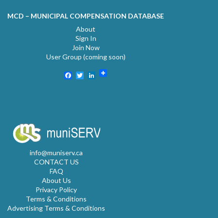
MCD – MUNICIPAL COMPENSATION DATABASE
About
Sign In
Join Now
User Group (coming soon)
Facebook
Twitter
LinkedIn
info@muniserv.ca
CONTACT US
FAQ
About Us
Privacy Policy
Terms & Conditions
Advertising Terms & Conditions