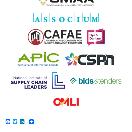
Facebook
Twitter
LinkedIn