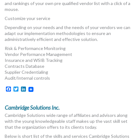
and rankings of your own pre qualified vendor list with a click of a
mouse.
Customize your service
Depending on your needs and the needs of your vendors we can
adapt our implementation methodologies to ensure an
administratively efficient and effective solution.
Risk & Performance Monitoring
Vendor Performance Management
Insurance and WSIB Tracking
Contracts Database
Supplier Credentialing
Audit/Internal controls
Facebook
Twitter
LinkedIn
Cambridge Solutions Inc.
Cambridge Solutions wide range of affiliates and advisors along
with the young knowledgeable staff makes up the vast skill set
that the organization offers to its clients today.
Below is short list of the skills and services Cambridge Solutions