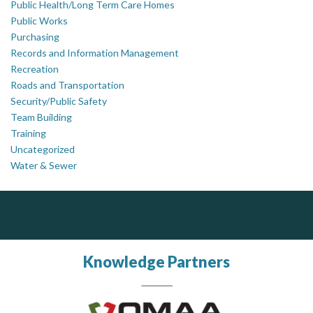
Public Health/Long Term Care Homes
Public Works
Purchasing
Records and Information Management
Recreation
Roads and Transportation
Security/Public Safety
Team Building
Training
Uncategorized
Water & Sewer
Silverline Consulting
AM FM Consulting Group
Sound Advice, Strategic Solutions, Lasting Impact
Your trusted partner in facilities management, corporate real estate, and asset management
Dedicated to driving innovation and raising awareness across the industry. Our mission is to provide strategic solutions that serve the public, private, and non-profit sectors.
Knowledge Partners