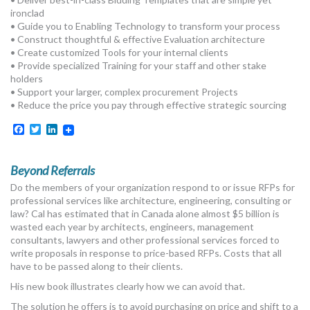
MORE TOOLS
ironclad
• Guide you to Enabling Technology to transform your process
• Construct thoughtful & effective Evaluation architecture
muniBLOG
• Create customized Tools for your internal clients
• Provide specialized Training for your staff and other stake
CONTACT US
holders
• Support your larger, complex procurement Projects
• Reduce the price you pay through effective strategic sourcing
Facebook
Twitter
LinkedIn
Beyond Referrals
Do the members of your organization respond to or issue RFPs for
professional services like architecture, engineering, consulting or
law? Cal has estimated that in Canada alone almost $5 billion is
wasted each year by architects, engineers, management
consultants, lawyers and other professional services forced to
write proposals in response to price-based RFPs. Costs that all
have to be passed along to their clients.
His new book illustrates clearly how we can avoid that.
The solution he offers is to avoid purchasing on price and shift to a