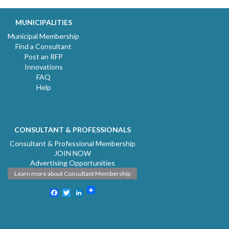
MUNICIPALITIES
Municipal Membership
Find a Consultant
Post an RFP
Innovations
FAQ
Help
CONSULTANT & PROFESSIONALS
Consultant & Professional Membership
JOIN NOW
Advertising Opportunities
Learn more about Consultant Membership
Facebook
Twitter
LinkedIn