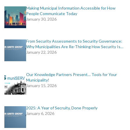
Making Municipal Information Accessible for How
People Communicate Today
January 30, 2026
From Security Assessments to Security Governance:
Why Municipalities Are Re-Thinking How Security Is…
January 22, 2026
Our Knowledge Partners Present… Tools for Your
Municipality!
January 15, 2026
2025: A Year of Secruity, Done Properly
January 6, 2026