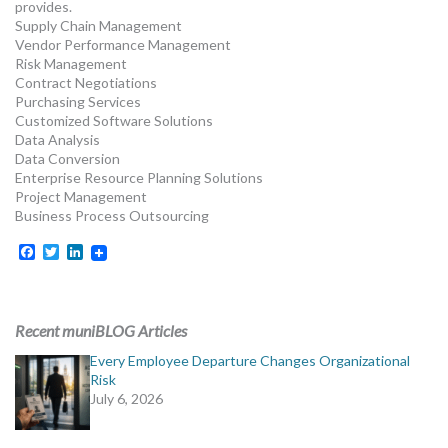
provides.
Supply Chain Management
Vendor Performance Management
Risk Management
Contract Negotiations
Purchasing Services
Customized Software Solutions
Data Analysis
Data Conversion
Enterprise Resource Planning Solutions
Project Management
Business Process Outsourcing
Facebook
Twitter
LinkedIn
Recent muniBLOG Articles
Every Employee Departure Changes Organizational
Risk
July 6, 2026