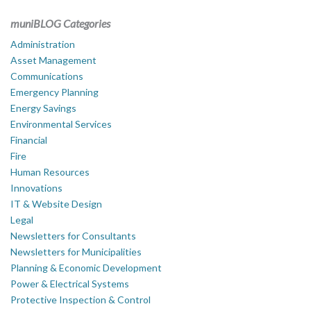
muniBLOG Categories
Administration
Asset Management
Communications
Emergency Planning
Energy Savings
Environmental Services
Financial
Fire
Human Resources
Innovations
IT & Website Design
Legal
Newsletters for Consultants
Newsletters for Municipalities
Planning & Economic Development
Power & Electrical Systems
Protective Inspection & Control