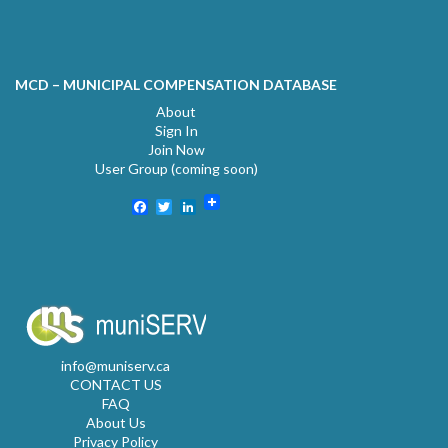
MCD – MUNICIPAL COMPENSATION DATABASE
About
Sign In
Join Now
User Group (coming soon)
Facebook
Twitter
LinkedIn
info@muniserv.ca
CONTACT US
FAQ
About Us
Privacy Policy