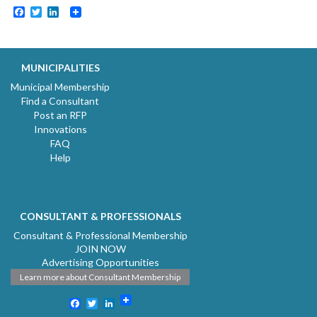
Facebook
Twitter
LinkedIn
MUNICIPALITIES
Municipal Membership
Find a Consultant
Post an RFP
Innovations
FAQ
Help
CONSULTANT & PROFESSIONALS
Consultant & Professional Membership
JOIN NOW
Advertising Opportunities
Learn more about Consultant Membership
Facebook
Twitter
LinkedIn