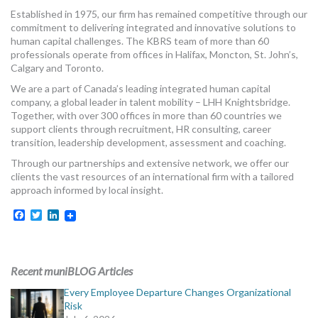
MORE TOOLS
Established in 1975, our firm has remained competitive through our
commitment to delivering integrated and innovative solutions to
human capital challenges. The KBRS team of more than 60
muniBLOG
professionals operate from offices in Halifax, Moncton, St. John’s,
Calgary and Toronto.
CONTACT US
We are a part of Canada’s leading integrated human capital
company, a global leader in talent mobility – LHH Knightsbridge.
Together, with over 300 offices in more than 60 countries we
support clients through recruitment, HR consulting, career
transition, leadership development, assessment and coaching.
Through our partnerships and extensive network, we offer our
clients the vast resources of an international firm with a tailored
approach informed by local insight.
Facebook
Twitter
LinkedIn
Recent muniBLOG Articles
Every Employee Departure Changes Organizational
Risk