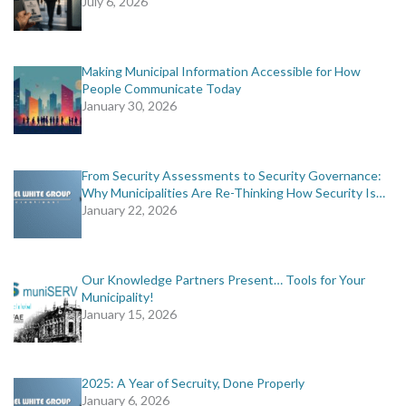
July 6, 2026
Making Municipal Information Accessible for How
People Communicate Today
January 30, 2026
From Security Assessments to Security Governance:
Why Municipalities Are Re-Thinking How Security Is…
January 22, 2026
Our Knowledge Partners Present… Tools for Your
Municipality!
January 15, 2026
2025: A Year of Secruity, Done Properly
January 6, 2026