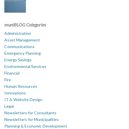
muniBLOG Categories
Administration
Asset Management
Communications
Emergency Planning
Energy Savings
Environmental Services
Financial
Fire
Human Resources
Innovations
IT & Website Design
Legal
Newsletters for Consultants
Newsletters for Municipalities
Planning & Economic Development