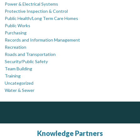
Power & Electrical Systems
Protective Inspection & Control
Public Health/Long Term Care Homes
Public Works
Purchasing
Records and Information Management
Recreation
Roads and Transportation
Security/Public Safety
Team Building
Training
Uncategorized
Water & Sewer
PrivacyWorks Consulting Inc.
DOCUdavit Solutions Inc
J.P. Thomson Architects Ltd.
jp thomson architects ltd
Simplifying privacy for your organization.
Scan - Store - Code
Knowledge Partners