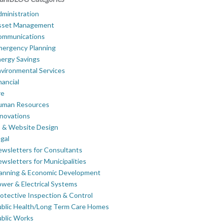
ministration
sset Management
ommunications
mergency Planning
ergy Savings
vironmental Services
nancial
re
uman Resources
novations
 & Website Design
gal
wsletters for Consultants
wsletters for Municipalities
lanning & Economic Development
wer & Electrical Systems
otective Inspection & Control
blic Health/Long Term Care Homes
blic Works