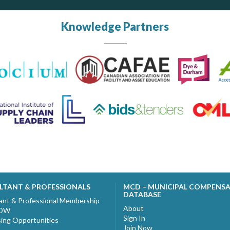
Knowledge Partners
LTANT & PROFESSIONALS
MCD – MUNICIPAL COMPENS
DATABASE
ant & Professional Membership
About
NOW
Sign In
sing Opportunities
Join Now