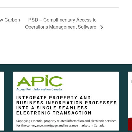
PSD – Complimentary Access to
ow Carbon
Operations Management Software