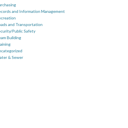
rchasing
ecords and Information Management
creation
ads and Transportation
curity/Public Safety
am Building
aining
ncategorized
ater & Sewer