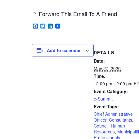
🚩
Forward This Email To A Friend
Facebook
Twitter
LinkedIn
Add to calendar
DETAILS
Date:
May 27, 2020
Time:
12:00 pm - 2:00 pm
E
Event Category:
e-Summit
Event Tags:
Chief Administrative
Officer
,
Consultants
,
Council
,
Human
Resources
,
Municipalit
Professionals