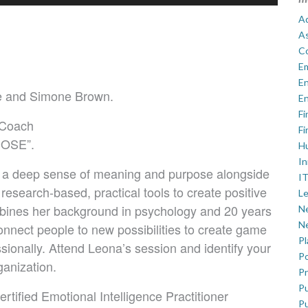
Ad
A
C
E
En
ne and Simone Brown.
En
Fi
 Coach
Fi
POSE”.
H
In
 a deep sense of meaning and purpose alongside
IT
research-based, practical tools to create positive
Le
bines her background in psychology and 20 years
Ne
Ne
onnect people to new possibilities to create game
P
sionally. Attend Leona’s session and identify your
Po
ganization.
Pr
Pu
ied Emotional Intelligence Practitioner
Pu