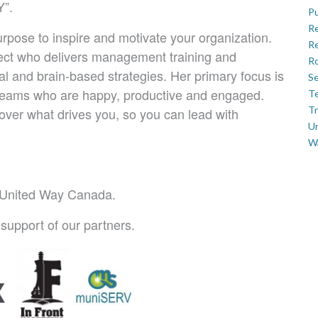
”.
Pu
R
pose to inspire and motivate your organization.
Re
ect who delivers management training and
Ro
l and brain-based strategies. Her primary focus is
Se
 teams who are happy, productive and engaged.
Te
Tr
ver what drives you, so you can lead with
U
W
o United Way Canada.
support of our partners.