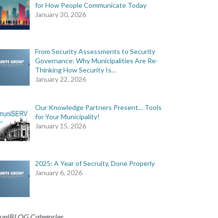
for How People Communicate Today
January 30, 2026
From Security Assessments to Security
Governance: Why Municipalities Are Re-
Thinking How Security Is…
January 22, 2026
Our Knowledge Partners Present… Tools
for Your Municipality!
January 15, 2026
2025: A Year of Secruity, Done Properly
January 6, 2026
uniBLOG Categories