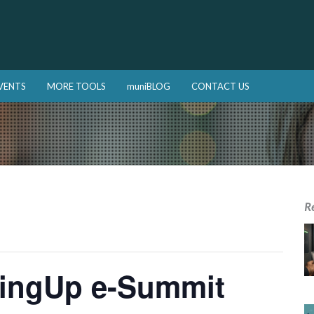
VENTS
MORE TOOLS
muniBLOG
CONTACT US
R
lingUp e-Summit