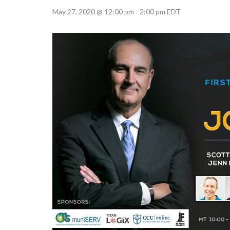
May 27, 2020 @ 12:00 pm
-
2:00 pm
EDT