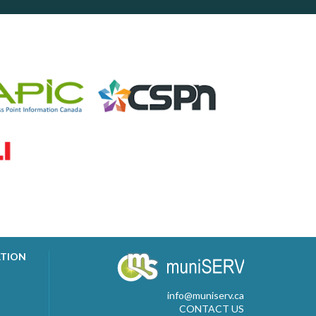
ATION
info@muniserv.ca
CONTACT US