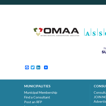
Facebook
Twitter
LinkedIn
MUNICIPALITIES
CONSU
Municipal Membership
Consult
JOIN 
Find a Consultant
Adverti
Post an RFP