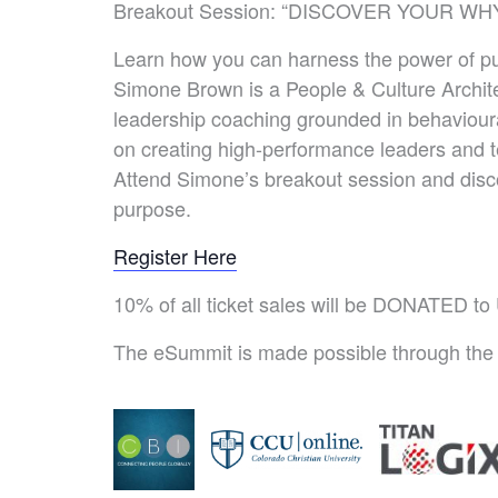
Breakout Session: “DISCOVER YOUR WHY
Learn how you can harness the power of pur
Simone Brown is a People & Culture Archit
leadership coaching grounded in behavioura
on creating high-performance leaders and
Attend Simone’s breakout session and disco
purpose.
Register Here
10% of all ticket sales will be DONATED t
The eSummit is made possible through the 