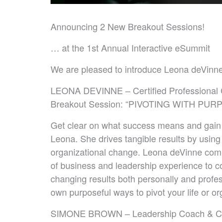
Announcing 2 New Breakout Sessions!
… at the 1st Annual Interactive eSummit
We are pleased to introduce Leona deVin
LEONA DEVINNE – Certified Professional
Breakout Session: “PIVOTING WITH PUR
Get clear on what success means and gain
Leona. She drives tangible results by using 
organizational change. Leona deVinne com
of business and leadership experience to c
changing results both personally and profes
own purposeful ways to pivot your life or or
SIMONE BROWN – Leadership Coach & Certif