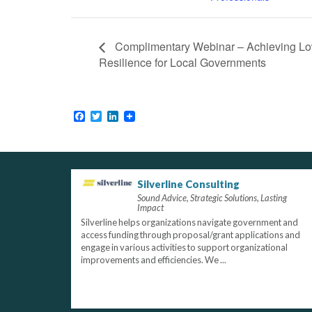
Complimentary Webinar – Achieving L
Resilience for Local Governments
Facebook
Twitter
LinkedIn
Silverline Consulting
Sound Advice, Strategic Solutions, Lasting
Impact
Silverline helps organizations navigate government and
access funding through proposal/grant applications and
engage in various activities to support organizational
improvements and efficiencies. We ...