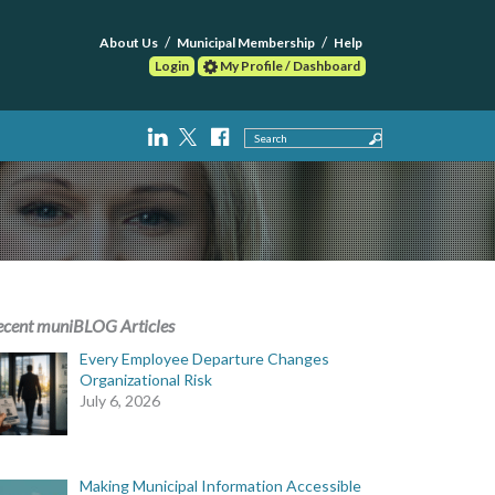
About Us
Municipal Membership
Help
Login
My Profile / Dashboard
Search
ecent muniBLOG Articles
Every Employee Departure Changes
Organizational Risk
July 6, 2026
Making Municipal Information Accessible