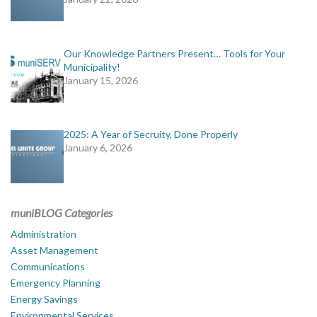
Our Knowledge Partners Present… Tools for Your
Municipality!
January 15, 2026
2025: A Year of Secruity, Done Properly
January 6, 2026
muniBLOG Categories
Administration
Asset Management
Communications
Emergency Planning
Energy Savings
Environmental Services