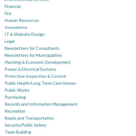
Financial
Fire
Human Resources
Innovations
IT & Website Design
Legal
Newsletters for Consultants
Newsletters for Municipalities
Planning & Economic Development
Power & Electrical Systems
Protective Inspection & Control
Public Health/Long Term Care Homes
Public Works
Purchasing
Records and Information Management
Recreation
Roads and Transportation
Security/Public Safety
Team Building