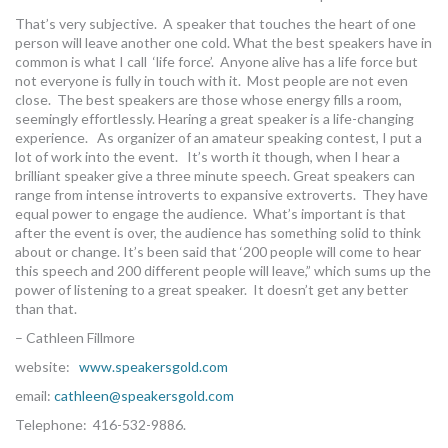
MORE TOOLS
That’s very subjective. A speaker that touches the heart of one
person will leave another one cold. What the best speakers have in
common is what I call ‘life force’. Anyone alive has a life force but
muniBLOG
not everyone is fully in touch with it. Most people are not even
close. The best speakers are those whose energy fills a room,
CONTACT US
seemingly effortlessly. Hearing a great speaker is a life-changing
experience. As organizer of an amateur speaking contest, I put a
lot of work into the event. It’s worth it though, when I hear a
brilliant speaker give a three minute speech. Great speakers can
range from intense introverts to expansive extroverts. They have
equal power to engage the audience. What’s important is that
after the event is over, the audience has something solid to think
about or change. It’s been said that ‘200 people will come to hear
this speech and 200 different people will leave,” which sums up the
power of listening to a great speaker. It doesn’t get any better
than that.
– Cathleen Fillmore
website:
www.speakersgold.com
email:
cathleen@speakersgold.com
Telephone: 416-532-9886.