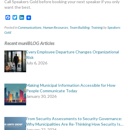
Call Speakers Gold before booking your next speaker if you only
want the best.
Facebook
Twitter
LinkedIn
Posted in
Communications
,
Human Resources
,
Team Building
,
Training
by
Speakers
Gold
Recent muniBLOG Articles
Every Employee Departure Changes Organizational
Risk
July 6, 2026
Making Municipal Information Accessible for How
People Communicate Today
January 30, 2026
From Security Assessments to Security Governance:
Why Municipalities Are Re-Thinking How Security Is…
January 22, 2026