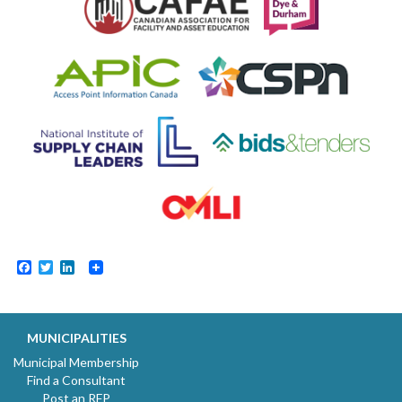
Facebook
Twitter
LinkedIn
MUNICIPALITIES
Municipal Membership
Find a Consultant
Post an RFP