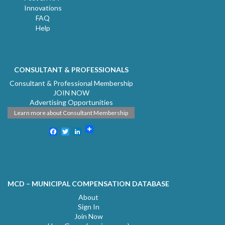
Innovations
FAQ
Help
CONSULTANT & PROFESSIONALS
Consultant & Professional Membership
JOIN NOW
Advertising Opportunities
Learn more about Consultant Membership
Facebook
Twitter
LinkedIn
MCD – MUNICIPAL COMPENSATION DATABASE
About
Sign In
Join Now