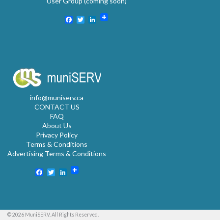
User Group (coming soon)
Facebook
Twitter
LinkedIn
info@muniserv.ca
CONTACT US
FAQ
About Us
Privacy Policy
Terms & Conditions
Advertising Terms & Conditions
Facebook
Twitter
LinkedIn
© 2026 MuniSERV. All Rights Reserved.