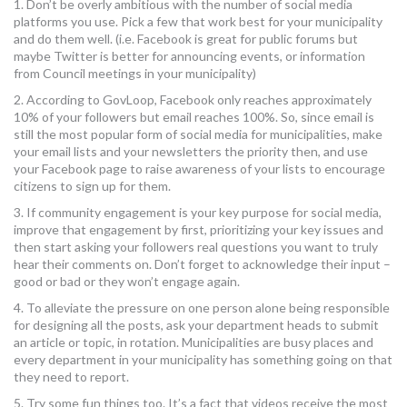
1. Don’t be overly ambitious with the number of social media
platforms you use. Pick a few that work best for your municipality
and do them well. (i.e. Facebook is great for public forums but
maybe Twitter is better for announcing events, or information
from Council meetings in your municipality)
2. According to GovLoop, Facebook only reaches approximately
10% of your followers but email reaches 100%. So, since email is
still the most popular form of social media for municipalities, make
your email lists and your newsletters the priority then, and use
your Facebook page to raise awareness of your lists to encourage
citizens to sign up for them.
3. If community engagement is your key purpose for social media,
improve that engagement by first, prioritizing your key issues and
then start asking your followers real questions you want to truly
hear their comments on. Don’t forget to acknowledge their input –
good or bad or they won’t engage again.
4. To alleviate the pressure on one person alone being responsible
for designing all the posts, ask your department heads to submit
an article or topic, in rotation. Municipalities are busy places and
every department in your municipality has something going on that
they need to report.
5. Try some fun things too. It’s a fact that videos receive the most