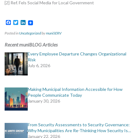
[2] Ref. Fels Social Media for Local Government
Facebook
Twitter
LinkedIn
Posted in
Uncategorized
by
muniSERV
Recent muniBLOG Articles
Every Employee Departure Changes Organizational
Risk
July 6, 2026
Making Municipal Information Accessible for How
People Communicate Today
January 30, 2026
From Security Assessments to Security Governance:
Why Municipalities Are Re-Thinking How Security Is…
January 22, 2026