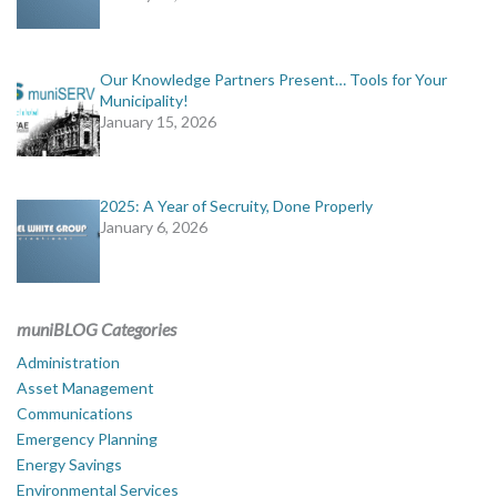
Our Knowledge Partners Present… Tools for Your
Municipality!
January 15, 2026
2025: A Year of Secruity, Done Properly
January 6, 2026
muniBLOG Categories
Administration
Asset Management
Communications
Emergency Planning
Energy Savings
Environmental Services