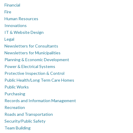
Financial
Fire
Human Resources
Innovations
IT & Website Design
Legal
Newsletters for Consultants
Newsletters for Municipalities
Planning & Economic Development
Power & Electrical Systems
Protective Inspection & Control
Public Health/Long Term Care Homes
Public Works
Purchasing
Records and Information Management
Recreation
Roads and Transportation
Security/Public Safety
Team Building