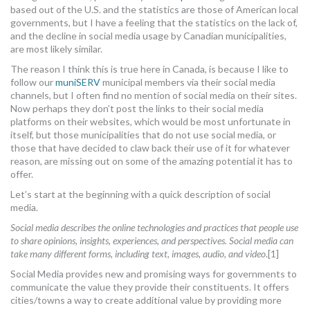
based out of the U.S. and the statistics are those of American local
MORE TOOLS
governments, but I have a feeling that the statistics on the lack of,
and the decline in social media usage by Canadian municipalities,
muniBLOG
are most likely similar.
The reason I think this is true here in Canada, is because I like to
CONTACT US
follow our
muniSERV
municipal members via their social media
channels, but I often find no mention of social media on their sites.
Now perhaps they don’t post the links to their social media
platforms on their websites, which would be most unfortunate in
itself, but those municipalities that do not use social media, or
those that have decided to claw back their use of it for whatever
reason, are missing out on some of the amazing potential it has to
offer.
Let’s start at the beginning with a quick description of social
media.
Social media describes the online technologies and practices that people use
to share opinions, insights, experiences, and perspectives. Social media can
take many different forms, including text, images, audio, and video
.[1]
Social Media provides new and promising ways for governments to
communicate the value they provide their constituents. It offers
cities/towns a way to create additional value by providing more