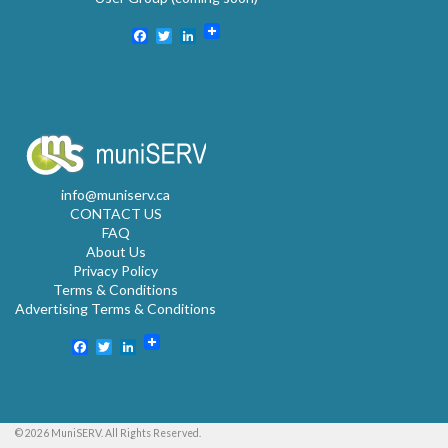
Facebook
Twitter
LinkedIn
info@muniserv.ca
CONTACT US
FAQ
About Us
Privacy Policy
Terms & Conditions
Advertising Terms & Conditions
Facebook
Twitter
LinkedIn
© 2026 MuniSERV. All Rights Reserved.