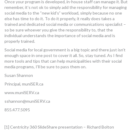
Once your program is developed, in-house staff can manage it. But
remember, it’s not ok to simply add the responsibility for managing
social media to the “new kid’s” workload, simply because no one
else has time to do it. To do it properly, it really does takes a
trained and dedicated social media or communications specialist –
so be sure whoever you give the responsibility to, that the
individual understands the importance of social media and is
properly trained.
Social media for local government is a big topic and there just isn’t
enough space in one post to cover it all. So, stay tuned. As I find
more tools and tips that can help municipalities with their social
media programs, I’ll be sure to pass them on.
Susan Shannon
Principal, muniSER.ca
www.muniSERV.ca
sshannon@muniSERV.ca
855.477.5095
[1] Centricity 360 SlideShare presentation – Richard Bolton