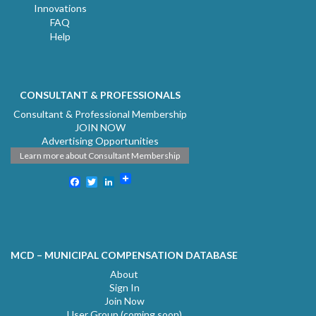
Innovations
FAQ
Help
CONSULTANT & PROFESSIONALS
Consultant & Professional Membership
JOIN NOW
Advertising Opportunities
Learn more about Consultant Membership
Facebook
Twitter
LinkedIn
MCD – MUNICIPAL COMPENSATION DATABASE
About
Sign In
Join Now
User Group (coming soon)