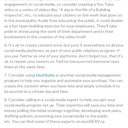
engagement on social media, so consider creating a You Tube
video or a series of videos like, “A day in the life of a Building
Inspector”, etc., to educate your citizens on the work that goes on
in the municipality. Aside from educating the public, it could double
as a fun team-building exercise for your employees. They’ll take
pride in showcasing the work of their department and in their
involvement in the creation of the video itself.
6. It’s ok to create content once, but post it everywhere on all your
social media platforms, as part of your public relations program. If
you use Twitter as one of your platforms, don’t forget too, that it’s
ok to repeat your tweets on Twitter because not everyone sees
them at the same time.
7. Consider using
HootSuite
or another social media management
program to help you organize and automate your postings. You can
create the content when you have time and simply schedule it to
be posted on a certain day and time.
8. Consider calling in a social media expert to help you get your
social media program set up. Their expertise will save you time and
money pulling the initial strategy together, developing work plans,
drafting policies, promoting your social media to the public,
etc. You can find some of these experts on muniSERV.ca