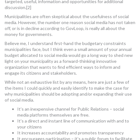
targeted, useful, information and opportunities for additional
discussion.[2]
Municipalities are often skeptical about the usefulness of social
media. However, the number one reason social media has not taken
off, or is in decline according to GovLoop, is really all about the
money for governments.
Believe me, I understand first-hand the budgetary constraints
municipalities face, but I think even a small amount of your annual
budget allocated to social media would go a long way to shed new
light on your municipality as a forward-thinking innovative
organization that wants to find efficient ways to inform and
engage its citizens and stakeholders.
While not an exhaustive list by any means, here are just a few of
the items I could quickly and easily identify to make the case for
why municipalities should be adopting and/or expanding their use
of social media.
It’s an inexpensive channel for Public Relations – social
media platforms themselves are free.
It’s a direct and instant line of communication with and to
your citizens
It increases accountability and promotes transparency
It encourages participation – it’s a public forum to facilitate