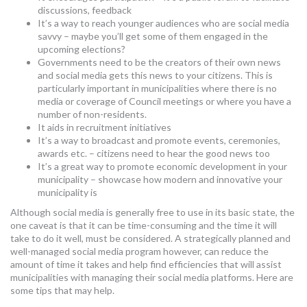
discussions, feedback
It’s a way to reach younger audiences who are social media
savvy – maybe you’ll get some of them engaged in the
upcoming elections?
Governments need to be the creators of their own news
and social media gets this news to your citizens. This is
particularly important in municipalities where there is no
media or coverage of Council meetings or where you have a
number of non-residents.
It aids in recruitment initiatives
It’s a way to broadcast and promote events, ceremonies,
awards etc. – citizens need to hear the good news too
It’s a great way to promote economic development in your
municipality – showcase how modern and innovative your
municipality is
Although social media is generally free to use in its basic state, the
one caveat is that it can be time-consuming and the time it will
take to do it well, must be considered. A strategically planned and
well-managed social media program however, can reduce the
amount of time it takes and help find efficiencies that will assist
municipalities with managing their social media platforms. Here are
some tips that may help.