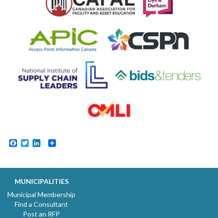
Facebook
Twitter
LinkedIn
MUNICIPALITIES
Municipal Membership
Find a Consultant
Post an RFP