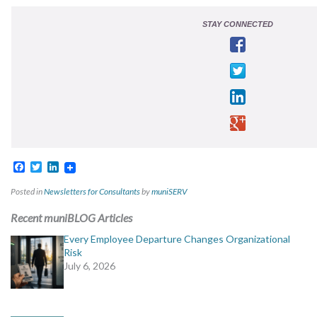
STAY CONNECTED
Facebook
Twitter
LinkedIn
Posted in
Newsletters for Consultants
by
muniSERV
Recent muniBLOG Articles
Every Employee Departure Changes Organizational
Risk
July 6, 2026