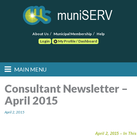
About Us
Municipal Membership
Help
Login
My Profile / Dashboard
Search
MAIN MENU
Skip to primary
Skip to secondary
Main menu
content
content
HOME
Consultant Newsletter –
April 2015
FIND A CONSULTANT
April 2, 2015
POST RFP
EVENTS
April 2, 2015 – In This