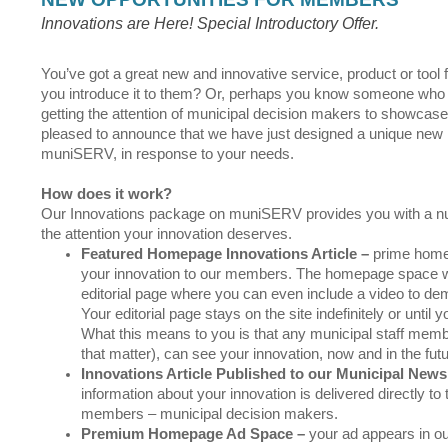
Innovations are Here! Special Introductory Offer.
You’ve got a great new and innovative service, product or tool 
you introduce it to them? Or, perhaps you know someone who ha
getting the attention of municipal decision makers to showcase 
pleased to announce that we have just designed a unique new 
muniSERV, in response to your needs.
How does it work?
Our Innovations package on muniSERV provides you with a nu
the attention your innovation deserves.
Featured Homepage Innovations Article
–
prime home
your innovation to our members. The homepage space will
editorial page where you can even include a video to de
Your editorial page stays on the site indefinitely or until 
What this means to you is that any municipal staff memb
that matter), can see your innovation, now and in the fut
Innovations Article Published to our Municipal Newsl
information about your innovation is delivered directly to
members – municipal decision makers.
Premium Homepage Ad Space
–
your ad appears in 