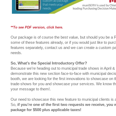
**To see PDF version, click here.
Our package is of course the best value, but should you be 
some of these features already, or if you would just like to pu
features separately, contact us and we can create a custom pa
needs.
So, What’s the Special Introductory Offer?
Because we’re heading out to municipal trade shows in April 
demonstrate this new section face-to-face with municipal decis
booth, we are looking for the first innovations to showcase on t
trade-shows for you and showcase your services. We know th
your message to them!.
Our need to showcase this new feature to municipal clients is a
So,
if you’re one of the
first two requests we receive, you 
package for $500 plus applicable taxes!