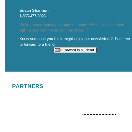
Susan Shannon
1-855-477-5095
We’re always working to improve muniSERV.ca. Please share
with us any comments you may have.
Know someone you think might enjoy our newsletters? Feel free
to forward to a friend.
PARTNERS