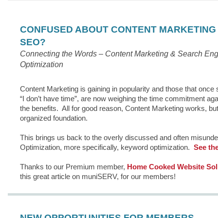
CONFUSED ABOUT CONTENT MARKETING
SEO?
Connecting the Words – Content Marketing & Search Eng
Optimization
Content Marketing is gaining in popularity and those that once 
“I don’t have time”, are now weighing the time commitment aga
the benefits. All for good reason, Content Marketing works, but
organized foundation.
This brings us back to the overly discussed and often misund
Optimization, more specifically, keyword optimization.
See the 
Thanks to our Premium member,
Home Cooked Website Solu
this great article on muniSERV, for our members!
NEW OPPORTUNITIES FOR MEMBERS