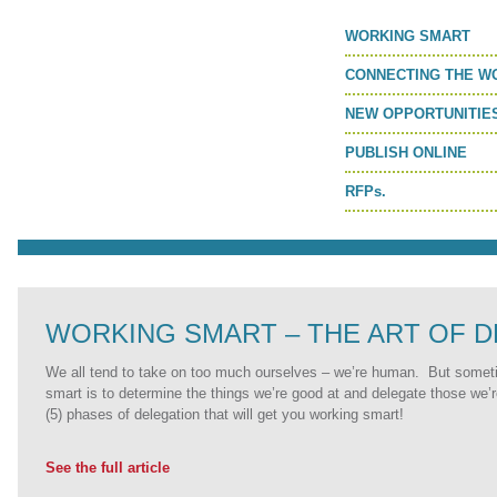
MORE TOOLS
WORKING SMART
muniBLOG
CONNECTING THE W
NEW OPPORTUNITIE
CONTACT US
PUBLISH ONLINE
RFPs.
WORKING SMART – THE ART OF 
We all tend to take on too much ourselves – we’re human. But somet
smart is to determine the things we’re good at and delegate those we’
(5) phases of delegation that will get you working smart!
See the full article