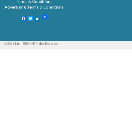
Terms & Conditions
Advertising Terms & Conditions
Facebook
Twitter
LinkedIn
© 2026 MuniSERV. All Rights Reserved.