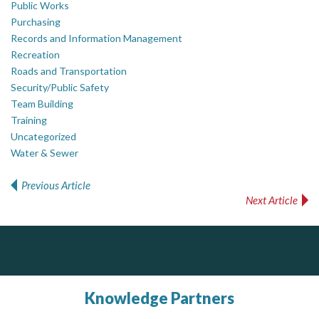
Public Works
Purchasing
Records and Information Management
Recreation
Roads and Transportation
Security/Public Safety
Team Building
Training
Uncategorized
Water & Sewer
Previous Article
Post navigation
Next Article
ALIAS
DOCUdavit Solutions Inc
Scan - Store - Code
Complaint management (whistleblower) platform to prevent and detect wrongdoings
ALIAS receives, analyzes, investigates, and processes reports of wrongdoing related to harassment, abuse, fraud, and other unethical behavior, offering complete case management & services.
Knowledge Partners