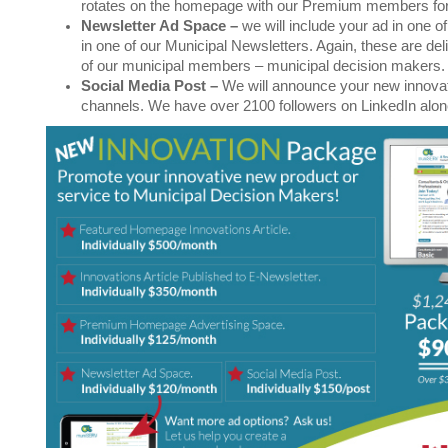
rotates on the homepage with our Premium members fo
Newsletter Ad Space
–
we will include your ad in one o
in one of our Municipal Newsletters. Again, these are deli
of our municipal members – municipal decision makers.
Social Media Post
–
We will announce your new innovati
channels. We have over 2100 followers on LinkedIn alo