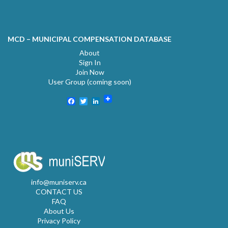
MCD – MUNICIPAL COMPENSATION DATABASE
About
Sign In
Join Now
User Group (coming soon)
Facebook
Twitter
LinkedIn
info@muniserv.ca
CONTACT US
FAQ
About Us
Privacy Policy