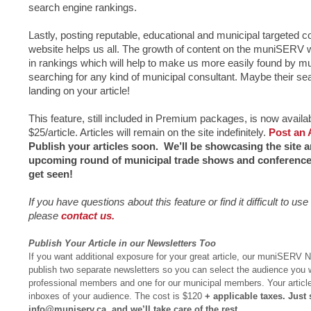
search engine rankings.
Lastly, posting reputable, educational and municipal targeted
website helps us all. The growth of content on the muniSERV w
in rankings which will help to make us more easily found by mu
searching for any kind of municipal consultant. Maybe their se
landing on your article!
This feature, still included in Premium packages, is now availa
$25/article. Articles will remain on the site indefinitely.
Post an 
Publish your articles soon. We’ll be showcasing the site and
upcoming round of municipal trade shows and conferences
get seen!
If you have questions about this feature or find it difficult to u
please
contact us.
Publish Your Article in our Newsletters Too
If you want additional exposure for your great article, our muniSERV 
publish two separate newsletters so you can select the audience you w
professional members and one for our municipal members. Your article i
inboxes of your audience. The cost is $120
+ applicable taxes. Just 
info@muniserv.ca
, and we’ll take care of the rest.