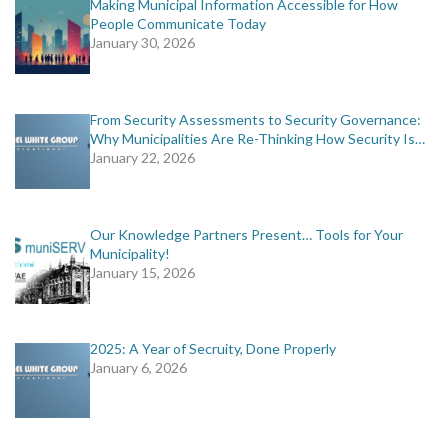
Making Municipal Information Accessible for How
People Communicate Today
January 30, 2026
From Security Assessments to Security Governance:
Why Municipalities Are Re-Thinking How Security Is…
January 22, 2026
Our Knowledge Partners Present… Tools for Your
Municipality!
January 15, 2026
2025: A Year of Secruity, Done Properly
January 6, 2026