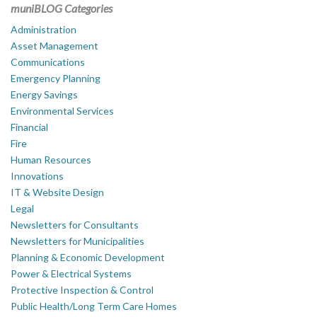
muniBLOG Categories
Administration
Asset Management
Communications
Emergency Planning
Energy Savings
Environmental Services
Financial
Fire
Human Resources
Innovations
IT & Website Design
Legal
Newsletters for Consultants
Newsletters for Municipalities
Planning & Economic Development
Power & Electrical Systems
Protective Inspection & Control
Public Health/Long Term Care Homes