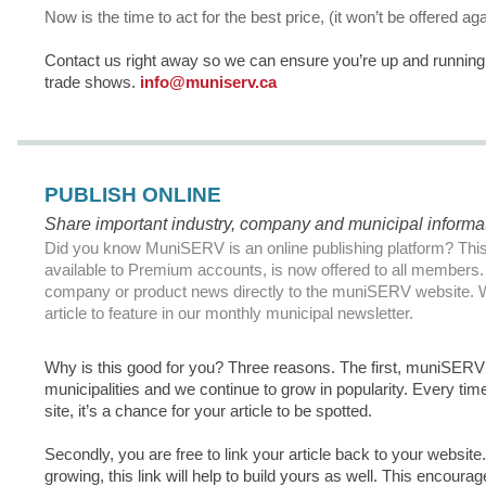
Now is the time to act for the best price, (it won’t be offered a
Contact us right away so we can ensure you’re up and running i
trade shows.
info@muniserv.ca
PUBLISH ONLINE
Share important industry, company and municipal inform
Did you know MuniSERV is an online publishing platform? This 
available to Premium accounts, is now offered to all members. 
company or product news directly to the muniSERV website.
article to feature in our monthly municipal newsletter.
Why is this good for you? Three reasons. The first, muniSERV 
municipalities and we continue to grow in popularity. Every time
site, it’s a chance for your article to be spotted.
Secondly, you are free to link your article back to your website
growing, this link will help to build yours as well. This encoura