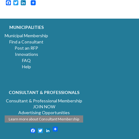
Facebook
Twitter
LinkedIn
MUNICIPALITIES
Municipal Membership
Find a Consultant
Post an RFP
Innovations
FAQ
Help
CONSULTANT & PROFESSIONALS
Consultant & Professional Membership
JOIN NOW
Advertising Opportunities
Learn more about Consultant Membership
Facebook
Twitter
LinkedIn