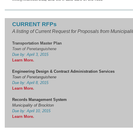
CURRENT RFPs
A listing of Current Request for Proposals from Municipali
Transportation Master Plan
Town of Penetanguishene
Due by: April 3, 2015
Learn More.
Engineering Design & Contract Administration Services
Town of Penetanguishene
Due by: April 8, 2015
Learn More
.
Records Management System
Municipality of Brockton
Due by: April 10, 2015
Learn More.