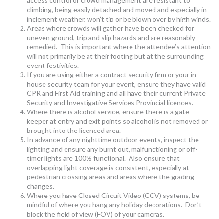
access control or crowd management are resistant to
climbing, being easily detached and moved and especially in
inclement weather, won’t tip or be blown over by high winds.
Areas where crowds will gather have been checked for
uneven ground, trip and slip hazards and are reasonably
remedied. This is important where the attendee’s attention
will not primarily be at their footing but at the surrounding
event festivities.
If you are using either a contract security firm or your in-
house security team for your event, ensure they have valid
CPR and First Aid training and all have their current Private
Security and Investigative Services Provincial licences.
Where there is alcohol service, ensure there is a gate
keeper at entry and exit points so alcohol is not removed or
brought into the licenced area.
In advance of any nighttime outdoor events, inspect the
lighting and ensure any burnt out, malfunctioning or off-
timer lights are 100% functional. Also ensure that
overlapping light coverage is consistent, especially at
pedestrian crossing areas and areas where the grading
changes.
Where you have Closed Circuit Video (CCV) systems, be
mindful of where you hang any holiday decorations. Don’t
block the field of view (FOV) of your cameras.