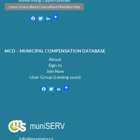
Advertising Opportunities
Learn more about Consultant Membership
Facebook
Twitter
LinkedIn
MCD – MUNICIPAL COMPENSATION DATABASE
About
Sign In
Join Now
User Group (coming soon)
Facebook
Twitter
LinkedIn
info@muniserv.ca