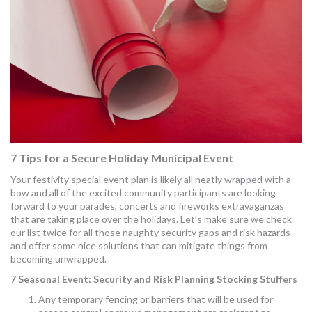
MORE TOOLS
muniBLOG
CONTACT US
7 Tips for a Secure Holiday Municipal Event
Your festivity special event plan is likely all neatly wrapped with a
bow and all of the excited community participants are looking
forward to your parades, concerts and fireworks extravaganzas
that are taking place over the holidays. Let’s make sure we check
our list twice for all those naughty security gaps and risk hazards
and offer some nice solutions that can mitigate things from
becoming unwrapped.
7 Seasonal Event: Security and Risk Planning Stocking Stuffers
Any temporary fencing or barriers that will be used for