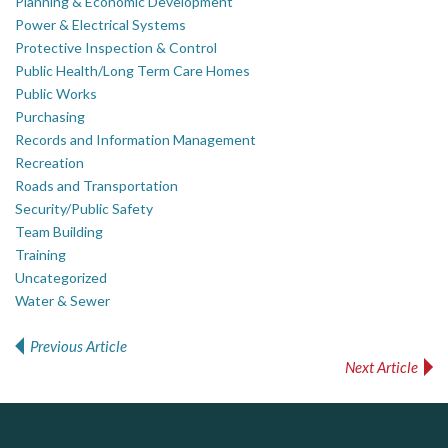
Planning & Economic Development
Power & Electrical Systems
Protective Inspection & Control
Public Health/Long Term Care Homes
Public Works
Purchasing
Records and Information Management
Recreation
Roads and Transportation
Security/Public Safety
Team Building
Training
Uncategorized
Water & Sewer
Previous Article
Post navigation
Next Article
ALIAS
DOCUdavit Solutions Inc
AM FM Consulting Group
Scan - Store - Code
Complaint management (whistleblower) platform to prevent and detect wrongdoings