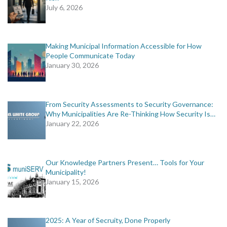
July 6, 2026
Making Municipal Information Accessible for How
People Communicate Today
January 30, 2026
From Security Assessments to Security Governance:
Why Municipalities Are Re-Thinking How Security Is…
January 22, 2026
Our Knowledge Partners Present… Tools for Your
Municipality!
January 15, 2026
2025: A Year of Secruity, Done Properly