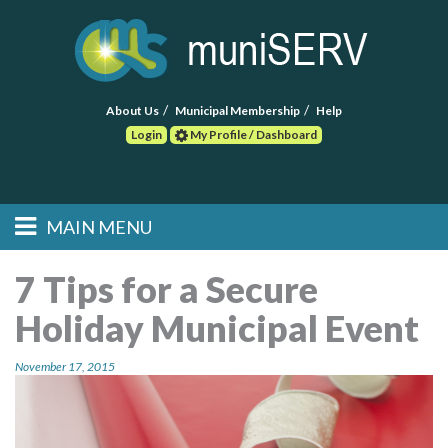
About Us
Municipal Membership
Help
Login
My Profile / Dashboard
Search
MAIN MENU
Skip to primary
Skip to secondary
Main menu
content
content
HOME
7 Tips for a Secure
Holiday Municipal Event
FIND A CONSULTANT
November 17, 2015
POST RFP
EVENTS