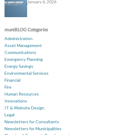
January 6, 2026
muniBLOG Categories
Administration
Asset Management
Communications
Emergency Planning
Energy Savings
Environmental Services
Financial
Fire
Human Resources
Innovations
IT & Website Design
Legal
Newsletters for Consultants
Newsletters for Municipalities