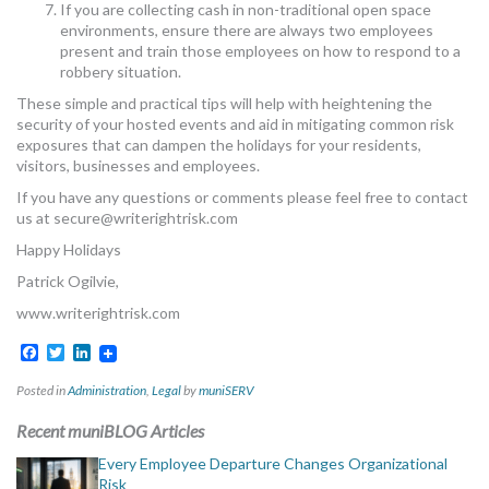
If you are collecting cash in non-traditional open space
environments, ensure there are always two employees
present and train those employees on how to respond to a
robbery situation.
These simple and practical tips will help with heightening the
security of your hosted events and aid in mitigating common risk
exposures that can dampen the holidays for your residents,
visitors, businesses and employees.
If you have any questions or comments please feel free to contact
us at
secure@writerightrisk.com
Happy Holidays
Patrick Ogilvie,
www.writerightrisk.com
Facebook
Twitter
LinkedIn
Posted in
Administration
,
Legal
by
muniSERV
Recent muniBLOG Articles
Every Employee Departure Changes Organizational
Risk