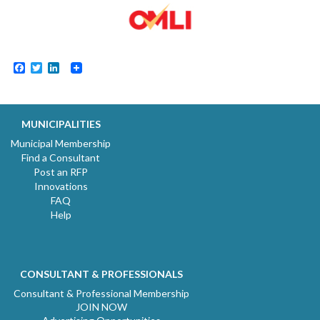
Facebook
Twitter
LinkedIn
MUNICIPALITIES
Municipal Membership
Find a Consultant
Post an RFP
Innovations
FAQ
Help
CONSULTANT & PROFESSIONALS
Consultant & Professional Membership
JOIN NOW