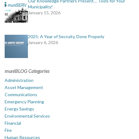
Our Knowledge Partners Present… Tools for Your
Municipality!
January 15, 2026
2025: A Year of Secruity, Done Properly
January 6, 2026
muniBLOG Categories
Administration
Asset Management
Communications
Emergency Planning
Energy Savings
Environmental Services
Financial
Fire
Human Resources