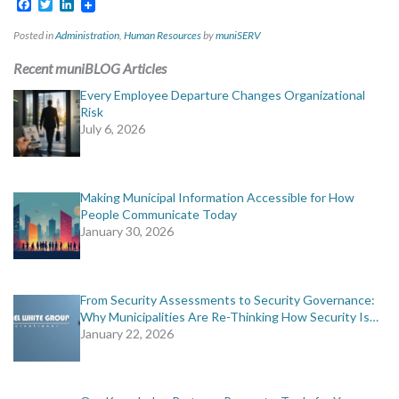
Facebook
Twitter
LinkedIn
Posted in
Administration
,
Human Resources
by
muniSERV
Recent muniBLOG Articles
Every Employee Departure Changes Organizational
Risk
July 6, 2026
Making Municipal Information Accessible for How
People Communicate Today
January 30, 2026
From Security Assessments to Security Governance:
Why Municipalities Are Re-Thinking How Security Is…
January 22, 2026