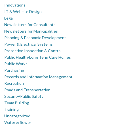
Innovations
IT & Website Design
Legal
Newsletters for Consultants
Newsletters for Municipalities
Planning & Economic Development
Power & Electrical Systems
Protective Inspection & Control
Public Health/Long Term Care Homes
Public Works
Purchasing
Records and Information Management
Recreation
Roads and Transportation
Security/Public Safety
Team Building
Training
Uncategorized
Water & Sewer