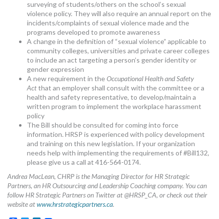
surveying of students/others on the school’s sexual
violence policy. They will also require an annual report on the
incidents/complaints of sexual violence made and the
programs developed to promote awareness
A change in the definition of “sexual violence” applicable to
community colleges, universities and private career colleges
to include an act targeting a person’s gender identity or
gender expression
A new requirement in the
Occupational Health and Safety
Act
that an employer shall consult with the committee or a
health and safety representative, to develop/maintain a
written program to implement the workplace harassment
policy
The Bill should be consulted for coming into force
information. HRSP is experienced with policy development
and training on this new legislation. If your organization
needs help with implementing the requirements of #Bill132,
please give us a call at 416-564-0174.
Andrea MacLean, CHRP is the Managing Director for HR Strategic
Partners, an HR Outsourcing and Leadership Coaching company. You can
follow HR Strategic Partners on Twitter at @HRSP_CA, or check out their
website at
www.hrstrategicpartners.ca
.