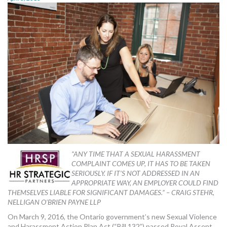
MORE TOOLS
muniBLOG
CONTACT US
“ANY TIME THAT A SEXUAL HARASSMENT
COMPLAINT COMES UP, IT HAS TO BE TAKEN
SERIOUSLY. IF IT’S NOT ADDRESSED IN AN
APPROPRIATE WAY, AN EMPLOYER COULD FIND
THEMSELVES LIABLE FOR SIGNIFICANT DAMAGES.” – CRAIG STEHR,
NELLIGAN O’BRIEN PAYNE LLP
On March 9, 2016, the Ontario government’s new Sexual Violence
and Harassment Action Plan Act (“Bill 132”) passed Royal Assent