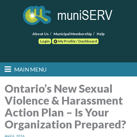
About Us
Municipal Membership
Help
Login
My Profile / Dashboard
Search
MAIN MENU
Skip to primary
Skip to secondary
Main menu
content
content
HOME
Ontario’s New Sexual
Violence & Harassment
FIND A CONSULTANT
Action Plan – Is Your
POST RFP
Organization Prepared?
EVENTS
April 6, 2016