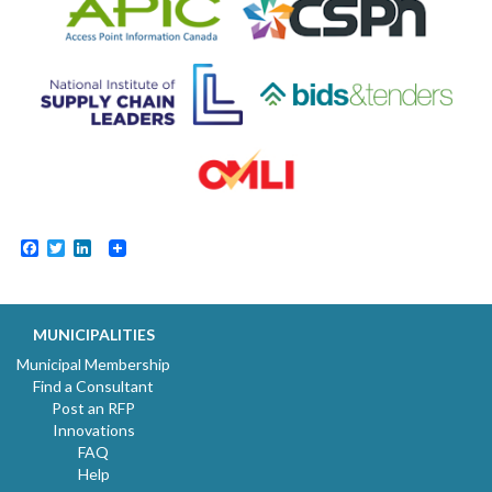
Facebook
Twitter
LinkedIn
MUNICIPALITIES
Municipal Membership
Find a Consultant
Post an RFP
Innovations
FAQ
Help