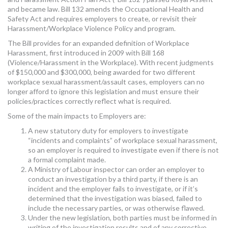
and became law. Bill 132 amends the Occupational Health and
Safety Act and requires employers to create, or revisit their
Harassment/Workplace Violence Policy and program.
The Bill provides for an expanded definition of Workplace
Harassment, first introduced in 2009 with Bill 168
(Violence/Harassment in the Workplace). With recent judgments
of $150,000 and $300,000, being awarded for two different
workplace sexual harassment/assault cases, employers can no
longer afford to ignore this legislation and must ensure their
policies/practices correctly reflect what is required.
Some of the main impacts to Employers are:
A new statutory duty for employers to investigate
“incidents and complaints” of workplace sexual harassment,
so an employer is required to investigate even if there is not
a formal complaint made.
A Ministry of Labour inspector can order an employer to
conduct an investigation by a third party, if there is an
incident and the employer fails to investigate, or if it’s
determined that the investigation was biased, failed to
include the necessary parties, or was otherwise flawed.
Under the new legislation, both parties must be informed in
writing of the investigation results and of any corrective