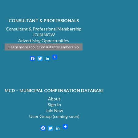
CONSULTANT & PROFESSIONALS
Consultant & Professional Membership
JOIN NOW
Advertising Opportunities
Learn more about Consultant Membership
Facebook
Twitter
LinkedIn
MCD – MUNICIPAL COMPENSATION DATABASE
About
Sign In
Join Now
User Group (coming soon)
Facebook
Twitter
LinkedIn