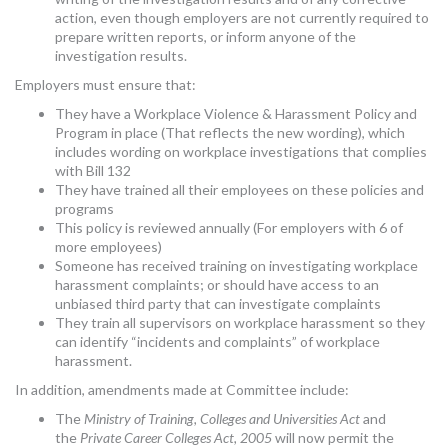
action, even though employers are not currently required to
prepare written reports, or inform anyone of the
investigation results.
Employers must ensure that:
They have a Workplace Violence & Harassment Policy and
Program in place (That reflects the new wording), which
includes wording on workplace investigations that complies
with Bill 132
They have trained all their employees on these policies and
programs
This policy is reviewed annually (For employers with 6 of
more employees)
Someone has received training on investigating workplace
harassment complaints; or should have access to an
unbiased third party that can investigate complaints
They train all supervisors on workplace harassment so they
can identify “incidents and complaints” of workplace
harassment.
In addition, amendments made at Committee include:
The
Ministry of Training, Colleges and Universities Act
and
the
Private Career Colleges Act, 2005
will now permit the