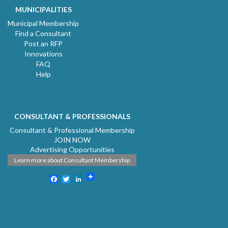
MUNICIPALITIES
Municipal Membership
Find a Consultant
Post an RFP
Innovations
FAQ
Help
CONSULTANT & PROFESSIONALS
Consultant & Professional Membership
JOIN NOW
Advertising Opportunities
Learn more about Consultant Membership
Facebook
Twitter
LinkedIn