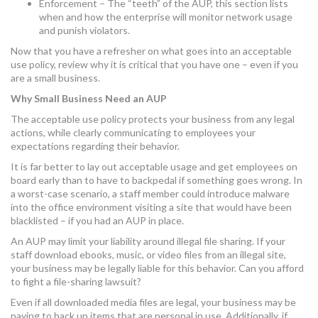
Enforcement – The “teeth” of the AUP, this section lists
when and how the enterprise will monitor network usage
and punish violators.
Now that you have a refresher on what goes into an acceptable
use policy, review why it is critical that you have one – even if you
are a small business.
Why Small Business Need an AUP
The acceptable use policy protects your business from any legal
actions, while clearly communicating to employees your
expectations regarding their behavior.
It is far better to lay out acceptable usage and get employees on
board early than to have to backpedal if something goes wrong. In
a worst-case scenario, a staff member could introduce malware
into the office environment visiting a site that would have been
blacklisted – if you had an AUP in place.
An AUP may limit your liability around illegal file sharing. If your
staff download ebooks, music, or video files from an illegal site,
your business may be legally liable for this behavior. Can you afford
to fight a file-sharing lawsuit?
Even if all downloaded media files are legal, your business may be
paying to back up items that are personal in use. Additionally, if