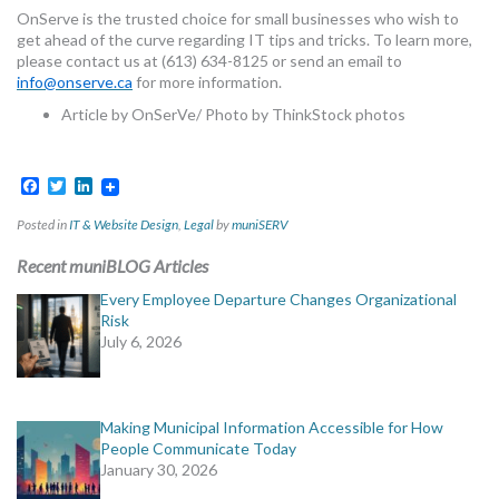
OnServe is the trusted choice for small businesses who wish to
get ahead of the curve regarding IT tips and tricks. To learn more,
please contact us at (613) 634-8125 or send an email to
info@onserve.ca
for more information.
Article by OnSerVe/ Photo by ThinkStock photos
Facebook
Twitter
LinkedIn
Posted in
IT & Website Design
,
Legal
by
muniSERV
Recent muniBLOG Articles
Every Employee Departure Changes Organizational
Risk
July 6, 2026
Making Municipal Information Accessible for How
People Communicate Today
January 30, 2026