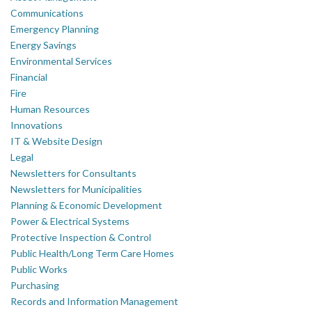
Communications
Emergency Planning
Energy Savings
Environmental Services
Financial
Fire
Human Resources
Innovations
IT & Website Design
Legal
Newsletters for Consultants
Newsletters for Municipalities
Planning & Economic Development
Power & Electrical Systems
Protective Inspection & Control
Public Health/Long Term Care Homes
Public Works
Purchasing
Records and Information Management