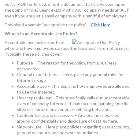
policy (AUP) enforced, or is it a document that’s only seen upon
MORE TOOLS
the point-of-hire? Learn exactly why your company needs an AUP,
even if you are just a small company with a handful of employees.
muniBLOG
Download a sample “acceptable use policy” –
Click Here
.
CONTACT US
What’s In an Acceptable Use Policy?
Acceptable use policies outline
when and how employees can use the business’ Internet access.
Typically, these policies cover:
Purpose – The reason for the policy, from a business
perspective.
General expectations – Here, place any general rules for
Internet usage.
Acceptable use – This explains how employees are allowed
to use the Internet.
Unacceptable use – This specifically calls out unacceptable
uses of company Internet. It may focus on banning specific
sites (i.e. social media) or on prohibiting behaviors.
Confidentiality and disclosure – Any business policies
around confidentiality and disclosure of data go here.
Network use – Here place policies regarding user accounts,
general accounts, and network boundaries.