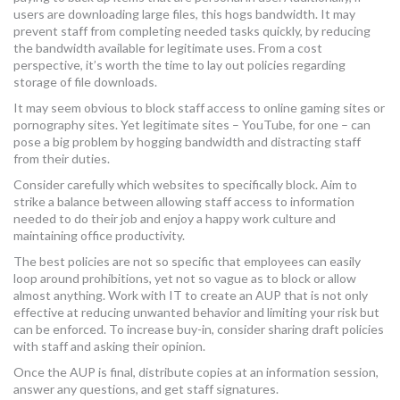
users are downloading large files, this hogs bandwidth. It may
prevent staff from completing needed tasks quickly, by reducing
the bandwidth available for legitimate uses. From a cost
perspective, it’s worth the time to lay out policies regarding
storage of file downloads.
It may seem obvious to block staff access to online gaming sites or
pornography sites. Yet legitimate sites – YouTube, for one – can
pose a big problem by hogging bandwidth and distracting staff
from their duties.
Consider carefully which websites to specifically block. Aim to
strike a balance between allowing staff access to information
needed to do their job and enjoy a happy work culture and
maintaining office productivity.
The best policies are not so specific that employees can easily
loop around prohibitions, yet not so vague as to block or allow
almost anything. Work with IT to create an AUP that is not only
effective at reducing unwanted behavior and limiting your risk but
can be enforced. To increase buy-in, consider sharing draft policies
with staff and asking their opinion.
Once the AUP is final, distribute copies at an information session,
answer any questions, and get staff signatures.