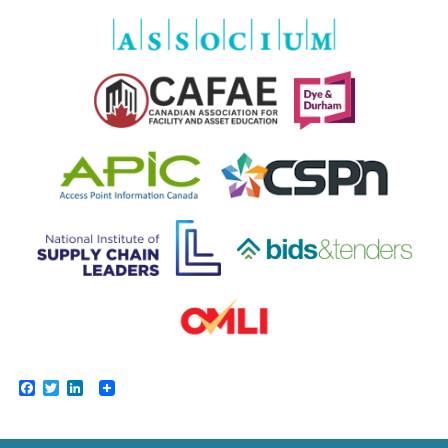
Facebook
Twitter
LinkedIn