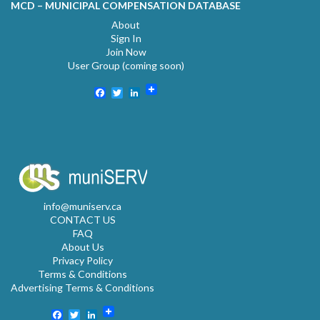
MCD – MUNICIPAL COMPENSATION DATABASE
About
Sign In
Join Now
User Group (coming soon)
Facebook
Twitter
LinkedIn
info@muniserv.ca
CONTACT US
FAQ
About Us
Privacy Policy
Terms & Conditions
Advertising Terms & Conditions
Facebook
Twitter
LinkedIn