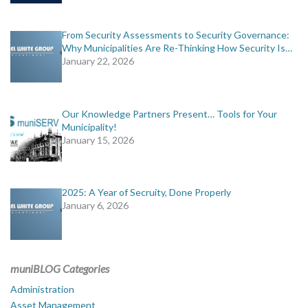
From Security Assessments to Security Governance:
Why Municipalities Are Re-Thinking How Security Is…
January 22, 2026
Our Knowledge Partners Present… Tools for Your
Municipality!
January 15, 2026
2025: A Year of Secruity, Done Properly
January 6, 2026
muniBLOG Categories
Administration
Asset Management