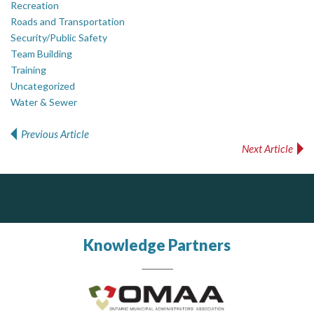
Recreation
Roads and Transportation
Security/Public Safety
Team Building
Training
Uncategorized
Water & Sewer
Previous Article
Post navigation
Next Article
DOCUdavit Solutions Inc
Scan - Store - Code
Knowledge Partners