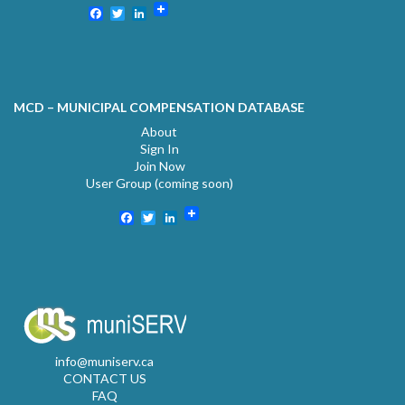
Facebook
Twitter
LinkedIn
MCD – MUNICIPAL COMPENSATION DATABASE
About
Sign In
Join Now
User Group (coming soon)
Facebook
Twitter
LinkedIn
info@muniserv.ca
CONTACT US
FAQ