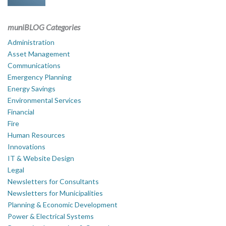
muniBLOG Categories
Administration
Asset Management
Communications
Emergency Planning
Energy Savings
Environmental Services
Financial
Fire
Human Resources
Innovations
IT & Website Design
Legal
Newsletters for Consultants
Newsletters for Municipalities
Planning & Economic Development
Power & Electrical Systems