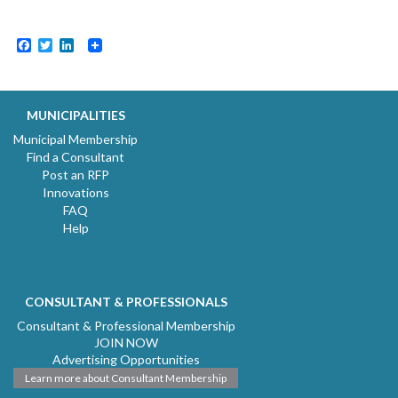
Facebook
Twitter
LinkedIn
MUNICIPALITIES
Municipal Membership
Find a Consultant
Post an RFP
Innovations
FAQ
Help
CONSULTANT & PROFESSIONALS
Consultant & Professional Membership
JOIN NOW
Advertising Opportunities
Learn more about Consultant Membership