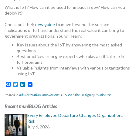
MORE TOOLS
What is IoT? How can it be used for impact in gov? How can you
deploy it?
muniBLOG
Check out their
new guide
to move beyond the surface
implications of IoT and understand the real value it can bring to
CONTACT US
government organizations. You will learn:
Key issues about the IoT by answering the most-asked
questions.
Best practices from gov experts who play a critical role in
IoT programs.
Valuable insights from interviews with various organizations
using IoT.
Facebook
Twitter
LinkedIn
Posted in
Administration
,
Innovations
,
IT & Website Design
by
muniSERV
Recent muniBLOG Articles
Every Employee Departure Changes Organizational
Risk
July 6, 2026