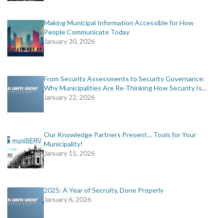
Making Municipal Information Accessible for How
People Communicate Today
January 30, 2026
From Security Assessments to Security Governance:
Why Municipalities Are Re-Thinking How Security Is…
January 22, 2026
Our Knowledge Partners Present… Tools for Your
Municipality!
January 15, 2026
2025: A Year of Secruity, Done Properly
January 6, 2026