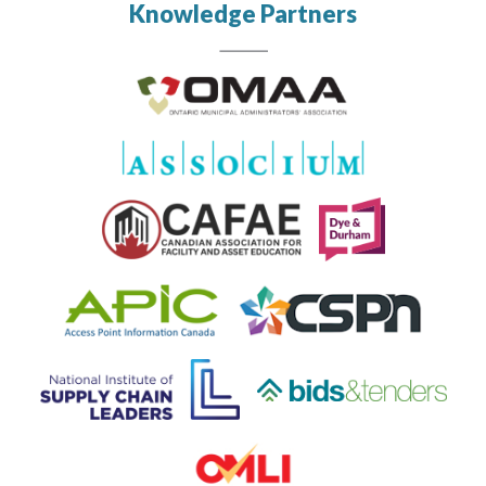
Knowledge Partners