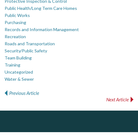
Protective Inspection & Control
Public Health/Long Term Care Homes
Public Works
Purchasing
Records and Information Management
Recreation
Roads and Transportation
Security/Public Safety
Team Building
Training
Uncategorized
Water & Sewer
Previous Article
Post navigation
Next Article
Dye & Durham
The Global Leader in Legal Technology - Your Legal Practice Made Perfect
From intake to invoice, and everything in between. Our software products help law firms do more with less effort, get paid faster, and make better decisions with confidence.