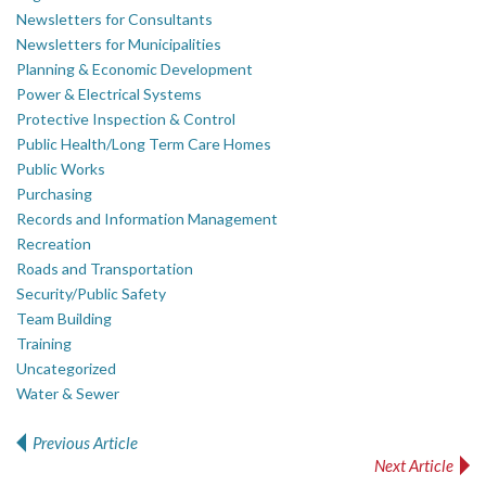
Newsletters for Consultants
Newsletters for Municipalities
Planning & Economic Development
Power & Electrical Systems
Protective Inspection & Control
Public Health/Long Term Care Homes
Public Works
Purchasing
Records and Information Management
Recreation
Roads and Transportation
Security/Public Safety
Team Building
Training
Uncategorized
Water & Sewer
Previous Article
Post navigation
Next Article