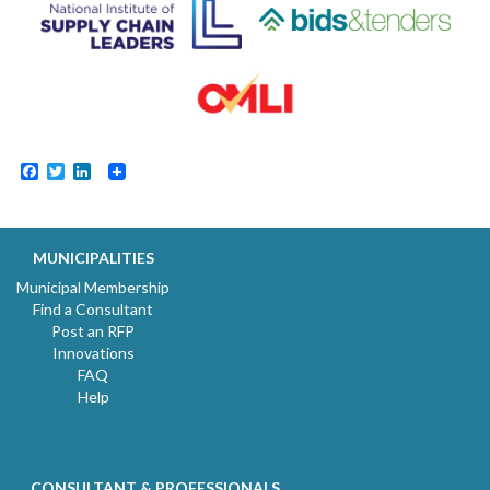
Facebook
Twitter
LinkedIn
MUNICIPALITIES
Municipal Membership
Find a Consultant
Post an RFP
Innovations
FAQ
Help
CONSULTANT & PROFESSIONALS