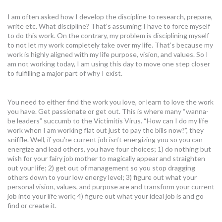
I am often asked how I develop the discipline to research, prepare,
write etc. What discipline? That’s assuming I have to force myself
to do this work. On the contrary, my problem is disciplining myself
to not let my work completely take over my life. That’s because my
work is highly aligned with my life purpose, vision, and values. So I
am not working today, I am using this day to move one step closer
to fulfilling a major part of why I exist.
You need to either find the work you love, or learn to love the work
you have. Get passionate or get out. This is where many “wanna-
be leaders” succumb to the Victimitis Virus. “How can I do my life
work when I am working flat out just to pay the bills now?”, they
sniffle. Well, if you’re current job isn’t energizing you so you can
energize and lead others, you have four choices; 1) do nothing but
wish for your fairy job mother to magically appear and straighten
out your life; 2) get out of management so you stop dragging
others down to your low energy level; 3) figure out what your
personal vision, values, and purpose are and transform your current
job into your life work; 4) figure out what your ideal job is and go
find or create it.