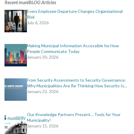
Recent muniBLOG Articles
Every Employee Departure Changes Organizational
Risk
July 6, 2026
Making Municipal Information Accessible for How
People Communicate Today
January 30, 2026
From Security Assessments to Security Governance:
Why Municipalities Are Re-Thinking How Security Is…
January 22, 2026
Our Knowledge Partners Present… Tools for Your
Municipality!
January 15, 2026