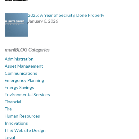
2025: A Year of Secruity, Done Properly
January 6, 2026
muniBLOG Categories
Administration
Asset Management
Communications
Emergency Planning
Energy Savings
Environmental Services
Financial
Fire
Human Resources
Innovations
IT & Website Design
Legal