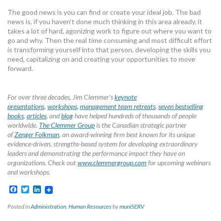
The good news is you can find or create your ideal job. The bad
news is, if you haven’t done much thinking in this area already, it
takes a lot of hard, agonizing work to figure out where you want to
go and why. Then the real time consuming and most difficult effort
is transforming yourself into that person, developing the skills you
need, capitalizing on and creating your opportunities to move
forward.
For over three decades, Jim Clemmer’s
keynote
presentations
,
workshops,
management team retreats
,
seven bestselling
books
,
articles
, and
blog
have helped hundreds of thousands of people
worldwide.
The Clemmer Group
is the Canadian strategic partner
of
Zenger Folkman
, an award-winning firm best known for its unique
evidence-driven, strengths-based system for developing extraordinary
leaders and demonstrating the performance impact they have on
organizations. Check out
www.clemmergroup.com
for upcoming webinars
and workshops.
Facebook
Twitter
LinkedIn
Posted in
Administration
,
Human Resources
by
muniSERV