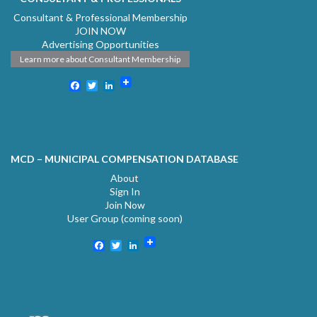
Consultant & Professional Membership
JOIN NOW
Advertising Opportunities
Learn more about Consultant Membership
Facebook
Twitter
LinkedIn
MCD – MUNICIPAL COMPENSATION DATABASE
About
Sign In
Join Now
User Group (coming soon)
Facebook
Twitter
LinkedIn