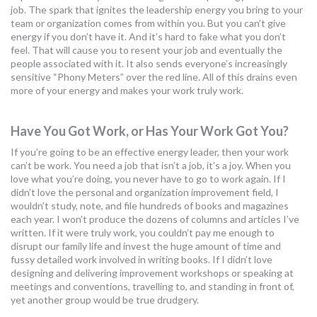
job. The spark that ignites the leadership energy you bring to your
MORE TOOLS
team or organization comes from within you. But you can’t give
energy if you don’t have it. And it’s hard to fake what you don’t
muniBLOG
feel. That will cause you to resent your job and eventually the
people associated with it. It also sends everyone’s increasingly
sensitive “Phony Meters” over the red line. All of this drains even
CONTACT US
more of your energy and makes your work truly work.
Have You Got Work, or Has Your Work Got You?
If you’re going to be an effective energy leader, then your work
can’t be work. You need a job that isn’t a job, it’s a joy. When you
love what you’re doing, you never have to go to work again. If I
didn’t love the personal and organization improvement field, I
wouldn’t study, note, and file hundreds of books and magazines
each year. I won’t produce the dozens of columns and articles I’ve
written. If it were truly work, you couldn’t pay me enough to
disrupt our family life and invest the huge amount of time and
fussy detailed work involved in writing books. If I didn’t love
designing and delivering improvement workshops or speaking at
meetings and conventions, travelling to, and standing in front of,
yet another group would be true drudgery.