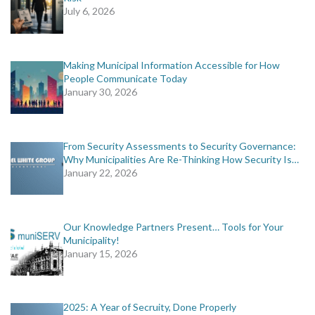
July 6, 2026
Making Municipal Information Accessible for How
People Communicate Today
January 30, 2026
From Security Assessments to Security Governance:
Why Municipalities Are Re-Thinking How Security Is…
January 22, 2026
Our Knowledge Partners Present… Tools for Your
Municipality!
January 15, 2026
2025: A Year of Secruity, Done Properly