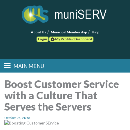
About Us
Municipal Membership
Help
Login
My Profile / Dashboard
Search
MAIN MENU
Skip to primary
Skip to secondary
Main menu
content
content
HOME
Boost Customer Service
with a Culture That
FIND A CONSULTANT
Serves the Servers
POST RFP
October 24, 2018
EVENTS