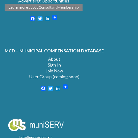
Advertising Opportunities
Learn more about Consultant Membership
Facebook
Twitter
LinkedIn
MCD – MUNICIPAL COMPENSATION DATABASE
About
Sign In
Join Now
User Group (coming soon)
Facebook
Twitter
LinkedIn
info@muniserv.ca