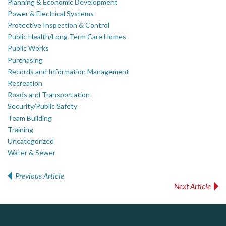
Planning & Economic Development
Power & Electrical Systems
Protective Inspection & Control
Public Health/Long Term Care Homes
Public Works
Purchasing
Records and Information Management
Recreation
Roads and Transportation
Security/Public Safety
Team Building
Training
Uncategorized
Water & Sewer
Previous Article
Post navigation
Next Article
DOCUdavit Solutions Inc
J.P. Thomson Architects Ltd.
Govind Steel Company Limited
jp thomson architects ltd
Scan - Store - Code