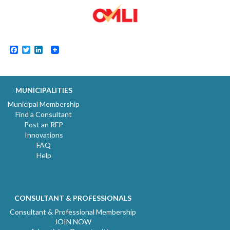
Facebook
Twitter
LinkedIn
MUNICIPALITIES
Municipal Membership
Find a Consultant
Post an RFP
Innovations
FAQ
Help
CONSULTANT & PROFESSIONALS
Consultant & Professional Membership
JOIN NOW