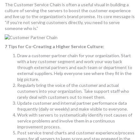
The Customer Service Chain is often a useful visual in building a
culture of serving the servers to boost the customer experience
and live up to the organization’s brand promise. Its core message is
“if you’re not serving customers directly, you need to serve
someone who is.”
7 Tips for Co-Creating a Higher Service Culture:
Draw a customer-partner chain for your organization. Start
with a key customer segment and work your way back
through external partners and each team or department to
external suppliers. Help everyone see where they fit in the
big picture.
Regularly bring the voice of the customer and actual
customers into your organization. Take support staff who
rarely deal with customers out to meet them.
Update customer and internal partner performance data
frequently (daily or weekly) and make visible to everyone.
Work with servers to systematically identify root causes of
service problems and involve them in a continuous
improvement process.
Post service trend charts and customer experience/process
maps for all servers to keep score and stay engaged in the