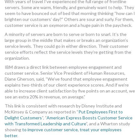
With years of travel I’ve experienced the full range of frontline
MORE TOOLS
servers. Some are warm, friendly, and genuinely want to help. They
seem to have bounced out of bed that morning thinking “how can I
brighten our customers’ day?” Others are sour and surly. For them,
muniBLOG
customer service is an oxymoron and a huge pain in the paycheck.
CONTACT US
A minority of servers are born to serve or born to snarl. It’s the
large group in the middle that makes or breaks an organization’s
service levels. They could go in either direction. Their customer
service efforts reflect the service levels they’re getting from the
organization.
IBM draws a direct link between employee engagement and
customer service. Senior Vice President of Human Resources,
Diane Gherson, said, “We’ve found that employee engagement
explains two-thirds of our client experience scores. And if we’re
able to increase client satisfaction by five points on an account, we
see an extra 20% in revenue, on average.”
This link is consistent with research by Disney Institute and
McKinsey & Company as reported in “
Put Employees First to
Delight Customers
“, “
American Express Boosts Customer Service
with Transformed Leadership and Culture
“, and a Wharton study
showing
to improve customer service, treat your employees
better
.