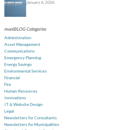
January 6, 2026
muniBLOG Categories
Administration
Asset Management
Communications
Emergency Planning
Energy Savings
Environmental Services
Financial
Fire
Human Resources
Innovations
IT & Website Design
Legal
Newsletters for Consultants
Newsletters for Municipalities