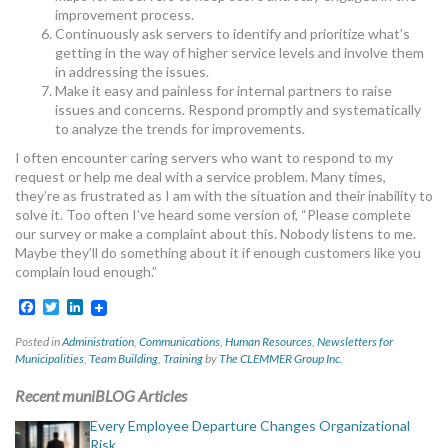
improvement process.
Continuously ask servers to identify and prioritize what’s
getting in the way of higher service levels and involve them
in addressing the issues.
Make it easy and painless for internal partners to raise
issues and concerns. Respond promptly and systematically
to analyze the trends for improvements.
I often encounter caring servers who want to respond to my
request or help me deal with a service problem. Many times,
they’re as frustrated as I am with the situation and their inability to
solve it. Too often I’ve heard some version of, “Please complete
our survey or make a complaint about this. Nobody listens to me.
Maybe they’ll do something about it if enough customers like you
complain loud enough.”
Facebook
Twitter
LinkedIn
Posted in
Administration
,
Communications
,
Human Resources
,
Newsletters for
Municipalities
,
Team Building
,
Training
by
The CLEMMER Group Inc.
Recent muniBLOG Articles
Every Employee Departure Changes Organizational
Risk