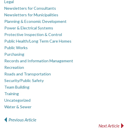
Legal
Newsletters for Consultants
Newsletters for Municipalities
Planning & Economic Development
Power & Electrical Systems
Protective Inspection & Control
Public Health/Long Term Care Homes
Public Works
Purchasing
Records and Information Management
Recreation
Roads and Transportation
Security/Public Safety
Team Building
Training
Uncategorized
Water & Sewer
Previous Article
Post navigation
Next Article