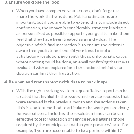
3. Ensure you close the loop
When you have completed your actions, don’t forget to
share the work that was done. Public notifications are
important, but if you are able to extend this to include direct
confirmation, the impact is considerably stronger. Making it
as personalized as possible supports your goal to make them
feel that they have been treated as an individual. The
objective of this final interaction is to ensure the citizen is
aware that you listened and did your best to find a
satisfactory resolution. Even with those unfortunate cases
where nothing could be done, an email confirming that it was
evaluated with an explanation of the rational behind your
decision can limit their frustration.
4. Be open and transparent (with data to back it up)
With the right tracking system, a quantitative report can be
created that highlights the issues and service requests that
were received in the previous month and the actions taken.
This is a potent method to articulate the work you are doing
for your citizens. Including the resolution times can be an
effective tool for validation of service levels against those
required by the municipal act within your province/state. For
example, if you are accountable to fix a pothole within 12