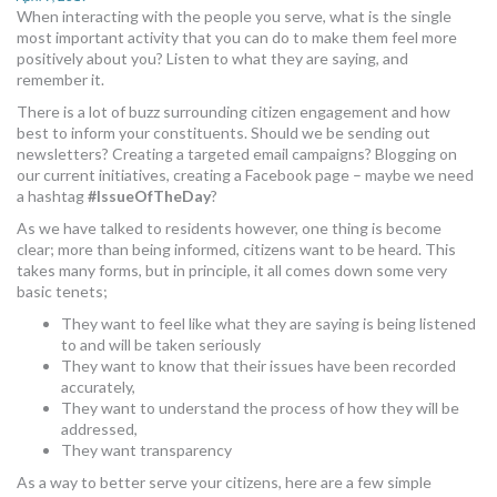
When interacting with the people you serve, what is the single
MORE TOOLS
most important activity that you can do to make them feel more
positively about you? Listen to what they are saying, and
muniBLOG
remember it.
There is a lot of buzz surrounding citizen engagement and how
CONTACT US
best to inform your constituents. Should we be sending out
newsletters? Creating a targeted email campaigns? Blogging on
our current initiatives, creating a Facebook page – maybe we need
a hashtag
#IssueOfTheDay
?
As we have talked to residents however, one thing is become
clear; more than being informed, citizens want to be heard. This
takes many forms, but in principle, it all comes down some very
basic tenets;
They want to feel like what they are saying is being listened
to and will be taken seriously
They want to know that their issues have been recorded
accurately,
They want to understand the process of how they will be
addressed,
They want transparency
As a way to better serve your citizens, here are a few simple