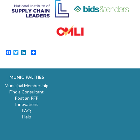
Facebook
Twitter
LinkedIn
MUNICIPALITIES
Municipal Membership
Find a Consultant
Post an RFP
Innovations
FAQ
Help