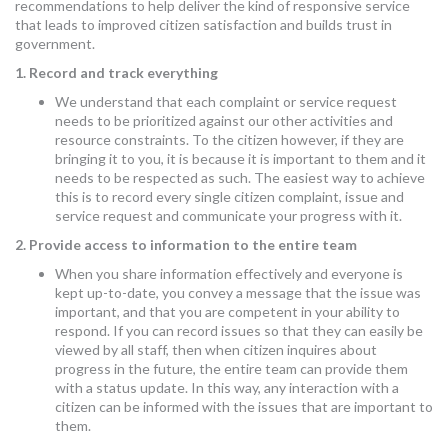
recommendations to help deliver the kind of responsive service
that leads to improved citizen satisfaction and builds trust in
government.
1. Record and track everything
We understand that each complaint or service request
needs to be prioritized against our other activities and
resource constraints. To the citizen however, if they are
bringing it to you, it is because it is important to them and it
needs to be respected as such. The easiest way to achieve
this is to record every single citizen complaint, issue and
service request and communicate your progress with it.
2. Provide access to information to the entire team
When you share information effectively and everyone is
kept up-to-date, you convey a message that the issue was
important, and that you are competent in your ability to
respond. If you can record issues so that they can easily be
viewed by all staff, then when citizen inquires about
progress in the future, the entire team can provide them
with a status update. In this way, any interaction with a
citizen can be informed with the issues that are important to
them.