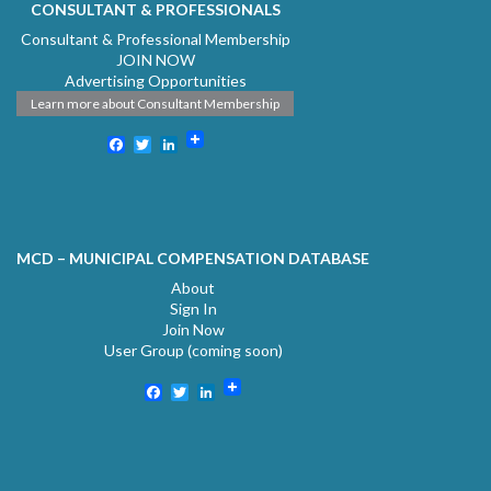
CONSULTANT & PROFESSIONALS
Consultant & Professional Membership
JOIN NOW
Advertising Opportunities
Learn more about Consultant Membership
Facebook
Twitter
LinkedIn
MCD – MUNICIPAL COMPENSATION DATABASE
About
Sign In
Join Now
User Group (coming soon)
Facebook
Twitter
LinkedIn