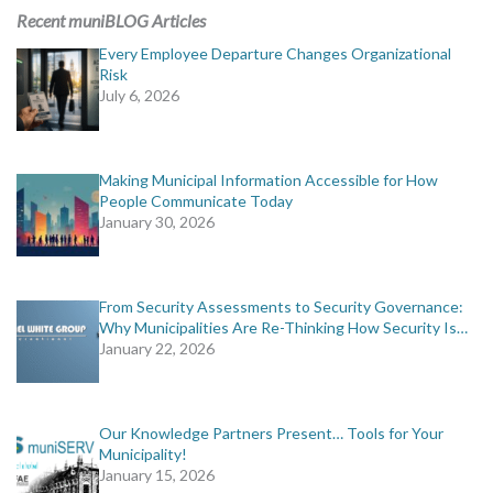
Recent muniBLOG Articles
Every Employee Departure Changes Organizational
Risk
July 6, 2026
Making Municipal Information Accessible for How
People Communicate Today
January 30, 2026
From Security Assessments to Security Governance:
Why Municipalities Are Re-Thinking How Security Is…
January 22, 2026
Our Knowledge Partners Present… Tools for Your
Municipality!
January 15, 2026