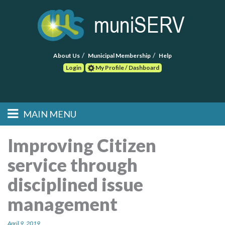
About Us
Municipal Membership
Help
Login
My Profile / Dashboard
Search
MAIN MENU
Skip to primary
Skip to secondary
Main menu
content
content
HOME
Improving Citizen
service through
FIND A CONSULTANT
disciplined issue
POST RFP
management
EVENTS
April 9, 2019