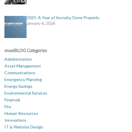
2025: A Year of Secruity, Done Properly
January 6, 2026
muniBLOG Categories
Administration
Asset Management
Communications
Emergency Planning
Energy Savings
Environmental Services
Financial
Fire
Human Resources
Innovations
IT & Website Design