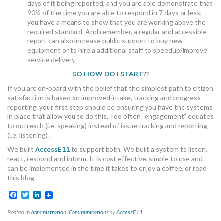
days of it being reported, and you are able demonstrate that
90% of the time you are able to respond in 7 days or less,
you have a means to show that you are working above the
required standard. And remember, a regular and accessible
report can also increase public support to buy new
equipment or to hire a additional staff to speedup/improve
service delivery.
SO HOW DO I START
??
If you are on-board with the belief that the simplest path to citizen
satisfaction is based on improved intake, tracking and progress
reporting, your first step should be ensuring you have the systems
in place that allow you to do this. Too often “engagement” equates
to outreach (i.e. speaking) instead of issue tracking and reporting
(i.e. listening) .
We built
AccessE11
to support both. We built a system to listen,
react, respond and inform. It is cost effective, simple to use and
can be implemented in the time it takes to enjoy a coffee, or read
this blog.
Facebook
Twitter
LinkedIn
Posted in
Administration
,
Communications
by
AccessE11