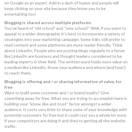
on Google as an expert. Add in a dash of humor and people will
keep clicking on your site because they know you to be
entertaining too!
Blogging is shared across multiple platforms
You’ve heard of “old school” and “new school?” Well, if you want to
appeal to a wider demographic it’s best to incorporate a variety of
strategies into your marketing campaign. Some folks still prefer to
read content and some platforms are more reader friendly. Think
about LinkedIn. People who are posting blogs regularly to a forum
like LinkedIn are business and thought leaders considered to be
leading experts in their field. The written word holds more value on
a medium like LinkedIn. Know your audience and where (and how!)
to reach them.
Blogging is offering and / or sharing information of value, for
free
Want to build some customer and / or brand loyalty? Give
something away for free. What you are trying to accomplish here is
building your “know, like and trust” factor amongst a wider
audience. It costs very little to share some of your knowledge with
potential customers for free but it could cost you a whole lot more
if your competitors are doing it and they’re getting all the website
traffic.