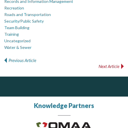
Records and Information Management
Recreation
Roads and Transportation
Security/Public Safety
Team Building
Training
Uncategorized
Water & Sewer
Previous Article
Post navigation
Next Article
ALIAS
Silverline Consulting
Sound Advice, Strategic Solutions, Lasting Impact
Complaint management (whistleblower) platform to prevent and detect wrongdoings
ALIAS receives, analyzes, investigates, and processes reports of wrongdoing related to harassment, abuse, fraud, and other unethical behavior, offering complete case management & services.
Knowledge Partners