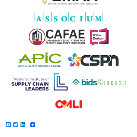
Facebook
Twitter
LinkedIn