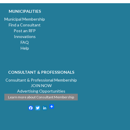
MUNICIPALITIES
Municipal Membership
Find a Consultant
Post an RFP
Innovations
FAQ
Help
CONSULTANT & PROFESSIONALS
Consultant & Professional Membership
JOIN NOW
Advertising Opportunities
Learn more about Consultant Membership
Facebook
Twitter
LinkedIn