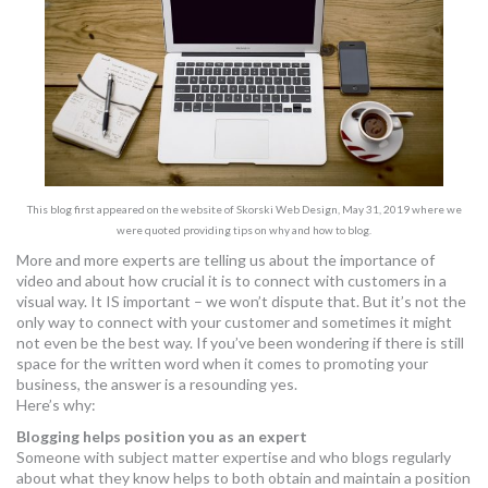
MORE TOOLS
muniBLOG
CONTACT US
This blog first appeared on the website of Skorski Web Design, May 31, 2019 where we
were quoted providing tips on why and how to blog.
More and more experts are telling us about the importance of
video and about how crucial it is to connect with customers in a
visual way. It IS important – we won’t dispute that. But it’s not the
only way to connect with your customer and sometimes it might
not even be the best way. If you’ve been wondering if there is still
space for the written word when it comes to promoting your
business, the answer is a resounding yes.
Here’s why:
Blogging helps position you as an expert
Someone with subject matter expertise and who blogs regularly
about what they know helps to both obtain and maintain a position