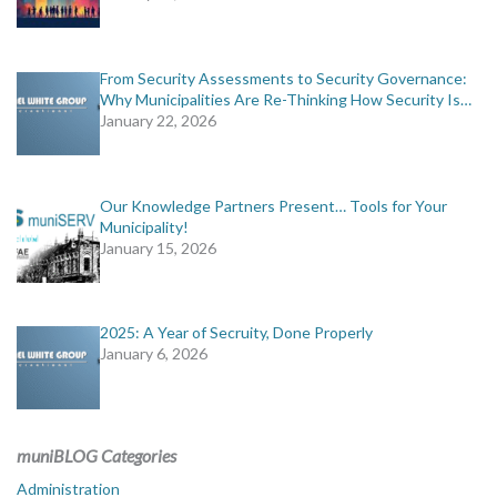
From Security Assessments to Security Governance:
Why Municipalities Are Re-Thinking How Security Is…
January 22, 2026
Our Knowledge Partners Present… Tools for Your
Municipality!
January 15, 2026
2025: A Year of Secruity, Done Properly
January 6, 2026
muniBLOG Categories
Administration