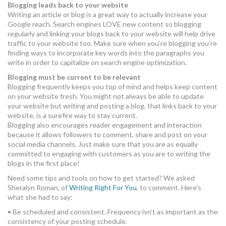
Blogging leads back to your website
Writing an article or blog is a great way to actually increase your
Google reach. Search engines LOVE new content so blogging
regularly and linking your blogs back to your website will help drive
traffic to your website too. Make sure when you’re blogging you’re
finding ways to incorporate key words into the paragraphs you
write in order to capitalize on search engine optimization.
Blogging must be current to be relevant
Blogging frequently keeps you top of mind and helps keep content
on your website fresh. You might not always be able to update
your website but writing and posting a blog, that links back to your
website, is a surefire way to stay current.
Blogging also encourages reader engagement and interaction
because it allows followers to comment, share and post on your
social media channels. Just make sure that you are as equally
committed to engaging with customers as you are to writing the
blogs in the first place!
Need some tips and tools on how to get started? We asked
Sheralyn Roman, of
Writing Right For You
, to comment. Here’s
what she had to say:
• Be scheduled and consistent. Frequency isn’t as important as the
consistency of your posting schedule.