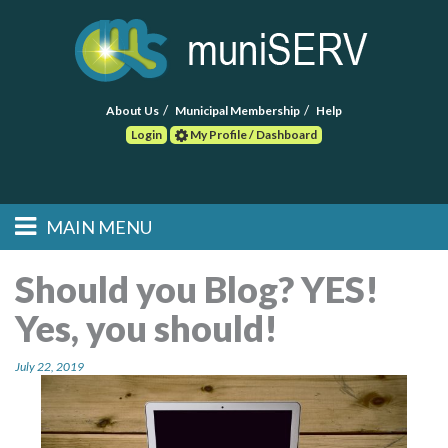
About Us
Municipal Membership
Help
Login
My Profile / Dashboard
Search
MAIN MENU
Skip to primary
Skip to secondary
Main menu
content
content
HOME
Should you Blog? YES!
Yes, you should!
FIND A CONSULTANT
July 22, 2019
POST RFP
EVENTS