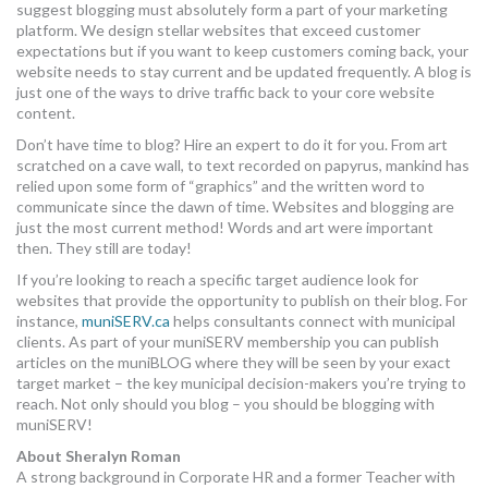
suggest blogging must absolutely form a part of your marketing
platform. We design stellar websites that exceed customer
expectations but if you want to keep customers coming back, your
website needs to stay current and be updated frequently. A blog is
just one of the ways to drive traffic back to your core website
content.
Don’t have time to blog? Hire an expert to do it for you. From art
scratched on a cave wall, to text recorded on papyrus, mankind has
relied upon some form of “graphics” and the written word to
communicate since the dawn of time. Websites and blogging are
just the most current method! Words and art were important
then. They still are today!
If you’re looking to reach a specific target audience look for
websites that provide the opportunity to publish on their blog. For
instance,
muniSERV.ca
helps consultants connect with municipal
clients. As part of your muniSERV membership you can publish
articles on the muniBLOG where they will be seen by your exact
target market – the key municipal decision-makers you’re trying to
reach. Not only should you blog – you should be blogging with
muniSERV!
About Sheralyn Roman
A strong background in Corporate HR and a former Teacher with