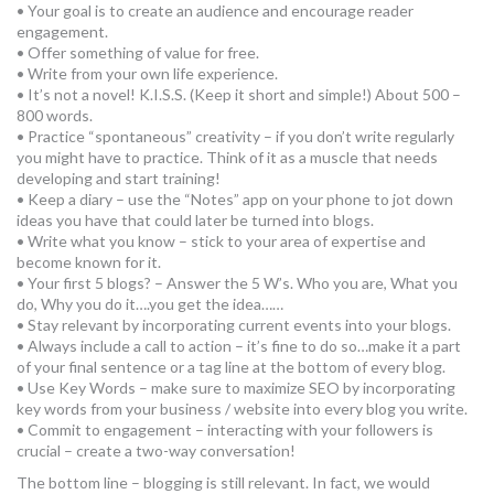
• Your goal is to create an audience and encourage reader
engagement.
• Offer something of value for free.
• Write from your own life experience.
• It’s not a novel! K.I.S.S. (Keep it short and simple!) About 500 –
800 words.
• Practice “spontaneous” creativity – if you don’t write regularly
you might have to practice. Think of it as a muscle that needs
developing and start training!
• Keep a diary – use the “Notes” app on your phone to jot down
ideas you have that could later be turned into blogs.
• Write what you know – stick to your area of expertise and
become known for it.
• Your first 5 blogs? – Answer the 5 W’s. Who you are, What you
do, Why you do it….you get the idea……
• Stay relevant by incorporating current events into your blogs.
• Always include a call to action – it’s fine to do so…make it a part
of your final sentence or a tag line at the bottom of every blog.
• Use Key Words – make sure to maximize SEO by incorporating
key words from your business / website into every blog you write.
• Commit to engagement – interacting with your followers is
crucial – create a two-way conversation!
The bottom line – blogging is still relevant. In fact, we would