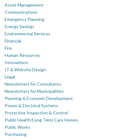
Asset Management
Communications
Emergency Planning
Energy Savings
Environmental Services
Financial
Fire
Human Resources
Innovations
IT & Website Design
Legal
Newsletters for Consultants
Newsletters for Municipalities
Planning & Economic Development
Power & Electrical Systems
Protective Inspection & Control
Public Health/Long Term Care Homes
Public Works
Purchasing