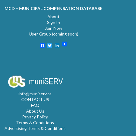
MCD – MUNICIPAL COMPENSATION DATABASE
About
Sign In
Join Now
User Group (coming soon)
Facebook
Twitter
LinkedIn
info@muniserv.ca
CONTACT US
FAQ
About Us
Privacy Policy
Terms & Conditions
Advertising Terms & Conditions