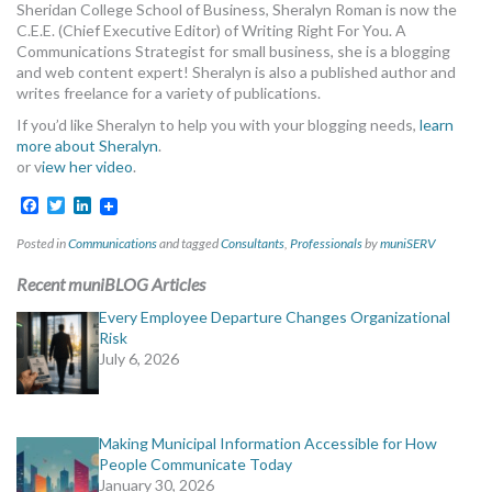
Sheridan College School of Business, Sheralyn Roman is now the
C.E.E. (Chief Executive Editor) of Writing Right For You. A
Communications Strategist for small business, she is a blogging
and web content expert! Sheralyn is also a published author and
writes freelance for a variety of publications.
If you’d like Sheralyn to help you with your blogging needs,
learn
more about Sheralyn
.
or v
iew her video
.
Facebook
Twitter
LinkedIn
Posted in
Communications
and tagged
Consultants
,
Professionals
by
muniSERV
Recent muniBLOG Articles
Every Employee Departure Changes Organizational
Risk
July 6, 2026
Making Municipal Information Accessible for How
People Communicate Today
January 30, 2026