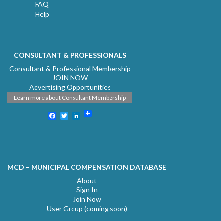
FAQ
Help
CONSULTANT & PROFESSIONALS
Consultant & Professional Membership
JOIN NOW
Advertising Opportunities
Learn more about Consultant Membership
Facebook
Twitter
LinkedIn
MCD – MUNICIPAL COMPENSATION DATABASE
About
Sign In
Join Now
User Group (coming soon)