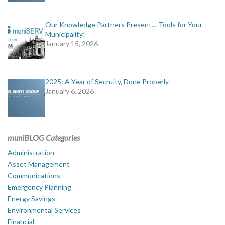
Our Knowledge Partners Present… Tools for Your
Municipality!
January 15, 2026
2025: A Year of Secruity, Done Properly
January 6, 2026
muniBLOG Categories
Administration
Asset Management
Communications
Emergency Planning
Energy Savings
Environmental Services
Financial