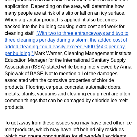
MORE TOOLS
application. Depending on the area, will determine how
many people are at risk of a slip or fall on an icy surface.
muniBLOG
When a granular product is applied, it also becomes
tracked into the building causing extra cost and work for
cleaning staff.
CONTACT US
“With two to three entranceways and two to
three cleanings per day during a storm, the added cost of
added cleaning could easily exceed $400-$500 per day,
per building,”
Mark Warner, Cleaning Management Institute
Education Manager for the International Sanitary Supply
Association (ISSA) stated while being interviewed by Anna
Spiewak of BASF.
Not to mention all of the damages
associated with the corrosive properties of chloride
products. Flooring, carpets, concrete, automatic doors,
metals, plants, vacuums and cleaning equipment are often
common things that can be damaged by chloride ice melt
products.
To get away from these issues you may have tried other ice
melt products, which may have left behind oily residues
which can create opportunities for slip-and-fall accidents.