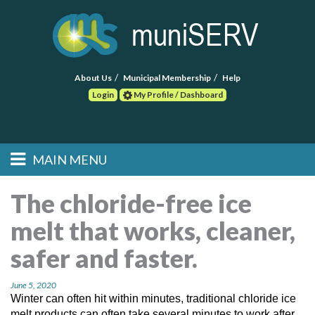
About Us
Municipal Membership
Help
Login
My Profile / Dashboard
Search
MAIN MENU
Skip to primary
Skip to secondary
Main menu
content
content
HOME
The chloride-free ice
melt that works, cleaner,
FIND A CONSULTANT
safer and faster.
POST RFP
June 5, 2020
EVENTS
Winter can often hit within minutes, traditional chloride ice
melt products can often take several minutes to work after