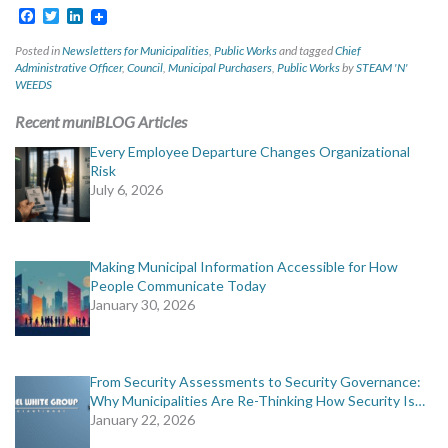
Facebook
Twitter
LinkedIn
Posted in
Newsletters for Municipalities
,
Public Works
and tagged
Chief
Administrative Officer
,
Council
,
Municipal Purchasers
,
Public Works
by
STEAM 'N'
WEEDS
Recent muniBLOG Articles
Every Employee Departure Changes Organizational
Risk
July 6, 2026
Making Municipal Information Accessible for How
People Communicate Today
January 30, 2026
From Security Assessments to Security Governance:
Why Municipalities Are Re-Thinking How Security Is…
January 22, 2026