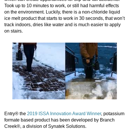
Took up to 10 minutes to work, or still had harmful effects
on the environment. Luckily, there is a non-chloride liquid
ice melt product that starts to work in 30 seconds, that won’t
track indoors, dries like water and is much easier to apply
on stairs.
Entry® the
2019 ISSA Innovation Award Winner
, potassium
formate based product has been developed by Branch
Creek®, a division of Synatek Solutions.