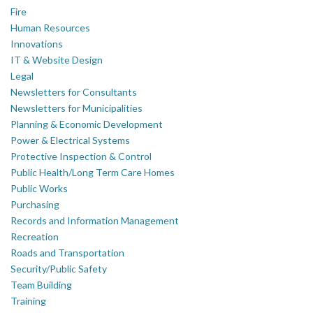
Fire
Human Resources
Innovations
IT & Website Design
Legal
Newsletters for Consultants
Newsletters for Municipalities
Planning & Economic Development
Power & Electrical Systems
Protective Inspection & Control
Public Health/Long Term Care Homes
Public Works
Purchasing
Records and Information Management
Recreation
Roads and Transportation
Security/Public Safety
Team Building
Training