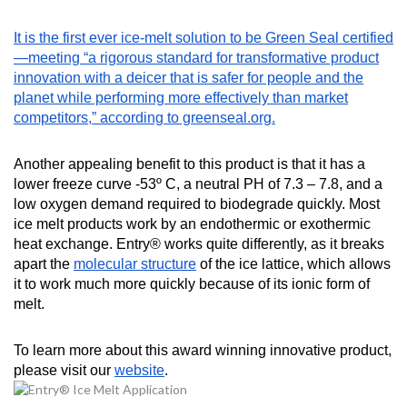
It is the first ever ice-melt solution to be Green Seal certified
—meeting “a rigorous standard for transformative product
innovation with a deicer that is safer for people and the
planet while performing more effectively than market
competitors,” according to greenseal.org.
Another appealing benefit to this product is that it has a
lower freeze curve -53º C, a neutral PH of 7.3 – 7.8, and a
low oxygen demand required to biodegrade quickly. Most
ice melt products work by an endothermic or exothermic
heat exchange. Entry® works quite differently, as it breaks
apart the
molecular structure
of the ice lattice, which allows
it to work much more quickly because of its ionic form of
melt.
To learn more about this award winning innovative product,
please visit our
website
.