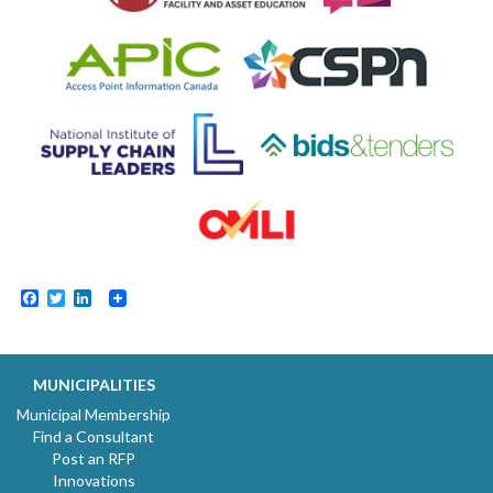
Facebook
Twitter
LinkedIn
MUNICIPALITIES
Municipal Membership
Find a Consultant
Post an RFP
Innovations