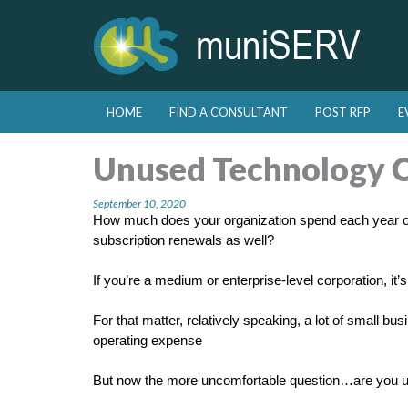
Skip to primary content
Skip to secondary content
HOME
FIND A CONSULTANT
POST RFP
E
Main menu
Unused Technology 
September 10, 2020
How much does your organization spend each year o
subscription renewals as well?
If you’re a medium or enterprise-level corporation, it’
For that matter, relatively speaking, a lot of small b
operating expense
But now the more uncomfortable question…are you usin