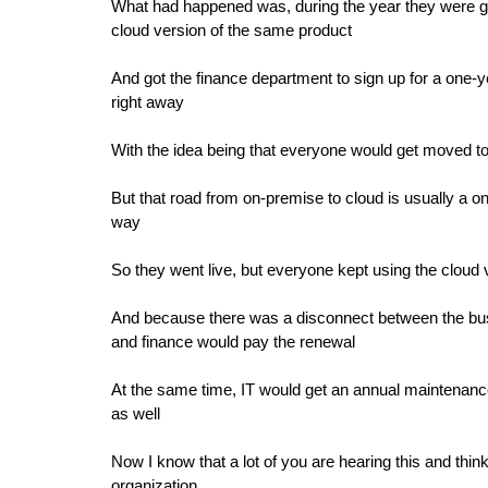
What had happened was, during the year they were goi
cloud version of the same product
And got the finance department to sign up for a one-ye
right away
With the idea being that everyone would get moved to
But that road from on-premise to cloud is usually a o
way
So they went live, but everyone kept using the cloud 
And because there was a disconnect between the bus
and finance would pay the renewal
At the same time, IT would get an annual maintenance
as well
Now I know that a lot of you are hearing this and thi
organization