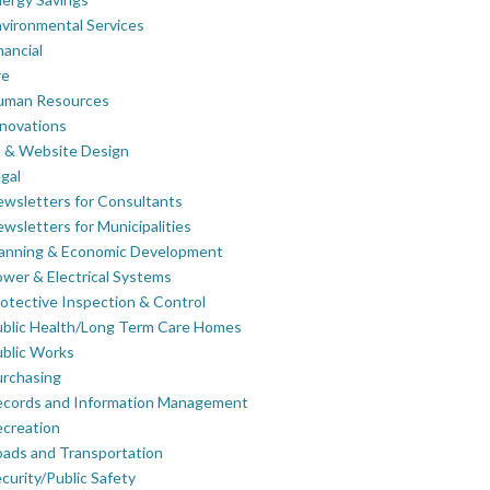
vironmental Services
nancial
re
uman Resources
novations
 & Website Design
gal
wsletters for Consultants
wsletters for Municipalities
lanning & Economic Development
wer & Electrical Systems
otective Inspection & Control
blic Health/Long Term Care Homes
blic Works
rchasing
ecords and Information Management
creation
ads and Transportation
curity/Public Safety