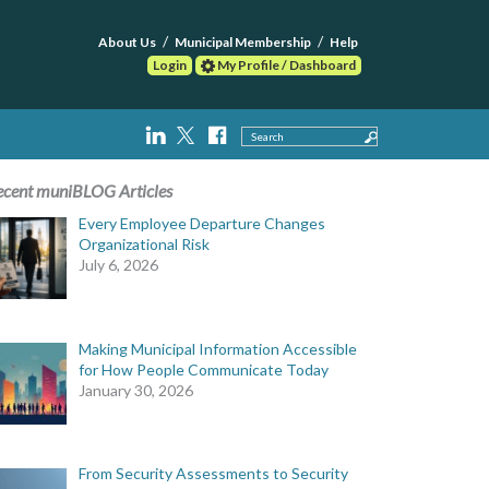
About Us
Municipal Membership
Help
Login
My Profile / Dashboard
Search
ecent muniBLOG Articles
Every Employee Departure Changes
Organizational Risk
July 6, 2026
Making Municipal Information Accessible
for How People Communicate Today
January 30, 2026
From Security Assessments to Security