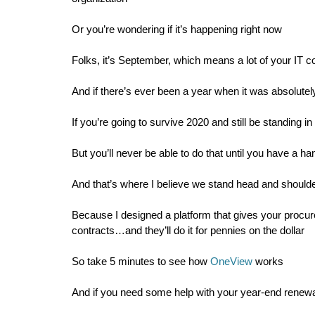
Or you’re wondering if it’s happening right now
Folks, it’s September, which means a lot of your IT c
And if there’s ever been a year when it was absolutely
If you’re going to survive 2020 and still be standing 
But you’ll never be able to do that until you have a ha
And that’s where I believe we stand head and should
Because I designed a platform that gives your procu
contracts…and they’ll do it for pennies on the dollar
So take 5 minutes to see how
OneView
works
And if you need some help with your year-end renewal