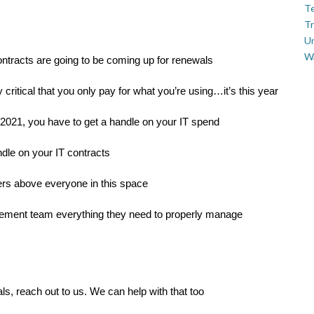
Te
Tr
U
W
ontracts are going to be coming up for renewals
 critical that you only pay for what you’re using…it’s this year
in 2021, you have to get a handle on your IT spend
ndle on your IT contracts
ers above everyone in this space
rement team everything they need to properly manage
s, reach out to us. We can help with that too