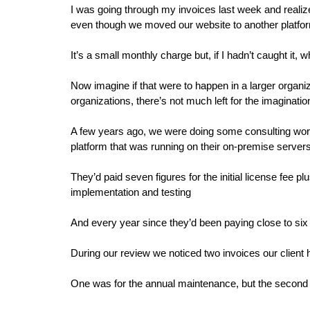
I was going through my invoices last week and realized
even though we moved our website to another platfo
It’s a small monthly charge but, if I hadn’t caught it
Now imagine if that were to happen in a larger organiz
organizations, there’s not much left for the imaginatio
A few years ago, we were doing some consulting work f
platform that was running on their on-premise server
They’d paid seven figures for the initial license fee p
implementation and testing
And every year since they’d been paying close to six
During our review we noticed two invoices our client
One was for the annual maintenance, but the second 