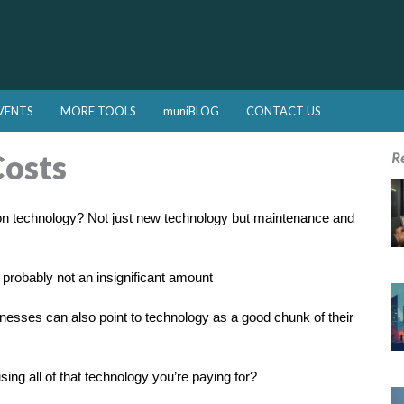
VENTS
MORE TOOLS
muniBLOG
CONTACT US
Costs
R
n technology? Not just new technology but maintenance and
s probably not an insignificant amount
usinesses can also point to technology as a good chunk of their
g all of that technology you’re paying for?