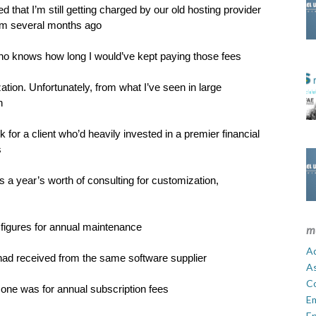
 that I’m still getting charged by our old hosting provider
rm several months ago
, who knows how long I would’ve kept paying those fees
ation. Unfortunately, from what I’ve seen in large
n
or a client who’d heavily invested in a premier financial
s
lus a year’s worth of consulting for customization,
 figures for annual maintenance
m
Ad
 had received from the same software supplier
A
C
one was for annual subscription fees
E
En