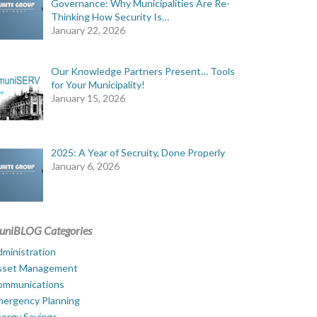
Governance: Why Municipalities Are Re-
Thinking How Security Is…
January 22, 2026
Our Knowledge Partners Present… Tools
for Your Municipality!
January 15, 2026
2025: A Year of Secruity, Done Properly
January 6, 2026
uniBLOG Categories
ministration
sset Management
ommunications
mergency Planning
ergy Savings