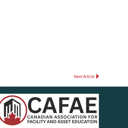
Next Article