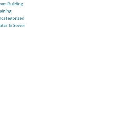
am Building
aining
ncategorized
ater & Sewer