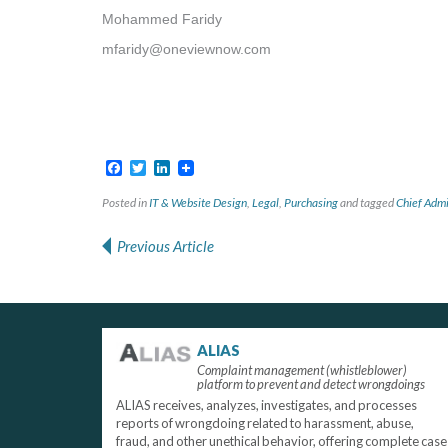
Mohammed Faridy
mfaridy@oneviewnow.com
Facebook
Twitter
LinkedIn
Posted in
IT & Website Design
,
Legal
,
Purchasing
and tagged
Chief Admi
Previous Article
Post navigation
ALIAS
Complaint management (whistleblower)
platform to prevent and detect wrongdoings
ALIAS receives, analyzes, investigates, and processes
reports of wrongdoing related to harassment, abuse,
fraud, and other unethical behavior, offering complete case