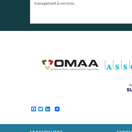
management & services.
Facebook
Twitter
LinkedIn