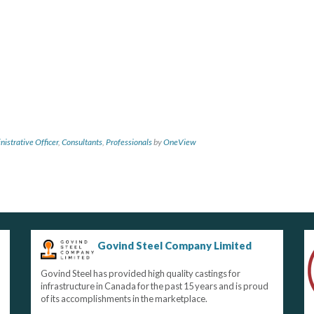
nistrative Officer
,
Consultants
,
Professionals
by
OneView
Govind Steel Company Limited
Govind Steel has provided high quality castings for
infrastructure in Canada for the past 15 years and is proud
of its accomplishments in the marketplace.