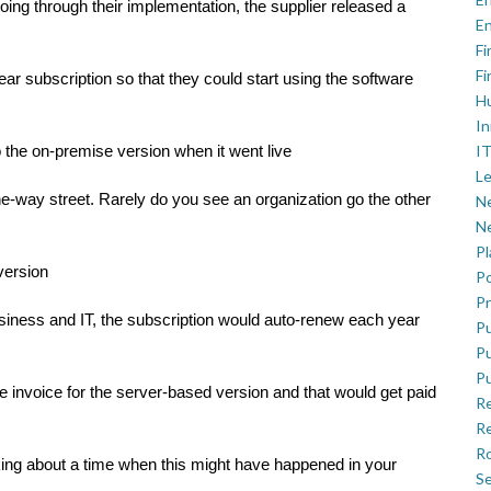
ng through their implementation, the supplier released a
En
Fi
Fi
ar subscription so that they could start using the software
H
In
IT
 the on-premise version when it went live
Le
ne-way street. Rarely do you see an organization go the other
Ne
Ne
P
version
Po
Pr
iness and IT, the subscription would auto-renew each year
Pu
Pu
Pu
 invoice for the server-based version and that would get paid
R
Re
Ro
nking about a time when this might have happened in your
Se