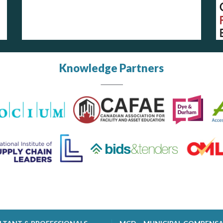
Knowledge Partners