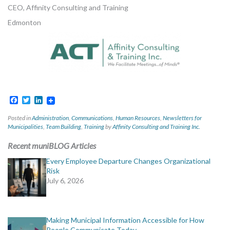
CEO, Affinity Consulting and Training
Edmonton
Facebook
Twitter
LinkedIn
Posted in
Administration
,
Communications
,
Human Resources
,
Newsletters for
Municipalities
,
Team Building
,
Training
by
Affinity Consulting and Training Inc.
Recent muniBLOG Articles
Every Employee Departure Changes Organizational
Risk
July 6, 2026
Making Municipal Information Accessible for How
People Communicate Today