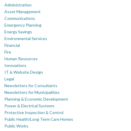
Administration
Asset Management
Communications
Emergency Planning
Energy Savings
Environmental Services
Financial
Fire
Human Resources
Innovations
IT & Website Design
Legal
Newsletters for Consultants
Newsletters for Municipalities
Planning & Economic Development
Power & Electrical Systems
Protective Inspection & Control
Public Health/Long Term Care Homes
Public Works