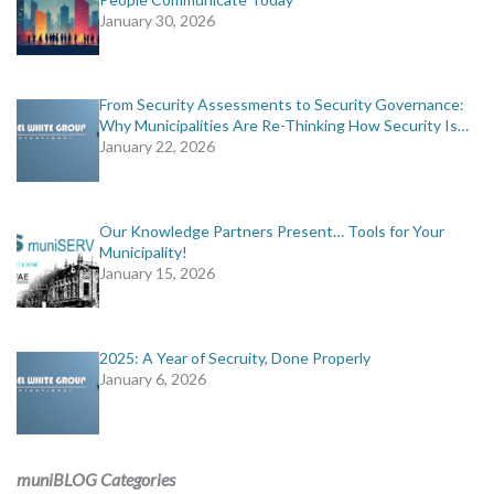
January 30, 2026
From Security Assessments to Security Governance:
Why Municipalities Are Re-Thinking How Security Is…
January 22, 2026
Our Knowledge Partners Present… Tools for Your
Municipality!
January 15, 2026
2025: A Year of Secruity, Done Properly
January 6, 2026
muniBLOG Categories