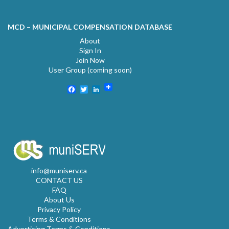
MCD – MUNICIPAL COMPENSATION DATABASE
About
Sign In
Join Now
User Group (coming soon)
Facebook
Twitter
LinkedIn
info@muniserv.ca
CONTACT US
FAQ
About Us
Privacy Policy
Terms & Conditions
Advertising Terms & Conditions