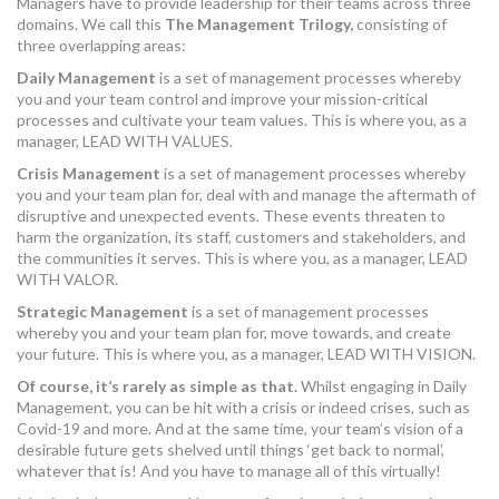
Managers have to provide leadership for their teams across three
MORE TOOLS
domains. We call this
The Management Trilogy,
consisting of
three overlapping areas:
muniBLOG
Daily Management
is a set of management processes whereby
you and your team control and improve your mission-critical
processes and cultivate your team values. This is where you, as a
CONTACT US
manager, LEAD WITH VALUES.
Crisis Management
is a set of management processes whereby
you and your team plan for, deal with and manage the aftermath of
disruptive and unexpected events. These events threaten to
harm the organization, its staff, customers and stakeholders, and
the communities it serves. This is where you, as a manager, LEAD
WITH VALOR.
Strategic Management
is a set of management processes
whereby you and your team plan for, move towards, and create
your future. This is where you, as a manager, LEAD WITH VISION.
Of course, it’s rarely as simple as that.
Whilst engaging in Daily
Management, you can be hit with a crisis or indeed crises, such as
Covid-19 and more. And at the same time, your team’s vision of a
desirable future gets shelved until things ‘get back to normal’,
whatever that is! And you have to manage all of this virtually!