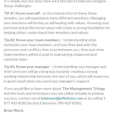
It’s simple, but not easy. Here are a few tips to help you navigate
these challenges:
TIP #!: Know yourself
– in the intersection of these three
domains, you will experience many different emotions. Managing
your emotions will be key, as will leading with values. Knowing your
personal and professional values will create a strong foundation for
helping others understand their emotions and values.
Tip #2: Know your team members
– Understanding what
motivates your team members, and how they deal with the
pressures and conflicts that arise between you, they and other
team members will be crucial to maintaining a balanced and
cohesive team.
Tip #3: Know your manager
– Understanding your manager and
their stressors will go a long way towards creating a strong
working relationship between the two of you, which will stand you
in good stead when you need your manager’s support.
If you would like to learn more about
The Management Trilogy
and the tools and techniques you can utilize virtually to achieve
success, contact me at
brianward@affinitymc.com
or by calling 1-
877-432-8182 (local in Edmonton 780-432-8182).
Brian Ward,