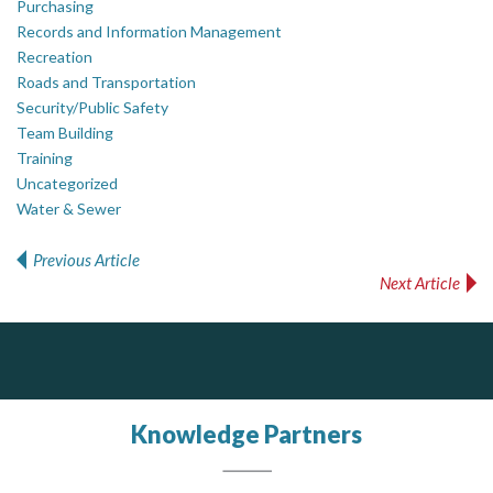
Purchasing
Records and Information Management
Recreation
Roads and Transportation
Security/Public Safety
Team Building
Training
Uncategorized
Water & Sewer
Previous Article
Post navigation
Next Article
ALIAS
Silverline Consulting
DOCUdavit Solutions Inc
Scan - Store - Code
Sound Advice, Strategic Solutions, Lasting Impact
Complaint management (whistleblower) platform to prevent and detect wrongdoings
ALIAS receives, analyzes, investigates, and processes reports of wrongdoing related to harassment, abuse, fraud, and other unethical behavior, offering complete case management & services.
Knowledge Partners