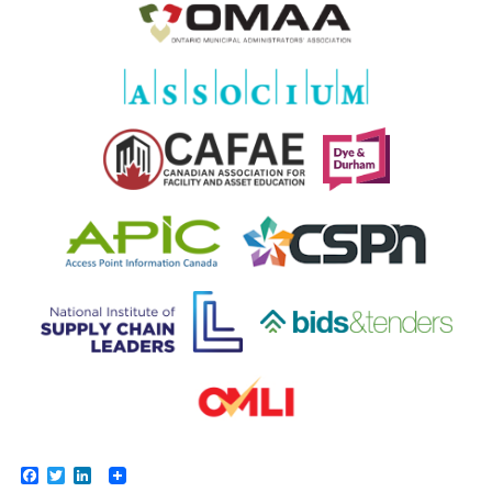
Facebook
Twitter
LinkedIn