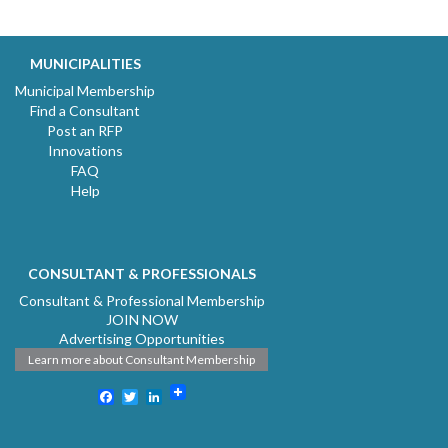
MUNICIPALITIES
Municipal Membership
Find a Consultant
Post an RFP
Innovations
FAQ
Help
CONSULTANT & PROFESSIONALS
Consultant & Professional Membership
JOIN NOW
Advertising Opportunities
Learn more about Consultant Membership
Facebook
Twitter
LinkedIn