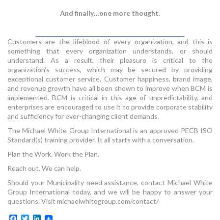
And finally…one more thought.
Customers are the lifeblood of every organization, and this is
something that every organization understands, or should
understand. As a result, their pleasure is critical to the
organization’s success, which may be secured by providing
exceptional customer service. Customer happiness, brand image,
and revenue growth have all been shown to improve when BCM is
implemented. BCM is critical in this age of unpredictability, and
enterprises are encouraged to use it to provide corporate stability
and sufficiency for ever-changing client demands.
The Michael White Group International is an approved PECB ISO
Standard(s) training provider. It all starts with a conversation.
Plan the Work. Work the Plan.
Reach out. We can help.
Should your Municipality need assistance, contact Michael White
Group International today, and we will be happy to answer your
questions. Visit michaelwhitegroup.com/contact/
Facebook
Twitter
LinkedIn