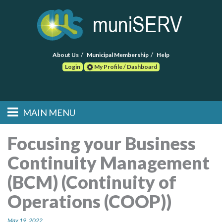
About Us
Municipal Membership
Help
Login
My Profile / Dashboard
Search
MAIN MENU
Skip to primary
Skip to secondary
Main menu
content
content
HOME
Focusing your Business
Continuity Management
FIND A CONSULTANT
(BCM) (Continuity of
POST RFP
Operations (COOP))
EVENTS
May 19, 2022