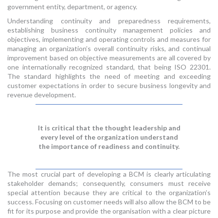
government entity, department, or agency.
Understanding continuity and preparedness requirements,
establishing business continuity management policies and
objectives, implementing and operating controls and measures for
managing an organization’s overall continuity risks, and continual
improvement based on objective measurements are all covered by
one internationally recognized standard, that being ISO 22301.
The standard highlights the need of meeting and exceeding
customer expectations in order to secure business longevity and
revenue development.
It is critical that the thought leadership and
every level of the organization understand
the importance of readiness and continuity.
The most crucial part of developing a BCM is clearly articulating
stakeholder demands; consequently, consumers must receive
special attention because they are critical to the organization’s
success. Focusing on customer needs will also allow the BCM to be
fit for its purpose and provide the organisation with a clear picture