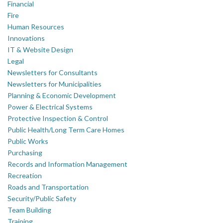
Financial
Fire
Human Resources
Innovations
IT & Website Design
Legal
Newsletters for Consultants
Newsletters for Municipalities
Planning & Economic Development
Power & Electrical Systems
Protective Inspection & Control
Public Health/Long Term Care Homes
Public Works
Purchasing
Records and Information Management
Recreation
Roads and Transportation
Security/Public Safety
Team Building
Training