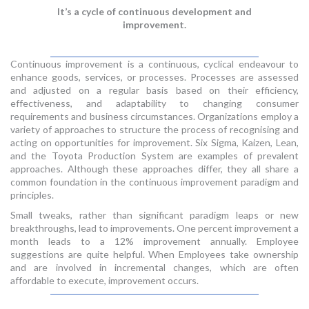
It’s a cycle of continuous development and
improvement.
Continuous improvement is a continuous, cyclical endeavour to
enhance goods, services, or processes. Processes are assessed
and adjusted on a regular basis based on their efficiency,
effectiveness, and adaptability to changing consumer
requirements and business circumstances. Organizations employ a
variety of approaches to structure the process of recognising and
acting on opportunities for improvement. Six Sigma, Kaizen, Lean,
and the Toyota Production System are examples of prevalent
approaches. Although these approaches differ, they all share a
common foundation in the continuous improvement paradigm and
principles.
Small tweaks, rather than significant paradigm leaps or new
breakthroughs, lead to improvements. One percent improvement a
month leads to a 12% improvement annually. Employee
suggestions are quite helpful. When Employees take ownership
and are involved in incremental changes, which are often
affordable to execute, improvement occurs.