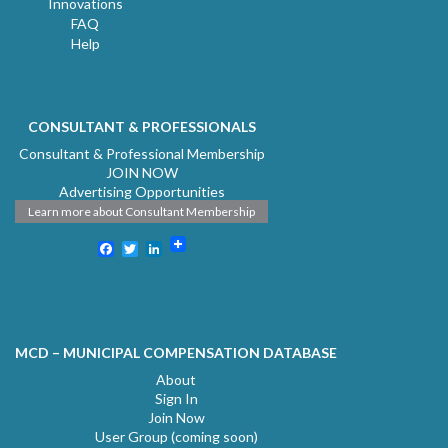
Innovations
FAQ
Help
CONSULTANT & PROFESSIONALS
Consultant & Professional Membership
JOIN NOW
Advertising Opportunities
Learn more about Consultant Membership
Facebook
Twitter
LinkedIn
MCD – MUNICIPAL COMPENSATION DATABASE
About
Sign In
Join Now
User Group (coming soon)