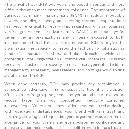
The arrival of Covid-19 two years ago posed a serious and more
MORE TOOLS
difficult threat to most enterprises’ existence. The importance of
business continuity management (BCM) in reducing possible
muniBLOG
hazards, speeding recovery, and meeting customer expectations
has become critical for every firm, regardless of size, business
CONTACT US
vertical, government, or private entity. BCM is a methodology for
determining an organization’s risk of being exposed to both
internal and external threats. The purpose of BCM is to give the
organization the capacity to respond effectively to risks such as
pandemics, natural disasters, and data breaches while also
protecting the organization’s commercial interests. Disaster
recovery, business recovery, crisis management, incident
management, emergency management, and contingency planning
are all included in BCM.
When done correctly, BCM may provide any organization a
competitive advantage. This is especially true if a disruption
affects an entire group segment and you are able to respond or
recover faster than your competition, reducing consumer
inconvenience. When it becomes evident that you excel at dealing
with operational disturbances, your brand will gain trust and
certainty, allowing you to position your organization as a preferred
alternative for your clients and even bolstering confidence and
increasing shareholder value. This is no different in being a trusted