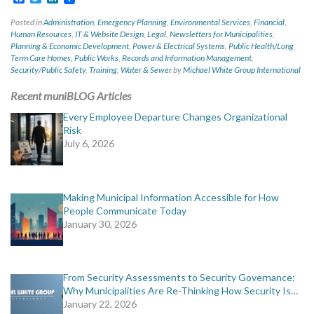
Posted in
Administration
,
Emergency Planning
,
Environmental Services
,
Financial
,
Human Resources
,
IT & Website Design
,
Legal
,
Newsletters for Municipalities
,
Planning & Economic Development
,
Power & Electrical Systems
,
Public Health/Long
Term Care Homes
,
Public Works
,
Records and Information Management
,
Security/Public Safety
,
Training
,
Water & Sewer
by
Michael White Group International
Recent muniBLOG Articles
Every Employee Departure Changes Organizational
Risk
July 6, 2026
Making Municipal Information Accessible for How
People Communicate Today
January 30, 2026
From Security Assessments to Security Governance:
Why Municipalities Are Re-Thinking How Security Is…
January 22, 2026