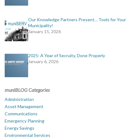
Our Knowledge Partners Present… Tools for Your
Municipality!
January 15, 2026
2025: A Year of Secruity, Done Properly
January 6, 2026
muniBLOG Categories
Administration
Asset Management
Communications
Emergency Planning
Energy Savings
Environmental Services