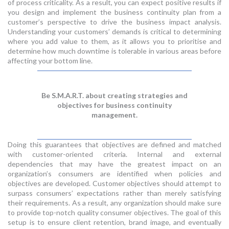
of process criticality. As a result, you can expect positive results if
you design and implement the business continuity plan from a
customer’s perspective to drive the business impact analysis.
Understanding your customers’ demands is critical to determining
where you add value to them, as it allows you to prioritise and
determine how much downtime is tolerable in various areas before
affecting your bottom line.
Be S.M.A.R.T. about creating strategies and
objectives for business continuity
management.
Doing this guarantees that objectives are defined and matched
with customer-oriented criteria. Internal and external
dependencies that may have the greatest impact on an
organization’s consumers are identified when policies and
objectives are developed. Customer objectives should attempt to
surpass consumers’ expectations rather than merely satisfying
their requirements. As a result, any organization should make sure
to provide top-notch quality consumer objectives. The goal of this
setup is to ensure client retention, brand image, and eventually