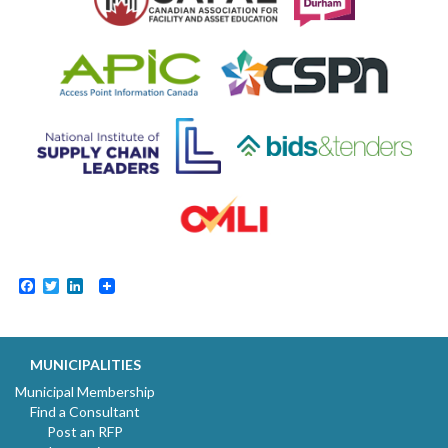
Facebook
Twitter
LinkedIn
MUNICIPALITIES
Municipal Membership
Find a Consultant
Post an RFP