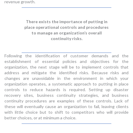
revenue growth.
There exists the importance of putting in
place operational controls and procedures
to manage an organization’s overall
continuity risks.
Following the identification of customer demands and the
establishment of essential policies and objectives for the
organization, the next stage will be to implement controls that
address and mitigate the identified risks. Because risks and
changes are unavoidable in the environment in which your
organization operates, a systematic approach to putting in place
controls to reduce hazards is required. Setting up disaster
recovery sites, business continuity strategies, and business
continuity procedures are examples of these controls. Lack of
these will eventually cause an organization to fail, leaving clients
with little choice but to shift to competitors who will provide
better choices, or at minimum a choice.