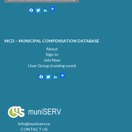
Facebook
Twitter
LinkedIn
MCD – MUNICIPAL COMPENSATION DATABASE
About
Sign In
Join Now
User Group (coming soon)
Facebook
Twitter
LinkedIn
info@muniserv.ca
CONTACT US