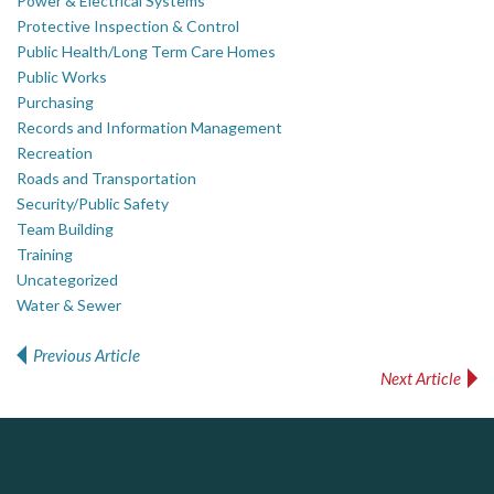
Power & Electrical Systems
Protective Inspection & Control
Public Health/Long Term Care Homes
Public Works
Purchasing
Records and Information Management
Recreation
Roads and Transportation
Security/Public Safety
Team Building
Training
Uncategorized
Water & Sewer
Previous Article
Post navigation
Next Article
ALIAS
PrivacyWorks Consulting Inc.
J.P. Thomson Architects Ltd.
jp thomson architects ltd
Simplifying privacy for your organization.
Complaint management (whistleblower) platform to prevent and detect wrongdoings
ALIAS receives, analyzes, investigates, and processes reports of wrongdoing related to harassment, abuse, fraud, and other unethical behavior, offering complete case management & services.