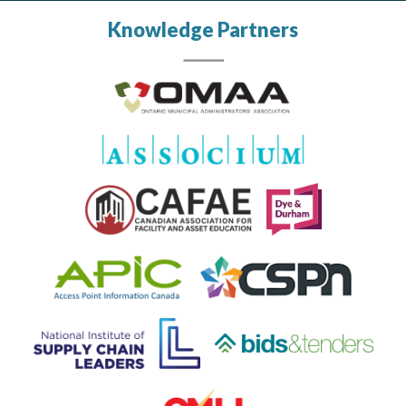
Knowledge Partners