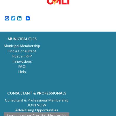
Facebook
Twitter
LinkedIn
MUNICIPALITIES
Municipal Membership
Find a Consultant
Post an RFP
Innovations
FAQ
Help
CONSULTANT & PROFESSIONALS
Consultant & Professional Membership
JOIN NOW
Advertising Opportunities
Learn more about Consultant Membership