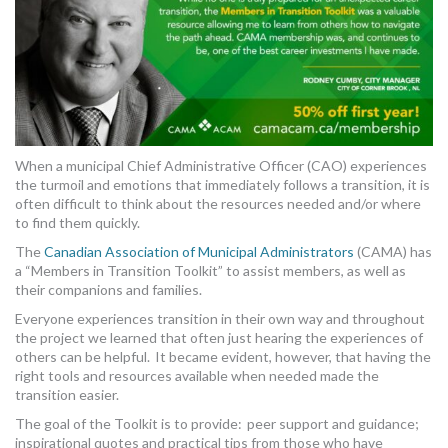
MORE TOOLS
muniBLOG
CONTACT US
When a municipal Chief Administrative Officer (CAO) experiences
the turmoil and emotions that immediately follows a transition, it is
often difficult to think about the resources needed and/or where
to find them quickly.
The
Canadian Association of Municipal Administrators
(CAMA) has
a “Members in Transition Toolkit” to assist members, as well as
their companions and families.
Everyone experiences transition in their own way and throughout
the project we learned that often just hearing the experiences of
others can be helpful. It became evident, however, that having the
right tools and resources available when needed made the
transition easier.
The goal of the Toolkit is to provide: peer support and guidance;
inspirational quotes and practical tips from those who have