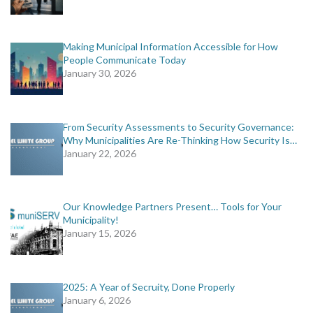
Making Municipal Information Accessible for How
People Communicate Today
January 30, 2026
From Security Assessments to Security Governance:
Why Municipalities Are Re-Thinking How Security Is…
January 22, 2026
Our Knowledge Partners Present… Tools for Your
Municipality!
January 15, 2026
2025: A Year of Secruity, Done Properly
January 6, 2026