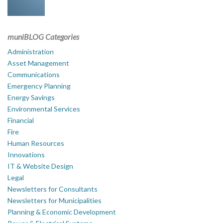
muniBLOG Categories
Administration
Asset Management
Communications
Emergency Planning
Energy Savings
Environmental Services
Financial
Fire
Human Resources
Innovations
IT & Website Design
Legal
Newsletters for Consultants
Newsletters for Municipalities
Planning & Economic Development