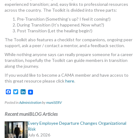
experienced transition; and, easy links to professional resources
across the country. The Toolkit is divided into three parts:
Pre-Transition (Something’s up? I feel it coming!)
During Transition (It’s happened. Now what?)
Post Transition (Let the healing begin!)
The Toolkit also features a checklist for companions, ongoing peer
support, ask a peer / contact a mentor, and a feedback section.
While nothing anyone says can really prepare someone for a career
transition, hopefully the Toolkit can guide members in transition
along the journey.
If you would like to become a CAMA member and have access to
this great resource please click
here
.
Facebook
Twitter
LinkedIn
Posted in
Administration
by
muniSERV
Recent muniBLOG Articles
Every Employee Departure Changes Organizational
Risk
July 6, 2026