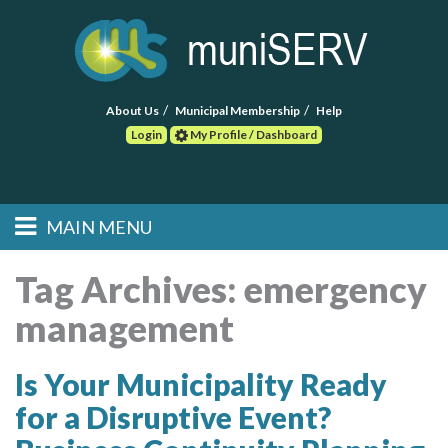
About Us
Municipal Membership
Help
Login
My Profile / Dashboard
Search
MAIN MENU
Skip to primary
Skip to secondary
Main menu
content
content
HOME
Tag Archives:
emergency
management
FIND A CONSULTANT
POST RFP
Is Your Municipality Ready
for a Disruptive Event?
EVENTS