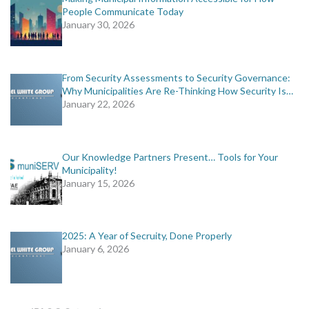
People Communicate Today
January 30, 2026
From Security Assessments to Security Governance:
Why Municipalities Are Re-Thinking How Security Is…
January 22, 2026
Our Knowledge Partners Present… Tools for Your
Municipality!
January 15, 2026
2025: A Year of Secruity, Done Properly
January 6, 2026