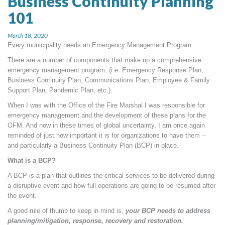
Business Continuity Planning
MORE TOOLS
101
muniBLOG
March 18, 2020
Every municipality needs an Emergency Management Program.
CONTACT US
There are a number of components that make up a comprehensive
emergency management program, (i.e. Emergency Response Plan,
Business Continuity Plan, Communications Plan, Employee & Family
Support Plan, Pandemic Plan, etc.).
When I was with the Office of the Fire Marshal I was responsible for
emergency management and the development of these plans for the
OFM. And now in these times of global uncertainty, I am once again
reminded of just how important it is for organizations to have them –
and particularly a Business Continuity Plan (BCP) in place.
What is a BCP?
A BCP is a plan that outlines the critical services to be delivered during
a disruptive event and how full operations are going to be resumed after
the event.
A good rule of thumb to keep in mind is,
your BCP needs to address
planning/mitigation, response, recovery and restoration.