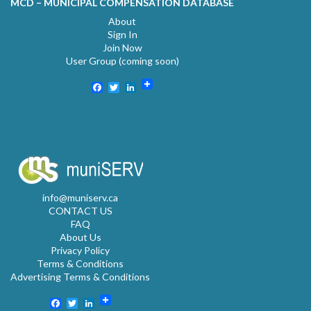
MCD – MUNICIPAL COMPENSATION DATABASE
About
Sign In
Join Now
User Group (coming soon)
Facebook
Twitter
LinkedIn
info@muniserv.ca
CONTACT US
FAQ
About Us
Privacy Policy
Terms & Conditions
Advertising Terms & Conditions
Facebook
Twitter
LinkedIn