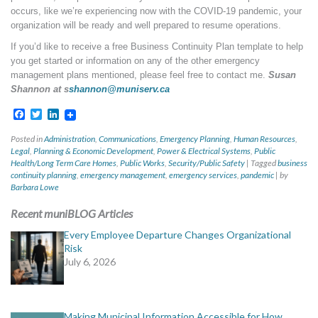
occurs, like we’re experiencing now with the COVID-19 pandemic, your
organization will be ready and well prepared to resume operations.
If you’d like to receive a free Business Continuity Plan template to help
you get started or information on any of the other emergency
management plans mentioned, please feel free to contact me.
Susan
Shannon at s
shannon@muniserv.ca
Facebook
Twitter
LinkedIn
Posted in
Administration
,
Communications
,
Emergency Planning
,
Human Resources
,
Legal
,
Planning & Economic Development
,
Power & Electrical Systems
,
Public
Health/Long Term Care Homes
,
Public Works
,
Security/Public Safety
|
Tagged
business
continuity planning
,
emergency management
,
emergency services
,
pandemic
|
by
Barbara Lowe
Recent muniBLOG Articles
Every Employee Departure Changes Organizational
Risk
July 6, 2026
Making Municipal Information Accessible for How