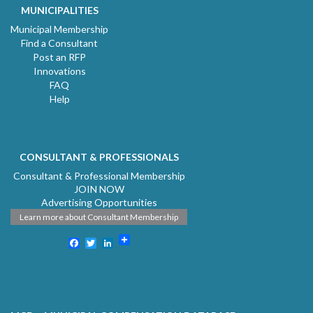
MUNICIPALITIES
Municipal Membership
Find a Consultant
Post an RFP
Innovations
FAQ
Help
CONSULTANT & PROFESSIONALS
Consultant & Professional Membership
JOIN NOW
Advertising Opportunities
Learn more about Consultant Membership
Facebook
Twitter
LinkedIn