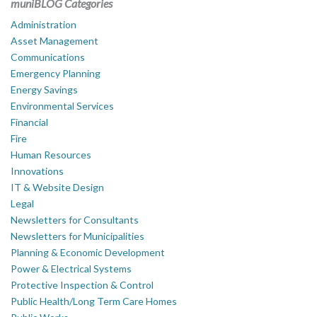
muniBLOG Categories
Administration
Asset Management
Communications
Emergency Planning
Energy Savings
Environmental Services
Financial
Fire
Human Resources
Innovations
IT & Website Design
Legal
Newsletters for Consultants
Newsletters for Municipalities
Planning & Economic Development
Power & Electrical Systems
Protective Inspection & Control
Public Health/Long Term Care Homes