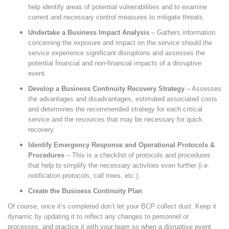
help identify areas of potential vulnerabilities and to examine
current and necessary control measures to mitigate threats.
Undertake a Business Impact Analysis
– Gathers information
concerning the exposure and impact on the service should the
service experience significant disruptions and assesses the
potential financial and non-financial impacts of a disruptive
event.
Develop a Business Continuity Recovery Strategy
– Assesses
the advantages and disadvantages, estimated associated costs
and determines the recommended strategy for each critical
service and the resources that may be necessary for quick
recovery.
Identify Emergency Response and Operational Protocols &
Procedures
– This is a checklist of protocols and procedures
that help to simplify the necessary activities even further (i.e.
notification protocols, call trees, etc.).
Create the Business Continuity Plan
Of course, once it’s completed don’t let your BCP collect dust. Keep it
dynamic by updating it to reflect any changes to personnel or
processes, and practice it with your team so when a disruptive event