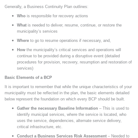
Generally, a Business Continuity Plan outlines:
Who
is responsible for recovery actions
What
is needed to deliver, resume, continue, or restore the
municipality’s services
Where
to go to resume operations if necessary, and,
How
the municipality’s critical services and operations will
continue to be provided during a disruptive event (detailed
procedures for provision, recovery, resumption and restoration of
services)
Basic Elements of a BCP
It is important to remember that while the unique characteristics of your
municipality must be reflected in the plan, the basic elements detailed
below represent the foundation on which every BCP should be built.
Gather the necessary Baseline Information
– This is used to
identify municipal services, where the service is located, who
uses the service, dependencies, alternate service delivery,
critical infrastructure, etc.
Conduct a Business Services Risk Assessment
–
Needed to