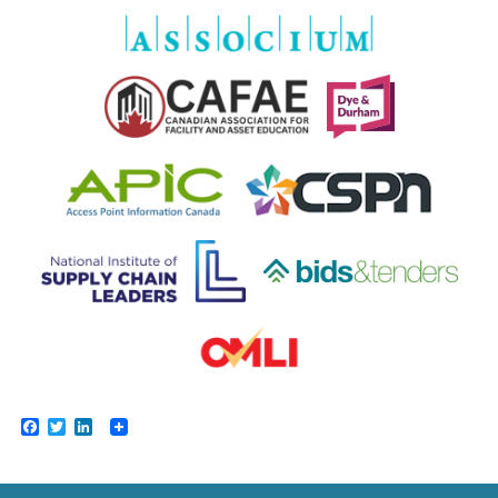
Facebook
Twitter
LinkedIn