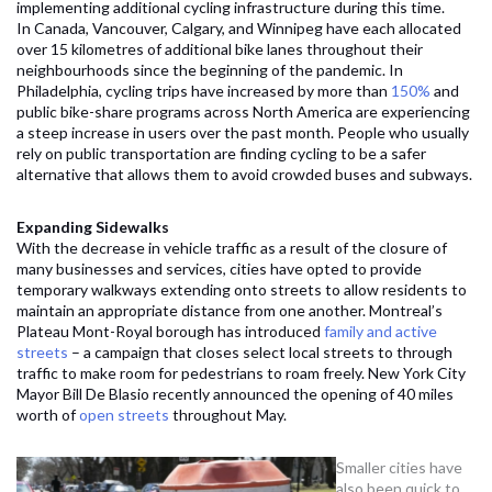
implementing additional cycling infrastructure during this time.
In Canada, Vancouver, Calgary, and Winnipeg have each allocated
over 15 kilometres of additional bike lanes throughout their
neighbourhoods since the beginning of the pandemic. In
Philadelphia, cycling trips have increased by more than
150%
and
public bike-share programs across North America are experiencing
a steep increase in users over the past month. People who usually
rely on public transportation are finding cycling to be a safer
alternative that allows them to avoid crowded buses and subways.
Expanding Sidewalks
With the decrease in vehicle traffic as a result of the closure of
many businesses and services, cities have opted to provide
temporary walkways extending onto streets to allow residents to
maintain an appropriate distance from one another. Montreal’s
Plateau Mont-Royal borough has introduced
family and active
streets
– a campaign that closes select local streets to through
traffic to make room for pedestrians to roam freely. New York City
Mayor Bill De Blasio recently announced the opening of 40 miles
worth of
open streets
throughout May.
S
maller cities have
also been quick to