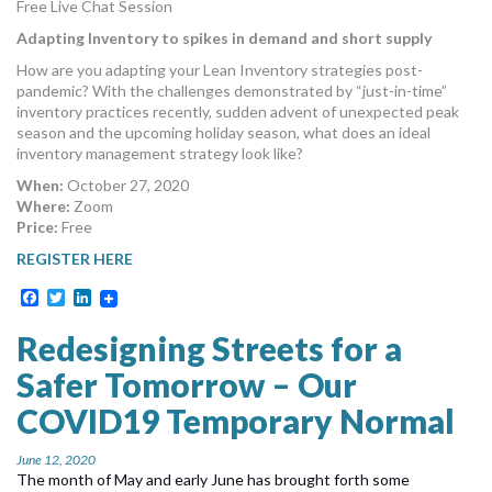
Free Live Chat Session
MORE TOOLS
Adapting Inventory to spikes in demand and short supply
muniBLOG
How are you adapting your Lean Inventory strategies post-
pandemic? With the challenges demonstrated by “just-in-time”
inventory practices recently, sudden advent of unexpected peak
CONTACT US
season and the upcoming holiday season, what does an ideal
inventory management strategy look like?
When:
October 27, 2020
Where:
Zoom
Price:
Free
REGISTER HERE
Facebook
Twitter
LinkedIn
Redesigning Streets for a
Safer Tomorrow – Our
COVID19 Temporary Normal
June 12, 2020
The month of May and early June has brought forth some