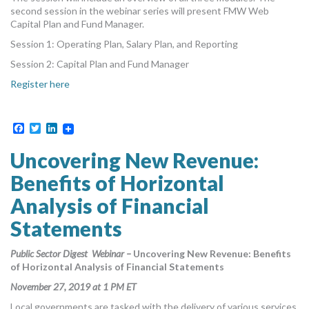
second session in the webinar series will present FMW Web
Capital Plan and Fund Manager.
Session 1: Operating Plan, Salary Plan, and Reporting
Session 2: Capital Plan and Fund Manager
Register here
Facebook
Twitter
LinkedIn
Uncovering New Revenue:
Benefits of Horizontal
Analysis of Financial
Statements
Public Sector Digest Webinar –
Uncovering New Revenue: Benefits
of Horizontal Analysis of Financial Statements
November 27, 2019 at 1 PM ET
Local governments are tasked with the delivery of various services