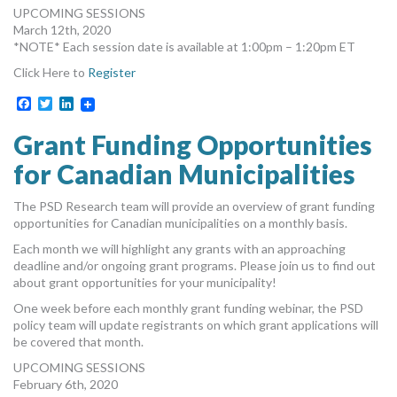
UPCOMING SESSIONS
March 12th, 2020
*NOTE* Each session date is available at 1:00pm – 1:20pm ET
Click Here to
Register
Facebook
Twitter
LinkedIn
Grant Funding Opportunities
for Canadian Municipalities
The PSD Research team will provide an overview of grant funding
opportunities for Canadian municipalities on a monthly basis.
Each month we will highlight any grants with an approaching
deadline and/or ongoing grant programs. Please join us to find out
about grant opportunities for your municipality!
One week before each monthly grant funding webinar, the PSD
policy team will update registrants on which grant applications will
be covered that month.
UPCOMING SESSIONS
February 6th, 2020