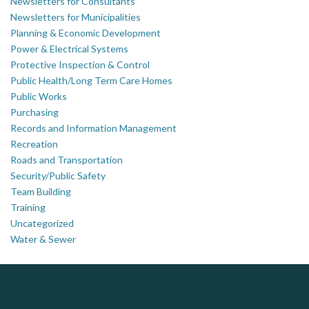
Newsletters for Consultants
Newsletters for Municipalities
Planning & Economic Development
Power & Electrical Systems
Protective Inspection & Control
Public Health/Long Term Care Homes
Public Works
Purchasing
Records and Information Management
Recreation
Roads and Transportation
Security/Public Safety
Team Building
Training
Uncategorized
Water & Sewer
DOCUdavit Solutions Inc
Scan - Store - Code