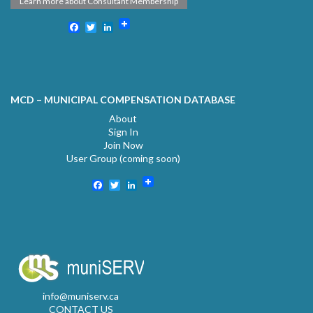
Learn more about Consultant Membership
Facebook
Twitter
LinkedIn
MCD – MUNICIPAL COMPENSATION DATABASE
About
Sign In
Join Now
User Group (coming soon)
Facebook
Twitter
LinkedIn
info@muniserv.ca
CONTACT US