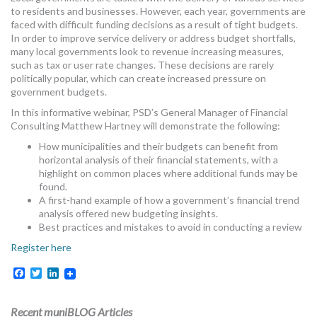
to residents and businesses. However, each year, governments are
faced with difficult funding decisions as a result of tight budgets.
In order to improve service delivery or address budget shortfalls,
many local governments look to revenue increasing measures,
such as tax or user rate changes. These decisions are rarely
politically popular, which can create increased pressure on
government budgets.
In this informative webinar, PSD’s General Manager of Financial
Consulting Matthew Hartney will demonstrate the following:
How municipalities and their budgets can benefit from
horizontal analysis of their financial statements, with a
highlight on common places where additional funds may be
found.
A first-hand example of how a government’s financial trend
analysis offered new budgeting insights.
Best practices and mistakes to avoid in conducting a review
Register here
Facebook
Twitter
LinkedIn
Recent muniBLOG Articles