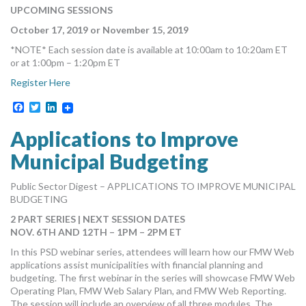
UPCOMING SESSIONS
October 17, 2019 or November 15, 2019
*NOTE* Each session date is available at 10:00am to 10:20am ET
or at 1:00pm – 1:20pm ET
Register Here
Facebook
Twitter
LinkedIn
Applications to Improve
Municipal Budgeting
Public Sector Digest – APPLICATIONS TO IMPROVE MUNICIPAL
BUDGETING
2 PART SERIES | NEXT SESSION DATES
NOV. 6TH AND 12TH – 1PM – 2PM ET
In this PSD webinar series, attendees will learn how our FMW Web
applications assist municipalities with financial planning and
budgeting. The first webinar in the series will showcase FMW Web
Operating Plan, FMW Web Salary Plan, and FMW Web Reporting.
The session will include an overview of all three modules. The