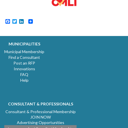
Facebook
Twitter
LinkedIn
MUNICIPALITIES
Municipal Membership
Find a Consultant
Post an RFP
Innovations
FAQ
Help
CONSULTANT & PROFESSIONALS
Consultant & Professional Membership
JOIN NOW
Advertising Opportunities