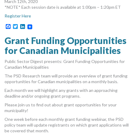
March 12th, 2020
*NOTE* Each session date is available at 1:00pm – 1:20pm ET
Register Here
Facebook
Twitter
LinkedIn
Grant Funding Opportunities
for Canadian Municipalities
Public Sector Digest presents: Grant Funding Opportunities for
Canadian Municipalities
The PSD Research team will provide an overview of grant funding
opportunities for Canadian municipalities on a monthly basis.
Each month we will highlight any grants with an approaching
deadline and/or ongoing grant programs.
Please join us to find out about grant opportunities for your
municipality!
One week before each monthly grant funding webinar, the PSD
policy team will update registrants on which grant applications will
be covered that month.