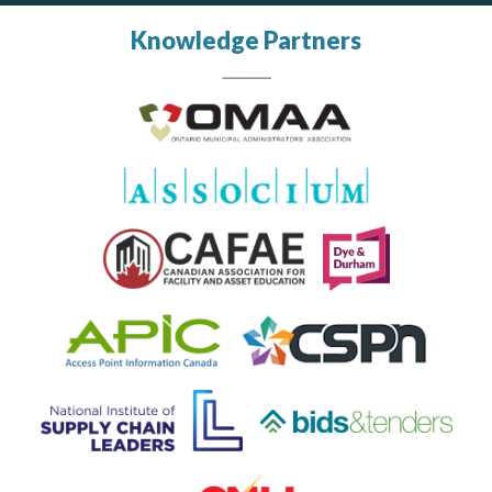
Knowledge Partners