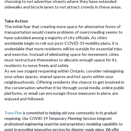
choosing to not advertise streets where they have extended
sidewalks and bicycle lanes to not attract crowds in these areas.
Take Action
The initial fear that creating more space for alternative forms of
transportation would create problems of overcrowding seems to
have subsided among a majority of city officials. As cities
worldwide begin to roll-out post-COVID-19 mobility plans, it is
undeniable that more residents will be outside for essential trips
and exercise. Instead of eliminating space for movement, cities
must restructure themselves to allocate enough space for its
residents to move freely and safely.
As we see staged reopening within Ontario, consider reimagining
your urban spaces, shared spaces and hot spots within your
neighbourhoods. Offering residents the chance to get involved in
the conversation whether it be through social media, online public
platforms, or email can encourage those measures in place, are
enjoyed and followed.
Trans-Plan
is committed to helping aid your community in its gradual
reopening. Our COVID-19 Temporary Planning Services integrate
professional engineering expertise and proprietary modeling capability to
assist in providing innovative services for disaster-ready plans. We offer