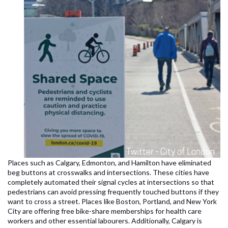
Places such as Calgary, Edmonton, and Hamilton have eliminated
beg buttons at crosswalks and intersections. These cities have
completely automated their signal cycles at intersections so that
pedestrians can avoid pressing frequently touched buttons if they
want to cross a street. Places like Boston, Portland, and New York
City are offering free bike-share memberships for health care
workers and other essential labourers. Additionally, Calgary is