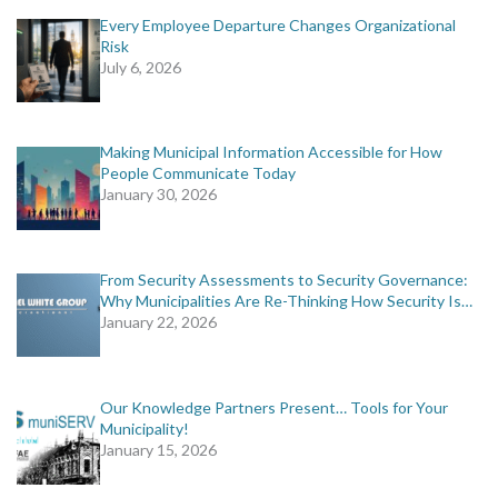
Every Employee Departure Changes Organizational
Risk
July 6, 2026
Making Municipal Information Accessible for How
People Communicate Today
January 30, 2026
From Security Assessments to Security Governance:
Why Municipalities Are Re-Thinking How Security Is…
January 22, 2026
Our Knowledge Partners Present… Tools for Your
Municipality!
January 15, 2026