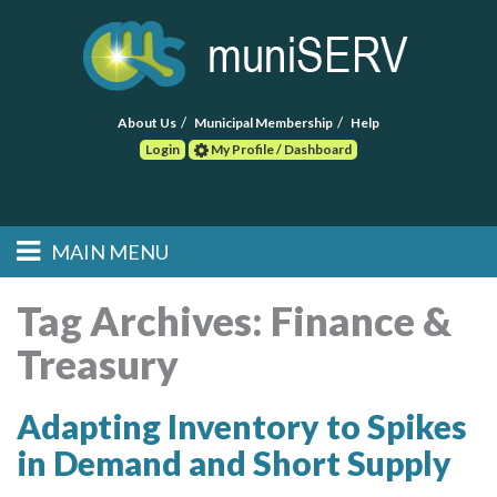
About Us
Municipal Membership
Help
Login
My Profile / Dashboard
Search
MAIN MENU
Skip to primary
Skip to secondary
Main menu
content
content
HOME
Tag Archives:
Finance &
Treasury
FIND A CONSULTANT
POST RFP
Adapting Inventory to Spikes
in Demand and Short Supply
EVENTS