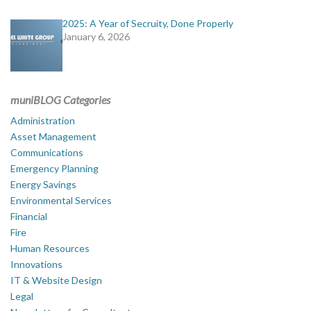
2025: A Year of Secruity, Done Properly
January 6, 2026
muniBLOG Categories
Administration
Asset Management
Communications
Emergency Planning
Energy Savings
Environmental Services
Financial
Fire
Human Resources
Innovations
IT & Website Design
Legal