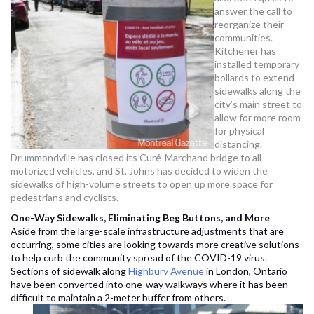
answer the call to
reorganize their
communities.
Kitchener has
installed temporary
bollards to extend
sidewalks along the
city’s main street to
allow for more room
for physical
distancing.
Drummondville has closed its Curé-Marchand bridge to all
motorized vehicles, and St. Johns has decided to widen the
sidewalks of high-volume streets to open up more space for
pedestrians and cyclists.
One-Way Sidewalks, Eliminating Beg Buttons, and More
Aside from the large-scale infrastructure adjustments that are
occurring, some cities are looking towards more creative solutions
to help curb the community spread of the COVID-19 virus.
Sections of sidewalk along
Highbury Avenue
in London, Ontario
have been converted into one-way walkways where it has been
difficult to maintain a 2-meter buffer from others.