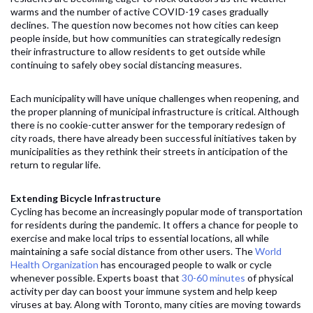
warms and the number of active COVID-19 cases gradually
declines. The question now becomes not how cities can keep
people inside, but how communities can strategically redesign
their infrastructure to allow residents to get outside while
continuing to safely obey social distancing measures.
Each municipality will have unique challenges when reopening, and
the proper planning of municipal infrastructure is critical. Although
there is no cookie-cutter answer for the temporary redesign of
city roads, there have already been successful initiatives taken by
municipalities as they rethink their streets in anticipation of the
return to regular life.
Extending Bicycle Infrastructure
Cycling has become an increasingly popular mode of transportation
for residents during the pandemic. It offers a chance for people to
exercise and make local trips to essential locations, all while
maintaining a safe social distance from other users. The
World
Health Organization
has encouraged people to walk or cycle
whenever possible. Experts boast that
30-60 minutes
of physical
activity per day can boost your immune system and help keep
viruses at bay. Along with Toronto, many cities are moving towards