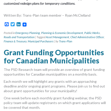
customized redesign plans for temporary conditions.
Written By: Trans-Plan team member – Ryan McClelland
Facebook
Twitter
LinkedIn
Posted in
Emergency Planning
,
Planning & Economic Development
,
Public Works
,
Roads and Transportation
|
Tagged
Asset Management
,
Chief Administrative Officer
,
Finance & Treasury
,
Municipal Purchasers
|
by
Trans-Plan
Grant Funding Opportunities
for Canadian Municipalities
The PSD Research team will provide an overview of grant funding
opportunities for Canadian municipalities on a monthly basis.
Each month we will highlight any grants with an approaching
deadline and/or ongoing grant programs. Please join us to find out
about grant opportunities for your municipality!
One week before each monthly grant funding webinar, the PSD
policy team will update registrants on which grant applications will
be covered that month.