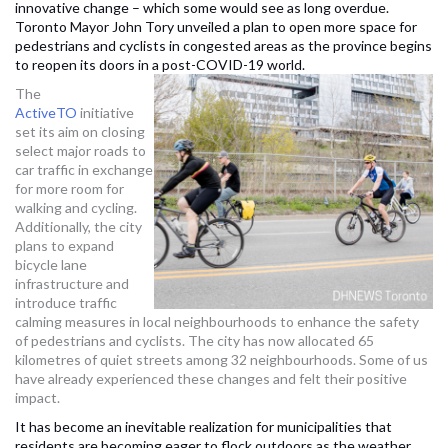
innovative change – which some would see as long overdue.
Toronto Mayor John Tory unveiled a plan to open more space for
pedestrians and cyclists in congested areas as the province begins
to reopen its doors in a post-COVID-19 world.
The
ActiveTO
initiative
set its aim on closing
select major roads to
car traffic in exchange
for more room for
walking and cycling.
Additionally, the city
plans to expand
bicycle lane
infrastructure and
introduce traffic
calming measures in local neighbourhoods to enhance the safety
of pedestrians and cyclists. The city has now allocated 65
kilometres of quiet streets among 32 neighbourhoods. Some of us
have already experienced these changes and felt their positive
impact.
It has become an inevitable realization for municipalities that
residents are becoming eager to flock outdoors as the weather