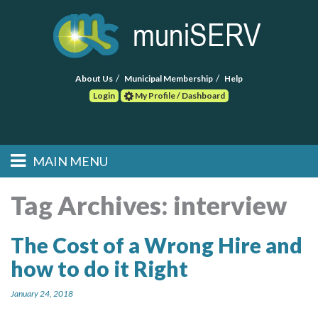
About Us
Municipal Membership
Help
Login
My Profile / Dashboard
Search
MAIN MENU
Skip to primary
Skip to secondary
Main menu
content
content
HOME
Tag Archives:
interview
FIND A CONSULTANT
The Cost of a Wrong Hire and
how to do it Right
POST RFP
January 24, 2018
EVENTS