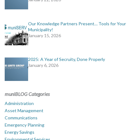
Our Knowledge Partners Present… Tools for Your
Municipality!
January 15, 2026
2025: A Year of Secruity, Done Properly
January 6, 2026
muniBLOG Categories
Administration
Asset Management
Communications
Emergency Planning
Energy Savings
Environmental Services