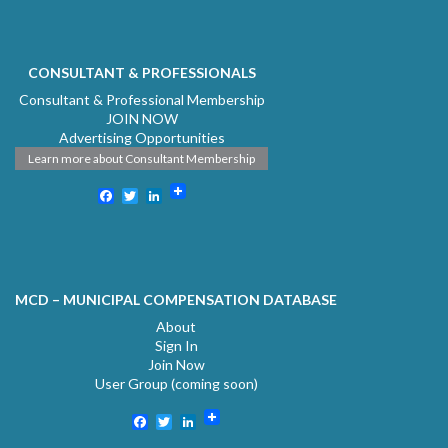
CONSULTANT & PROFESSIONALS
Consultant & Professional Membership
JOIN NOW
Advertising Opportunities
Learn more about Consultant Membership
Facebook
Twitter
LinkedIn
MCD – MUNICIPAL COMPENSATION DATABASE
About
Sign In
Join Now
User Group (coming soon)
Facebook
Twitter
LinkedIn