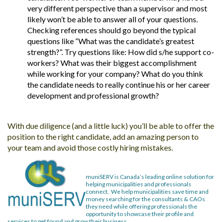
very different perspective than a supervisor and most
likely won’t be able to answer all of your questions.
Checking references should go beyond the typical
questions like “What was the candidate’s greatest
strength?”. Try questions like: How did s/he support co-
workers? What was their biggest accomplishment
while working for your company? What do you think
the candidate needs to really continue his or her career
development and professional growth?
With due diligence (and a little luck) you’ll be able to offer the
position to the right candidate, add an amazing person to
your team and avoid those costly hiring mistakes.
muniSERV is Canada’s leading online solution for
helping municipalities and professionals
connect. We help municipalities save time and
money searching for the consultants & CAOs
they
need while offering professionals the
opportunity to showcase their profile and
services to get found and grow their business.