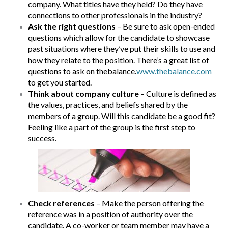
company. What titles have they held? Do they have
connections to other professionals in the industry?
Ask the right questions
– Be sure to ask open-ended
questions which allow for the candidate to showcase
past situations where they’ve put their skills to use and
how they relate to the position. There’s a great list of
questions to ask on thebalance.
www.thebalance.com
to get you started.
Think about company culture
– Culture is defined as
the values, practices, and beliefs shared by the
members of a group. Will this candidate be a good fit?
Feeling like a part of the group is the first step to
success.
Check references
– Make the person offering the
reference was in a position of authority over the
candidate. A co-worker or team member may have a