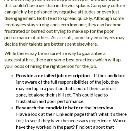
this couldn’t be truer than in the workplace. Company culture
can quickly be poisoned by negative attitudes or even just
disengagement. Both tend to spread quickly. Although some
employees stay strong and seem immune, they can become
frustrated or burned out trying to make up for the poor
performance of others. As a result, some key employees may
decide their talents are better spent elsewhere.
While there may be no sure-fire way to guarantee a
successful hire, there are some best practices which will up
your odds of hiring the right person for the job.
Provide a detailed job description
– If the candidate
isn’t aware of the full responsibilities of the job, they
may end up in a position that’s out of their comfort
zone, let alone their skill set. This could lead to
frustration and poor performance.
Research the candidate before the interview
–
Have a look at their LinkedIn page (that’s what it’s there
for) to see if they have the necessary experience. Where
have they worked in the past? Find out about that