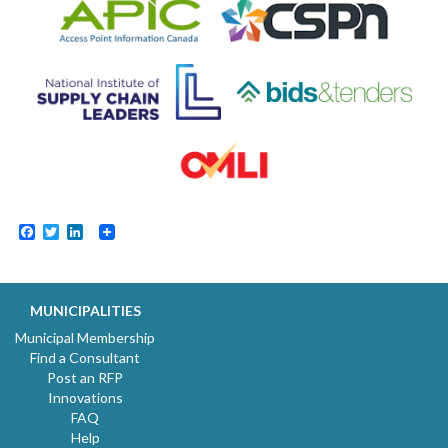
Facebook
Twitter
LinkedIn
MUNICIPALITIES
Municipal Membership
Find a Consultant
Post an RFP
Innovations
FAQ
Help