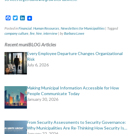
Facebook
Twitter
LinkedIn
Posted in
Financial
,
Human Resources
,
Newsletters for Municipalities
|
Tagged
company culture
,
fire
,
hire
,
interview
|
by
Barbara Lowe
Recent muniBLOG Articles
Every Employee Departure Changes Organizational
Risk
July 6, 2026
Making Municipal Information Accessible for How
People Communicate Today
January 30, 2026
From Security Assessments to Security Governance:
Why Municipalities Are Re-Thinking How Security Is…
January 22, 2026