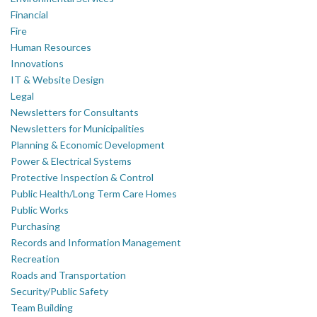
Financial
Fire
Human Resources
Innovations
IT & Website Design
Legal
Newsletters for Consultants
Newsletters for Municipalities
Planning & Economic Development
Power & Electrical Systems
Protective Inspection & Control
Public Health/Long Term Care Homes
Public Works
Purchasing
Records and Information Management
Recreation
Roads and Transportation
Security/Public Safety
Team Building