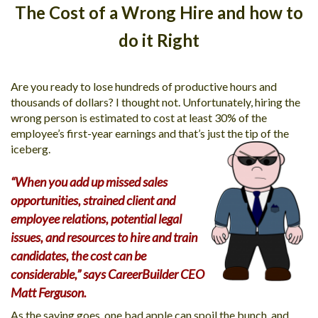
The Cost of a Wrong Hire and how to
MORE TOOLS
do it Right
muniBLOG
CONTACT US
Are you ready to lose hundreds of productive hours and
thousands of dollars? I thought not. Unfortunately, hiring the
wrong person is estimated to cost at least 30% of the
employee’s first-year earnings and that’s just the tip of the
iceberg.
“When you add up missed sales
opportunities, strained client and
employee relations, potential legal
issues, and resources to hire and train
candidates, the cost can be
considerable,” says CareerBuilder CEO
Matt Ferguson.
As the saying goes, one bad apple can spoil the bunch, and