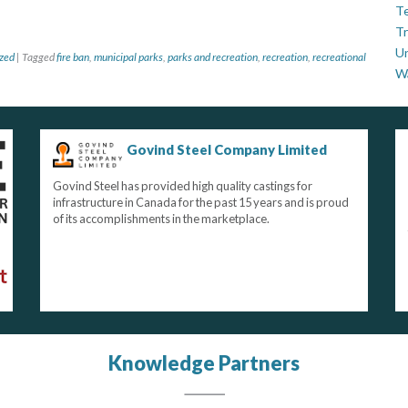
Te
Tr
U
zed
|
Tagged
fire ban
,
municipal parks
,
parks and recreation
,
recreation
,
recreational
W
Govind Steel Company Limited
Govind Steel has provided high quality castings for
infrastructure in Canada for the past 15 years and is proud
of its accomplishments in the marketplace.
Knowledge Partners