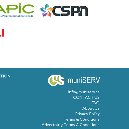
ATION
info@muniserv.ca
CONTACT US
FAQ
About Us
Privacy Policy
Terms & Conditions
Advertising Terms & Conditions