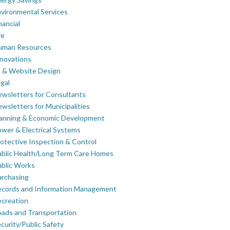
vironmental Services
nancial
re
uman Resources
novations
 & Website Design
gal
wsletters for Consultants
wsletters for Municipalities
lanning & Economic Development
wer & Electrical Systems
otective Inspection & Control
blic Health/Long Term Care Homes
blic Works
rchasing
ecords and Information Management
creation
ads and Transportation
curity/Public Safety