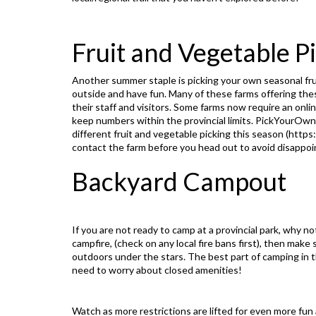
Fruit and Vegetable P
Another summer staple is picking your own seasonal frui
outside and have fun. Many of these farms offering the
their staff and visitors. Some farms now require an onl
keep numbers within the provincial limits. PickYourOw
different fruit and vegetable picking this season (
https
contact the farm before you head out to avoid disappo
Backyard Campout
If you are not ready to camp at a provincial park, why n
campfire, (check on any local fire bans first), then make
outdoors under the stars. The best part of camping in th
need to worry about closed amenities!
Watch as more restrictions are lifted for even more fu