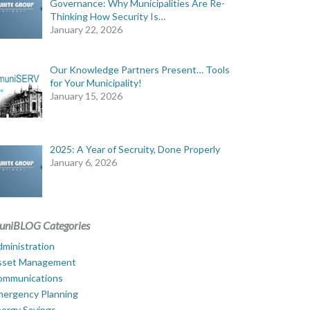
Governance: Why Municipalities Are Re-
Thinking How Security Is…
January 22, 2026
Our Knowledge Partners Present… Tools
for Your Municipality!
January 15, 2026
2025: A Year of Secruity, Done Properly
January 6, 2026
uniBLOG Categories
ministration
sset Management
ommunications
mergency Planning
ergy Savings