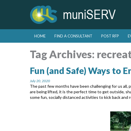
Skip to primary content
Skip to secondary content
HOME
FIND A CONSULTANT
POST RFP
E
Main menu
Tag Archives:
recrea
Fun (and Safe) Ways to 
July 20, 2020
The past few months have been challenging for us all, pe
are being lifted, it is the perfect time to get outside,
some fun, socially distanced activities to kick back and r