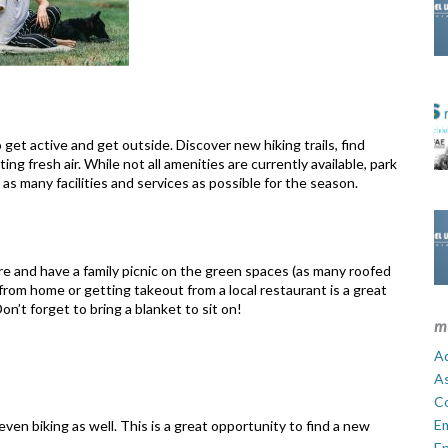
 get active and get outside. Discover new hiking trails, find
ng fresh air. While not all amenities are currently available, park
 as many facilities and services as possible for the season.
re and have a family picnic on the green spaces (as many roofed
 from home or getting takeout from a local restaurant is a great
on’t forget to bring a blanket to sit on!
m
Ad
A
C
E
 even biking as well. This is a great opportunity to find a new
En