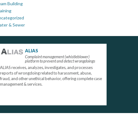
am Building
aining
ncategorized
ater & Sewer
ALIAS
Complaint management (whistleblower)
platform to prevent and detect wrongdoings
ALIAS receives, analyzes, investigates, and processes
reports of wrongdoing related to harassment, abuse,
fraud, and other unethical behavior, offering complete case
management & services.