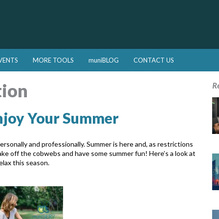
VENTS
MORE TOOLS
muniBLOG
CONTACT US
tion
R
Enjoy Your Summer
rsonally and professionally. Summer is here and, as restrictions
 shake off the cobwebs and have some summer fun! Here’s a look at
elax this season.