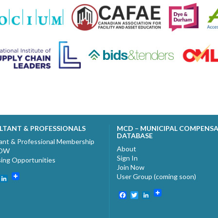
LTANT & PROFESSIONALS
MCD – MUNICIPAL COMPENS
DATABASE
ant & Professional Membership
About
NOW
Sign In
sing Opportunities
Join Now
User Group (coming soon)
ebook
witter
LinkedIn
Facebook
Twitter
LinkedIn