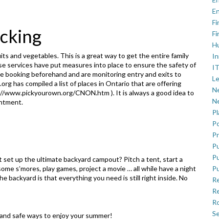
En
Fi
icking
Fi
H
ts and vegetables. This is a great way to get the entire family
In
se services have put measures into place to ensure the safety of
IT
ine booking beforehand and are monitoring entry and exits to
Le
n.org has
compiled a list of places in Ontario that are offering
Ne
://www.pickyourown.org/CNON.htm
). It is always a good idea to
Ne
intment.
P
Po
Pr
Pu
Pu
ot set up the ultimate backyard campout? Pitch a tent, start a
 some s’mores, play games, project a movie … all while have a night
Pu
e backyard is that everything you need is still right inside. No
R
Re
Ro
Se
n and safe ways to enjoy your summer!