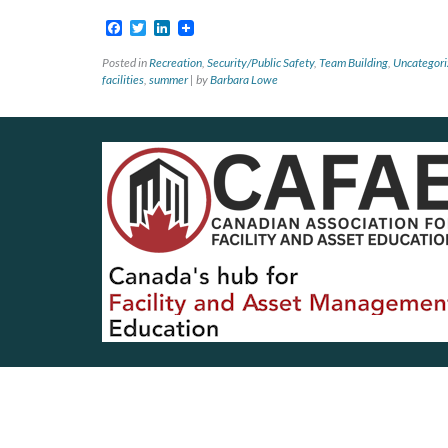
Facebook
Twitter
LinkedIn
Posted in
Recreation
,
Security/Public Safety
,
Team Building
,
Uncategori
facilities
,
summer
|
by
Barbara Lowe