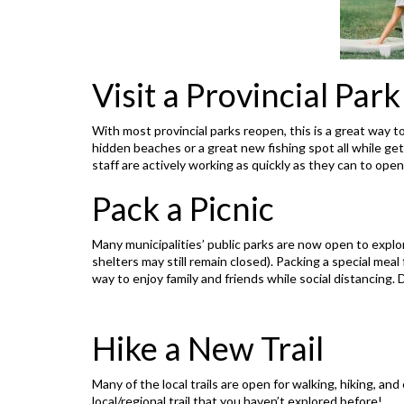
Visit a Provincial Park
With most provincial parks reopen, this is a great way to
hidden beaches or a great new fishing spot all while getti
staff are actively working as quickly as they can to open
Pack a Picnic
Many municipalities’ public parks are now open to explo
shelters may still remain closed). Packing a special meal
way to enjoy family and friends while social distancing. D
Hike a New Trail
Many of the local trails are open for walking, hiking, and
local/regional trail that you haven’t explored before!