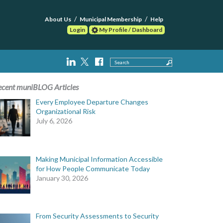
About Us
Municipal Membership
Help
Login
My Profile / Dashboard
Search
ecent muniBLOG Articles
Every Employee Departure Changes
Organizational Risk
July 6, 2026
Making Municipal Information Accessible
for How People Communicate Today
January 30, 2026
From Security Assessments to Security