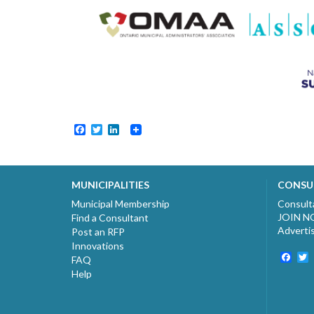
Facebook
Twitter
LinkedIn
MUNICIPALITIES
CONSU
Municipal Membership
Consult
JOIN 
Find a Consultant
Adverti
Post an RFP
Innovations
Fac
T
FAQ
Help