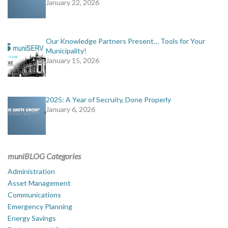
January 22, 2026
Our Knowledge Partners Present… Tools for Your
Municipality!
January 15, 2026
2025: A Year of Secruity, Done Properly
January 6, 2026
muniBLOG Categories
Administration
Asset Management
Communications
Emergency Planning
Energy Savings