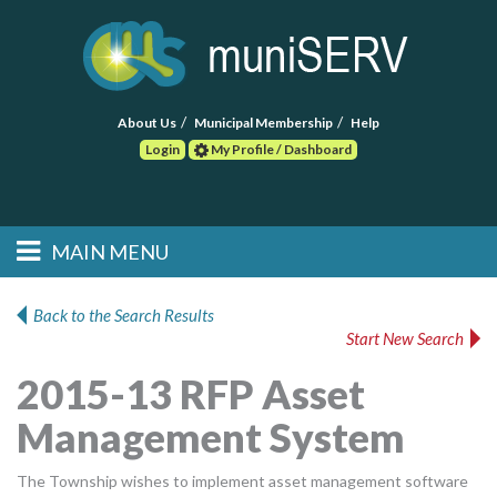
About Us
Municipal Membership
Help
Login
My Profile / Dashboard
Search
MAIN MENU
Skip to primary
Skip to secondary
Main menu
content
content
HOME
Back to the Search Results
Start New Search
FIND A CONSULTANT
2015-13 RFP Asset
POST RFP
Management System
EVENTS
The Township wishes to implement asset management software