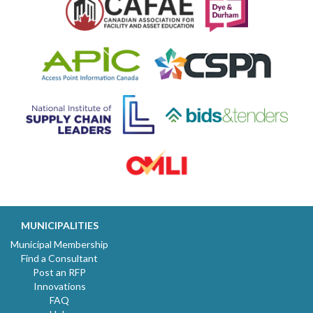
MUNICIPALITIES
Municipal Membership
Find a Consultant
Post an RFP
Innovations
FAQ