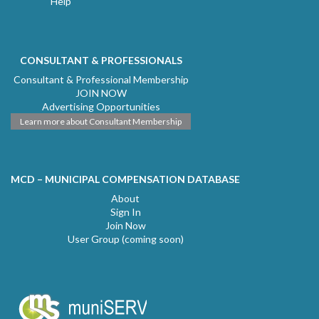
Help
CONSULTANT & PROFESSIONALS
Consultant & Professional Membership
JOIN NOW
Advertising Opportunities
Learn more about Consultant Membership
MCD – MUNICIPAL COMPENSATION DATABASE
About
Sign In
Join Now
User Group (coming soon)