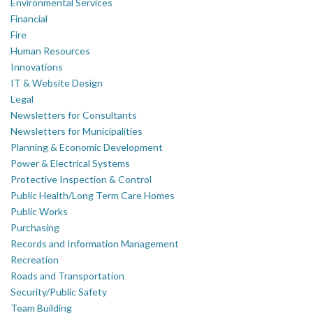
Environmental Services
Financial
Fire
Human Resources
Innovations
IT & Website Design
Legal
Newsletters for Consultants
Newsletters for Municipalities
Planning & Economic Development
Power & Electrical Systems
Protective Inspection & Control
Public Health/Long Term Care Homes
Public Works
Purchasing
Records and Information Management
Recreation
Roads and Transportation
Security/Public Safety
Team Building