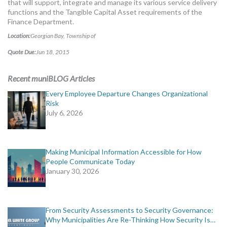
that will support, integrate and manage its various service delivery
MORE TOOLS
functions and the Tangible Capital Asset requirements of the
Finance Department.
muniBLOG
Location:
Georgian Bay, Township of
Quote Due:
Jun 18, 2015
CONTACT US
Recent muniBLOG Articles
Every Employee Departure Changes Organizational
Risk
July 6, 2026
Making Municipal Information Accessible for How
People Communicate Today
January 30, 2026
From Security Assessments to Security Governance:
Why Municipalities Are Re-Thinking How Security Is…