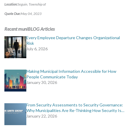
MORE TOOLS
Location:
Seguin, Township of
Quote Due:
May 04, 2023
muniBLOG
Recent muniBLOG Articles
CONTACT US
Every Employee Departure Changes Organizational
Risk
July 6, 2026
Making Municipal Information Accessible for How
People Communicate Today
January 30, 2026
From Security Assessments to Security Governance:
Why Municipalities Are Re-Thinking How Security Is…
January 22, 2026