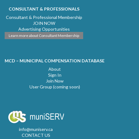
CONSULTANT & PROFESSIONALS
Consultant & Professional Membership
JOIN NOW
Advertising Opportunities
Learn more about Consultant Membership
MCD – MUNICIPAL COMPENSATION DATABASE
About
Sign In
Join Now
User Group (coming soon)
info@muniserv.ca
CONTACT US