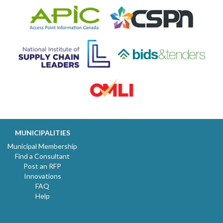
MUNICIPALITIES
Municipal Membership
Find a Consultant
Post an RFP
Innovations
FAQ
Help