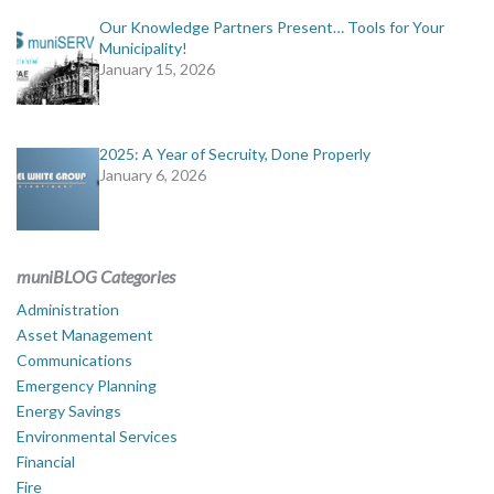
Our Knowledge Partners Present… Tools for Your
Municipality!
January 15, 2026
2025: A Year of Secruity, Done Properly
January 6, 2026
muniBLOG Categories
Administration
Asset Management
Communications
Emergency Planning
Energy Savings
Environmental Services
Financial
Fire