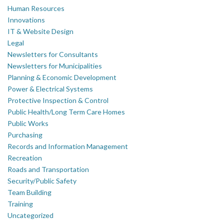
Human Resources
Innovations
IT & Website Design
Legal
Newsletters for Consultants
Newsletters for Municipalities
Planning & Economic Development
Power & Electrical Systems
Protective Inspection & Control
Public Health/Long Term Care Homes
Public Works
Purchasing
Records and Information Management
Recreation
Roads and Transportation
Security/Public Safety
Team Building
Training
Uncategorized