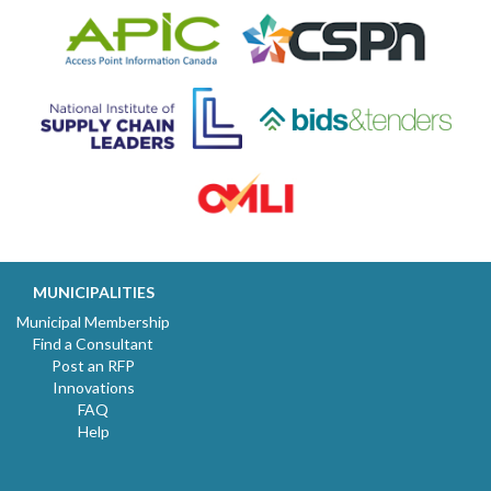
MUNICIPALITIES
Municipal Membership
Find a Consultant
Post an RFP
Innovations
FAQ
Help