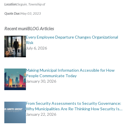
MORE TOOLS
Location:
Seguin, Township of
Quote Due:
May 03, 2023
muniBLOG
Recent muniBLOG Articles
CONTACT US
Every Employee Departure Changes Organizational
Risk
July 6, 2026
Making Municipal Information Accessible for How
People Communicate Today
January 30, 2026
From Security Assessments to Security Governance:
Why Municipalities Are Re-Thinking How Security Is…
January 22, 2026