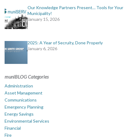
Our Knowledge Partners Present… Tools for Your
Municipality!
January 15, 2026
2025: A Year of Secruity, Done Properly
January 6, 2026
muniBLOG Categories
Administration
Asset Management
Communications
Emergency Planning
Energy Savings
Environmental Services
Financial
Fire