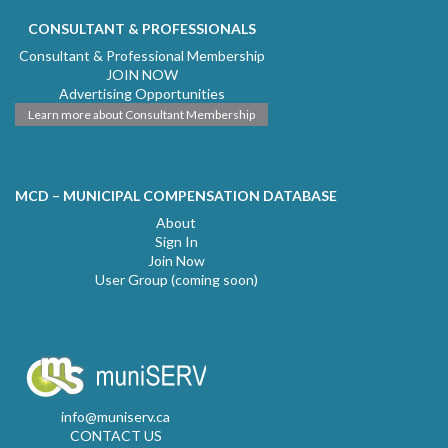
CONSULTANT & PROFESSIONALS
Consultant & Professional Membership
JOIN NOW
Advertising Opportunities
Learn more about Consultant Membership
MCD – MUNICIPAL COMPENSATION DATABASE
About
Sign In
Join Now
User Group (coming soon)
info@muniserv.ca
CONTACT US