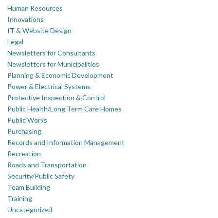
Human Resources
Innovations
IT & Website Design
Legal
Newsletters for Consultants
Newsletters for Municipalities
Planning & Economic Development
Power & Electrical Systems
Protective Inspection & Control
Public Health/Long Term Care Homes
Public Works
Purchasing
Records and Information Management
Recreation
Roads and Transportation
Security/Public Safety
Team Building
Training
Uncategorized