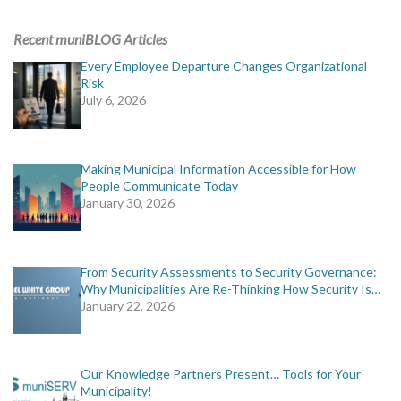
Recent muniBLOG Articles
Every Employee Departure Changes Organizational
Risk
July 6, 2026
Making Municipal Information Accessible for How
People Communicate Today
January 30, 2026
From Security Assessments to Security Governance:
Why Municipalities Are Re-Thinking How Security Is…
January 22, 2026
Our Knowledge Partners Present… Tools for Your
Municipality!