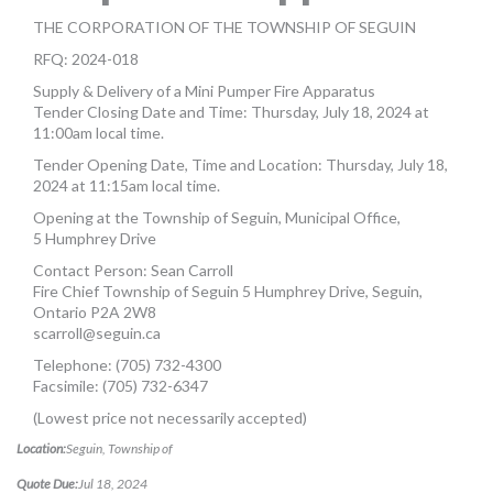
MORE TOOLS
THE CORPORATION OF THE TOWNSHIP OF SEGUIN
RFQ: 2024-018
muniBLOG
Supply & Delivery of a Mini Pumper Fire Apparatus
Tender Closing Date and Time: Thursday, July 18, 2024 at
CONTACT US
11:00am local time.
Tender Opening Date, Time and Location: Thursday, July 18,
2024 at 11:15am local time.
Opening at the Township of Seguin, Municipal Office,
5 Humphrey Drive
Contact Person: Sean Carroll
Fire Chief Township of Seguin 5 Humphrey Drive, Seguin,
Ontario P2A 2W8
scarroll@seguin.ca
Telephone: (705) 732-4300
Facsimile: (705) 732-6347
(Lowest price not necessarily accepted)
Location:
Seguin, Township of
Quote Due:
Jul 18, 2024