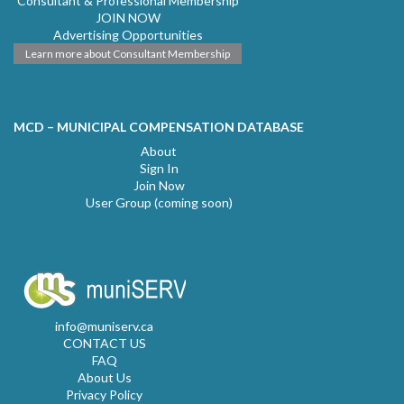
Consultant & Professional Membership
JOIN NOW
Advertising Opportunities
Learn more about Consultant Membership
MCD – MUNICIPAL COMPENSATION DATABASE
About
Sign In
Join Now
User Group (coming soon)
info@muniserv.ca
CONTACT US
FAQ
About Us
Privacy Policy