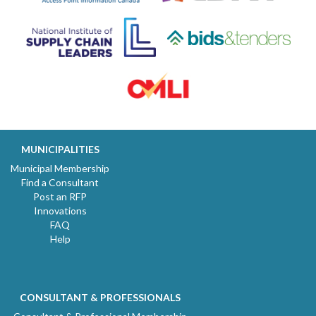
MUNICIPALITIES
Municipal Membership
Find a Consultant
Post an RFP
Innovations
FAQ
Help
CONSULTANT & PROFESSIONALS