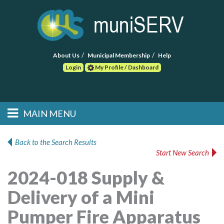
About Us
Municipal Membership
Help
Login
My Profile / Dashboard
Search
MAIN MENU
Skip to primary
Skip to secondary
Main menu
content
content
HOME
Back to the Search Results
Start New Search
FIND A CONSULTANT
2024-018 Supply &
POST RFP
Delivery of a Mini
EVENTS
Pumper Fire Apparatus