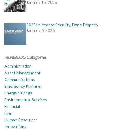
January 15, 2026
2025: A Year of Secruity, Done Properly
January 6, 2026
muniBLOG Categories
Administration
Asset Management
Communications
Emergency Planning
Energy Savings
Environmental Services
Financial
Fire
Human Resources
Innovations