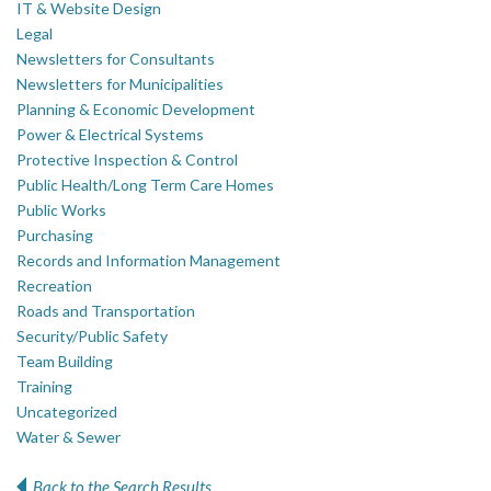
IT & Website Design
Legal
Newsletters for Consultants
Newsletters for Municipalities
Planning & Economic Development
Power & Electrical Systems
Protective Inspection & Control
Public Health/Long Term Care Homes
Public Works
Purchasing
Records and Information Management
Recreation
Roads and Transportation
Security/Public Safety
Team Building
Training
Uncategorized
Water & Sewer
Back to the Search Results