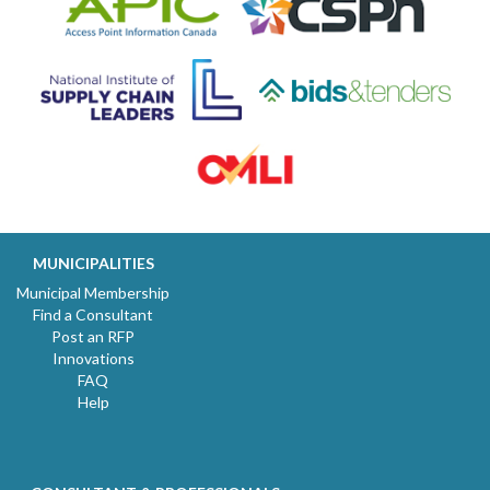
MUNICIPALITIES
Municipal Membership
Find a Consultant
Post an RFP
Innovations
FAQ
Help