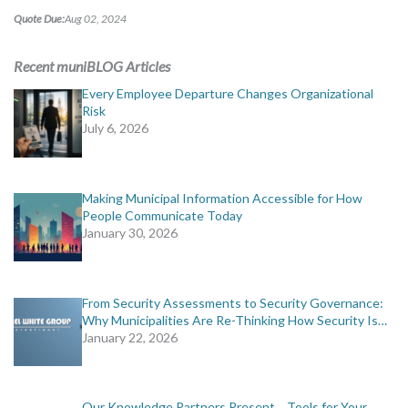
Quote Due:
Aug 02, 2024
Recent muniBLOG Articles
Every Employee Departure Changes Organizational
Risk
July 6, 2026
Making Municipal Information Accessible for How
People Communicate Today
January 30, 2026
From Security Assessments to Security Governance:
Why Municipalities Are Re-Thinking How Security Is…
January 22, 2026
Our Knowledge Partners Present… Tools for Your