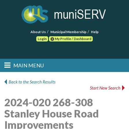
About Us
Municipal Membership
Help
Login
My Profile / Dashboard
Search
MAIN MENU
Skip to primary
Skip to secondary
Main menu
content
content
HOME
Back to the Search Results
Start New Search
FIND A CONSULTANT
2024-020 268-308
POST RFP
Stanley House Road
EVENTS
Improvements