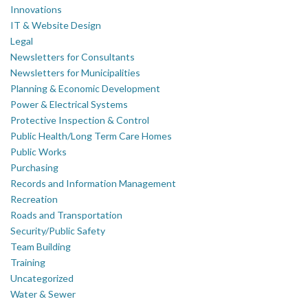
Innovations
IT & Website Design
Legal
Newsletters for Consultants
Newsletters for Municipalities
Planning & Economic Development
Power & Electrical Systems
Protective Inspection & Control
Public Health/Long Term Care Homes
Public Works
Purchasing
Records and Information Management
Recreation
Roads and Transportation
Security/Public Safety
Team Building
Training
Uncategorized
Water & Sewer