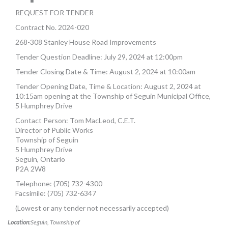
MORE TOOLS
REQUEST FOR TENDER
Contract No. 2024-020
muniBLOG
268-308 Stanley House Road Improvements
CONTACT US
Tender Question Deadline: July 29, 2024 at 12:00pm
Tender Closing Date & Time: August 2, 2024 at 10:00am
Tender Opening Date, Time & Location: August 2, 2024 at
10:15am opening at the Township of Seguin Municipal Office,
5 Humphrey Drive
Contact Person: Tom MacLeod, C.E.T.
Director of Public Works
Township of Seguin
5 Humphrey Drive
Seguin, Ontario
P2A 2W8
Telephone: (705) 732-4300
Facsimile: (705) 732-6347
(Lowest or any tender not necessarily accepted)
Location:
Seguin, Township of