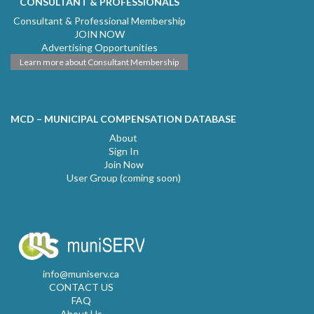
CONSULTANT & PROFESSIONALS
Consultant & Professional Membership
JOIN NOW
Advertising Opportunities
Learn more about Consultant Membership
MCD – MUNICIPAL COMPENSATION DATABASE
About
Sign In
Join Now
User Group (coming soon)
info@muniserv.ca
CONTACT US
FAQ
About Us