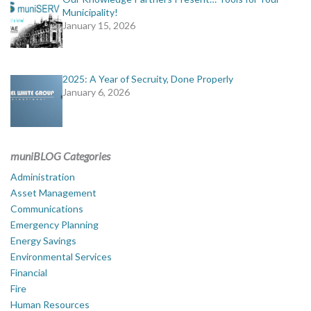
Municipality!
January 15, 2026
2025: A Year of Secruity, Done Properly
January 6, 2026
muniBLOG Categories
Administration
Asset Management
Communications
Emergency Planning
Energy Savings
Environmental Services
Financial
Fire
Human Resources