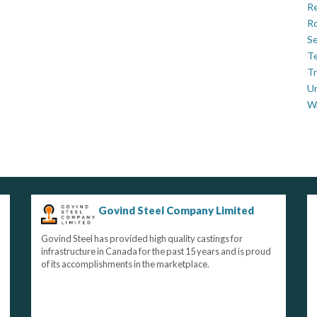
Re
Ro
Se
Te
Tr
U
W
Govind Steel Company Limited
Govind Steel has provided high quality castings for
infrastructure in Canada for the past 15 years and is proud
of its accomplishments in the marketplace.