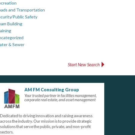
creation
ads and Transportation
curity/Public Safety
am Building
aining
ncategorized
ater & Sewer
Start New Search
AM FM Consulting Group
Your trusted partner in facilities management,
corporate real estate, and asset management
Dedicated to driving innovation and raising awareness
across the industry. Our mission is to provide strategic
solutions that serve the public, private, and non-profit
sectors.