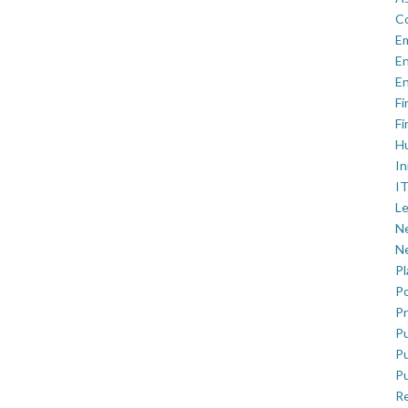
C
E
En
En
Fi
Fi
H
In
IT
Le
Ne
Ne
P
Po
Pr
Pu
Pu
Pu
R