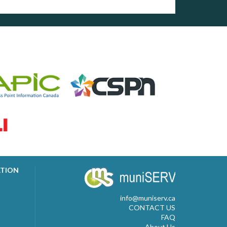
ATION
info@muniserv.ca
CONTACT US
FAQ
About Us