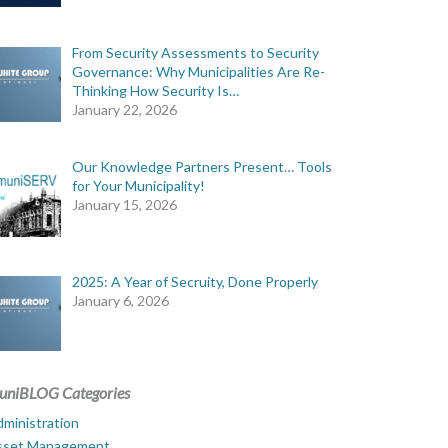
From Security Assessments to Security
Governance: Why Municipalities Are Re-
Thinking How Security Is…
January 22, 2026
Our Knowledge Partners Present… Tools
for Your Municipality!
January 15, 2026
2025: A Year of Secruity, Done Properly
January 6, 2026
uniBLOG Categories
ministration
sset Management