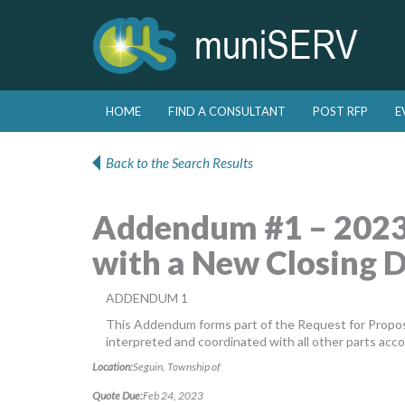
Skip to primary content
Skip to secondary content
HOME
FIND A CONSULTANT
POST RFP
E
Main menu
Back to the Search Results
Addendum #1 – 2023
with a New Closing 
ADDENDUM 1
This Addendum forms part of the Request for Propos
interpreted and coordinated with all other parts acco
Location:
Seguin, Township of
Quote Due:
Feb 24, 2023