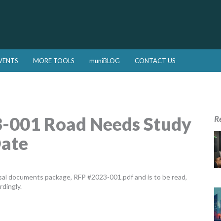
VENTS
MORE TOOLS
muniBLOG
CONTACT US
-001 Road Needs Study
R
Date
al documents package, RFP #2023-001.pdf and is to be read,
rdingly.