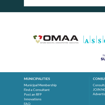
MUNICIPALITIES
CONSU
Municipal Membership
Consult
JOIN 
Find a Consultant
Adverti
Post an RFP
Innovations
FAQ