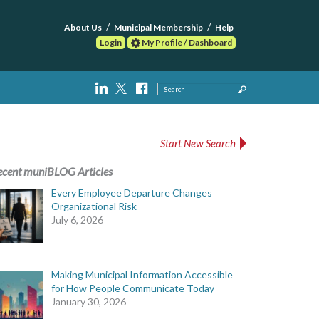
About Us
Municipal Membership
Help
Login
My Profile / Dashboard
Search
Start New Search
ecent muniBLOG Articles
Every Employee Departure Changes
Organizational Risk
July 6, 2026
Making Municipal Information Accessible
for How People Communicate Today
January 30, 2026