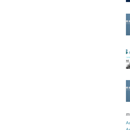
m
Ad
A