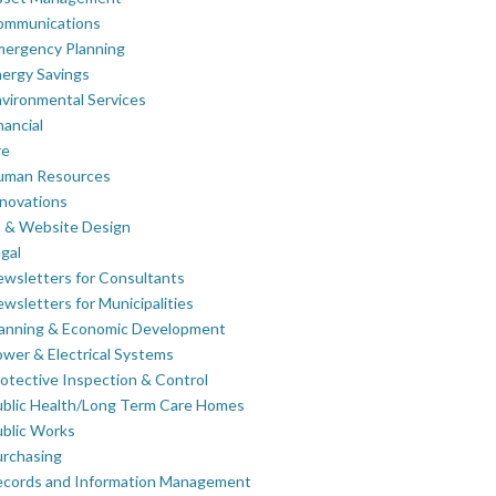
ommunications
mergency Planning
ergy Savings
vironmental Services
nancial
re
uman Resources
novations
 & Website Design
gal
wsletters for Consultants
wsletters for Municipalities
lanning & Economic Development
wer & Electrical Systems
otective Inspection & Control
blic Health/Long Term Care Homes
blic Works
rchasing
ecords and Information Management