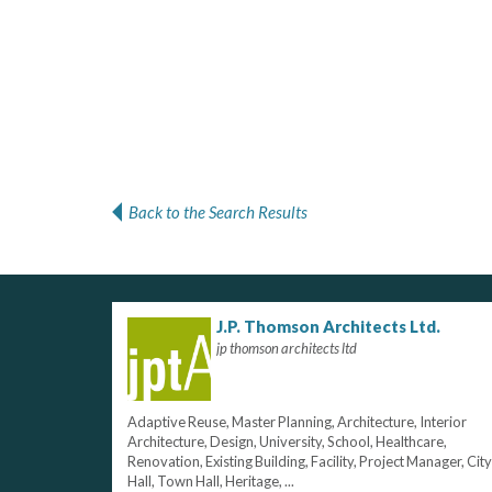
Back to the Search Results
J.P. Thomson Architects Ltd.
jp thomson architects ltd
Adaptive Reuse, Master Planning, Architecture, Interior
Architecture, Design, University, School, Healthcare,
Renovation, Existing Building, Facility, Project Manager, City
Hall, Town Hall, Heritage, ...