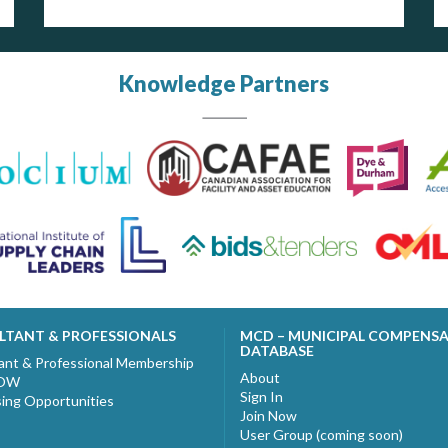
Knowledge Partners
LTANT & PROFESSIONALS
MCD – MUNICIPAL COMPENS
DATABASE
ant & Professional Membership
About
NOW
Sign In
sing Opportunities
Join Now
User Group (coming soon)