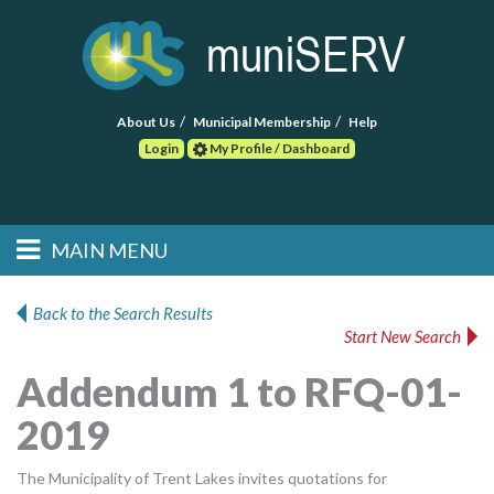
About Us
Municipal Membership
Help
Login
My Profile / Dashboard
Search
MAIN MENU
Skip to primary
Skip to secondary
Main menu
content
content
HOME
Back to the Search Results
Start New Search
FIND A CONSULTANT
Addendum 1 to RFQ-01-
POST RFP
2019
EVENTS
The Municipality of Trent Lakes invites quotations for