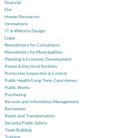
Financial
Fire
Human Resources
Innovations
IT & Website Design
Legal
Newsletters for Consultants
Newsletters for Municipalities
Planning & Economic Development
Power & Electrical Systems
Protective Inspection & Control
Public Health/Long Term Care Homes
Public Works
Purchasing
Records and Information Management
Recreation
Roads and Transportation
Security/Public Safety
Team Building
Training