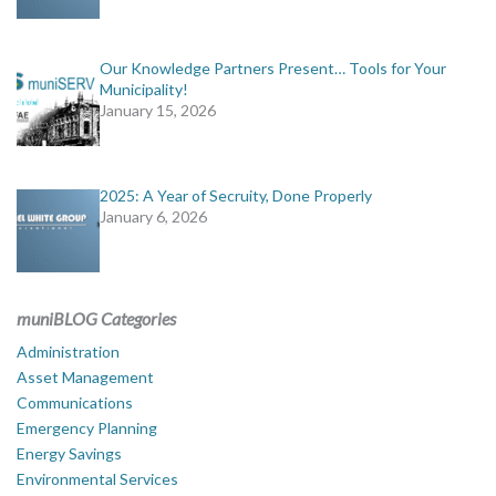
Our Knowledge Partners Present… Tools for Your
Municipality!
January 15, 2026
2025: A Year of Secruity, Done Properly
January 6, 2026
muniBLOG Categories
Administration
Asset Management
Communications
Emergency Planning
Energy Savings
Environmental Services