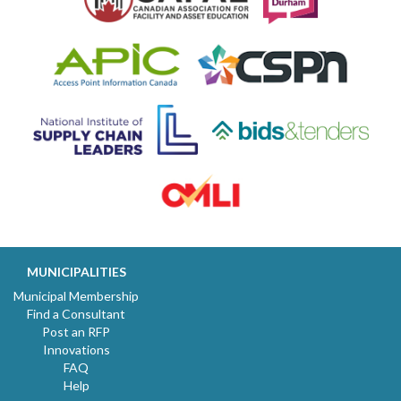
MUNICIPALITIES
Municipal Membership
Find a Consultant
Post an RFP
Innovations
FAQ
Help