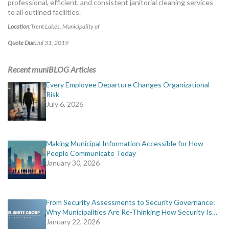
professional, efficient, and consistent janitorial cleaning services
MORE TOOLS
to all outlined facilities.
Location:
Trent Lakes, Municipality of
muniBLOG
Quote Due:
Jul 31, 2019
CONTACT US
Recent muniBLOG Articles
Every Employee Departure Changes Organizational
Risk
July 6, 2026
Making Municipal Information Accessible for How
People Communicate Today
January 30, 2026
From Security Assessments to Security Governance:
Why Municipalities Are Re-Thinking How Security Is…
January 22, 2026