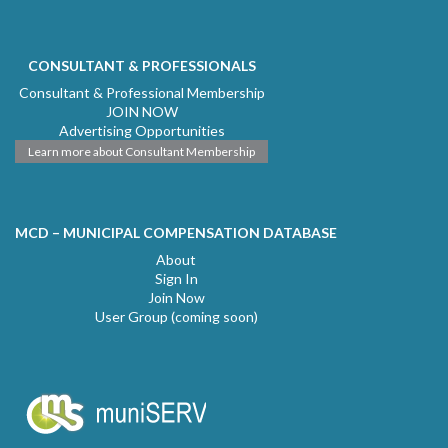
CONSULTANT & PROFESSIONALS
Consultant & Professional Membership
JOIN NOW
Advertising Opportunities
Learn more about Consultant Membership
MCD – MUNICIPAL COMPENSATION DATABASE
About
Sign In
Join Now
User Group (coming soon)