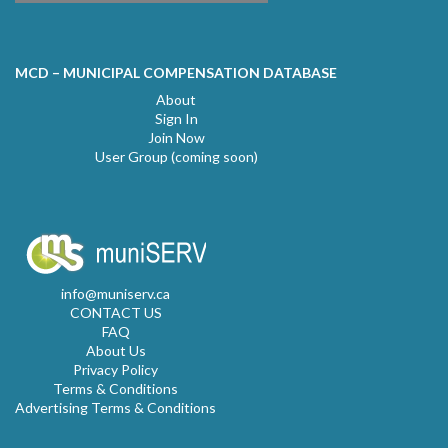
MCD – MUNICIPAL COMPENSATION DATABASE
About
Sign In
Join Now
User Group (coming soon)
info@muniserv.ca
CONTACT US
FAQ
About Us
Privacy Policy
Terms & Conditions
Advertising Terms & Conditions