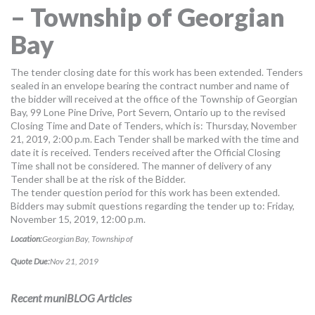
– Township of Georgian
MORE TOOLS
Bay
muniBLOG
The tender closing date for this work has been extended. Tenders
CONTACT US
sealed in an envelope bearing the contract number and name of
the bidder will received at the office of the Township of Georgian
Bay, 99 Lone Pine Drive, Port Severn, Ontario up to the revised
Closing Time and Date of Tenders, which is: Thursday, November
21, 2019, 2:00 p.m. Each Tender shall be marked with the time and
date it is received. Tenders received after the Official Closing
Time shall not be considered. The manner of delivery of any
Tender shall be at the risk of the Bidder.
The tender question period for this work has been extended.
Bidders may submit questions regarding the tender up to: Friday,
November 15, 2019, 12:00 p.m.
Location:
Georgian Bay, Township of
Quote Due:
Nov 21, 2019
Recent muniBLOG Articles