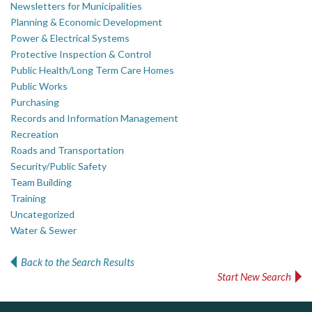
Newsletters for Municipalities
Planning & Economic Development
Power & Electrical Systems
Protective Inspection & Control
Public Health/Long Term Care Homes
Public Works
Purchasing
Records and Information Management
Recreation
Roads and Transportation
Security/Public Safety
Team Building
Training
Uncategorized
Water & Sewer
Back to the Search Results
Start New Search