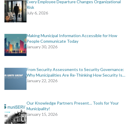
Every Employee Departure Changes Organizational
Risk
July 6, 2026
Making Municipal Information Accessible for How
People Communicate Today
January 30, 2026
From Security Assessments to Security Governance:
Why Municipalities Are Re-Thinking How Security Is…
January 22, 2026
Our Knowledge Partners Present… Tools for Your
Municipality!
January 15, 2026