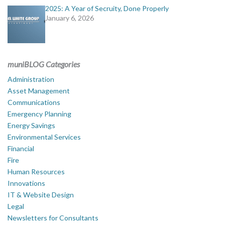
2025: A Year of Secruity, Done Properly
January 6, 2026
muniBLOG Categories
Administration
Asset Management
Communications
Emergency Planning
Energy Savings
Environmental Services
Financial
Fire
Human Resources
Innovations
IT & Website Design
Legal
Newsletters for Consultants