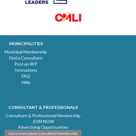
MUNICIPALITIES
Municipal Membership
Find a Consultant
Post an RFP
Innovations
FAQ
Help
CONSULTANT & PROFESSIONALS
Consultant & Professional Membership
JOIN NOW
Advertising Opportunities
Learn more about Consultant Membership