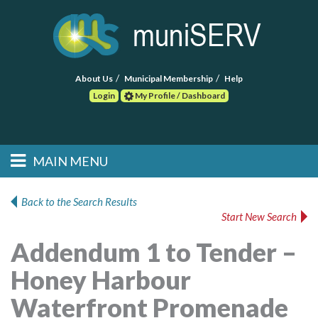
About Us
Municipal Membership
Help
Login
My Profile / Dashboard
Search
MAIN MENU
Skip to primary
Skip to secondary
Main menu
content
content
HOME
Back to the Search Results
Start New Search
FIND A CONSULTANT
Addendum 1 to Tender –
POST RFP
Honey Harbour
EVENTS
Waterfront Promenade