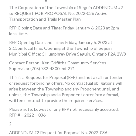
MORE TOOLS
The Corporation of the Township of Seguin ADDENDUM #2
to REQUEST FOR PROPOSAL No. 2022-036 Active
muniBLOG
Transportation and Trails Master Plan
RFP Closing Date and Time: Friday, January 6, 2023 at 2pm
CONTACT US
local time.
RFP Opening Date and Time: Friday, January 6, 2023 at
2:15pm local time. Opening at the Township of Seguin
Municipal Office: 5 Humphrey Drive Seguin, Ontario P2A 2W8
Contact Person: Ken Griffiths Community Services
Supervisor (705) 732-4300 ext 271
This is a Request for Proposal (RFP) and not a call for tender
or request for binding offers. No contractual obligations will
arise between the Township and any Proponent until, and
unless, the Township and a Proponent enter into a formal,
written contract to provide the required services.
Please note: Lowest or any RFP not necessarily accepted.
RFP # – 2022 – 036
2
ADDENDUM #2 Request for Proposal No. 2022-036