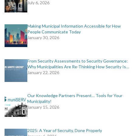
July 6, 2026
Making Municipal Information Accessible for How
People Communicate Today
January 30, 2026
From Security Assessments to Security Governance:
Why Municipalities Are Re-Thinking How Security Is…
January 22, 2026
Our Knowledge Partners Present… Tools for Your
Municipality!
January 15, 2026
2025: A Year of Secruity, Done Properly