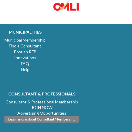
MUNICIPALITIES
Municipal Membership
Find a Consultant
Post an RFP
Innovations
FAQ
Help
CONSULTANT & PROFESSIONALS
Consultant & Professional Membership
JOIN NOW
Advertising Opportunities
Learn more about Consultant Membership