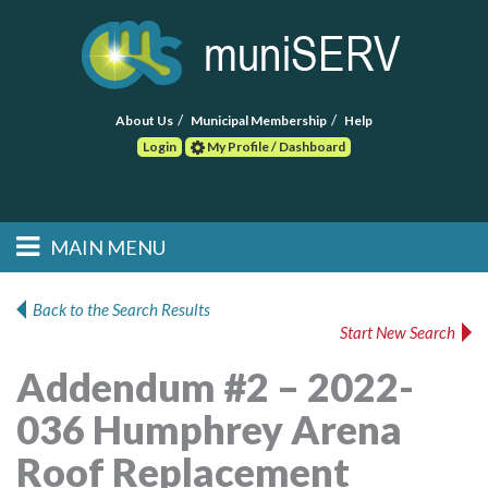
About Us
Municipal Membership
Help
Login
My Profile / Dashboard
Search
MAIN MENU
Skip to primary
Skip to secondary
Main menu
content
content
HOME
Back to the Search Results
Start New Search
FIND A CONSULTANT
Addendum #2 – 2022-
POST RFP
036 Humphrey Arena
EVENTS
Roof Replacement