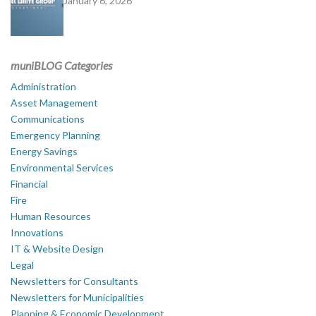
January 6, 2026
muniBLOG Categories
Administration
Asset Management
Communications
Emergency Planning
Energy Savings
Environmental Services
Financial
Fire
Human Resources
Innovations
IT & Website Design
Legal
Newsletters for Consultants
Newsletters for Municipalities
Planning & Economic Development