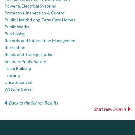
Power & Electrical Systems
Protective Inspection & Control
Public Health/Long Term Care Homes
Public Works
Purchasing
Records and Information Management
Recreation
Roads and Transportation
Security/Public Safety
Team Building
Training
Uncategorized
Water & Sewer
Back to the Search Results
Start New Search
Silverline Consulting
PrivacyWorks Consulting Inc.
Govind Steel Company Limited
Simplifying privacy for your organization.
Sound Advice, Strategic Solutions, Lasting Impact