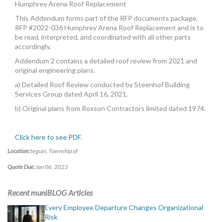
Humphrey Arena Roof Replacement
This Addendum forms part of the RFP documents package,
RFP #2022-036 Humphrey Arena Roof Replacement and is to
be read, interpreted, and coordinated with all other parts
accordingly.
Addendum 2 contains a detailed roof review from 2021 and
original engineering plans.
a) Detailed Roof Review conducted by Steenhof Building
Services Group dated April 16, 2021.
b) Original plans from Roxson Contractors limited dated 1974.
Click here to see PDF
.
Location:
Seguin, Township of
Quote Due:
Jan 06, 2023
Recent muniBLOG Articles
Every Employee Departure Changes Organizational
Risk