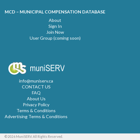
MCD – MUNICIPAL COMPENSATION DATABASE
About
Sign In
Join Now
User Group (coming soon)
info@muniserv.ca
CONTACT US
FAQ
About Us
Privacy Policy
Terms & Conditions
Advertising Terms & Conditions
© 2026 MuniSERV. All Rights Reserved.